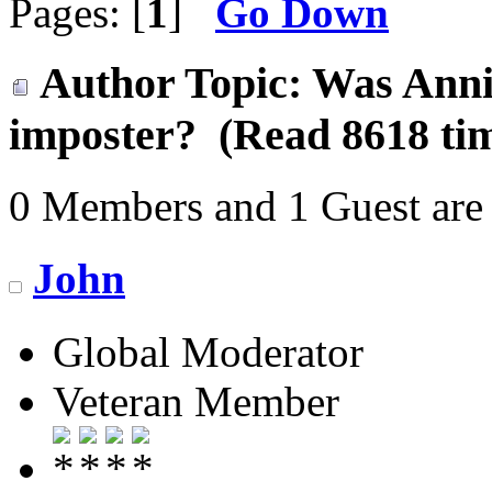
Pages: [
1
]
Go Down
Author
Topic: Was Annie
imposter? (Read 8618 ti
0 Members and 1 Guest are 
John
Global Moderator
Veteran Member