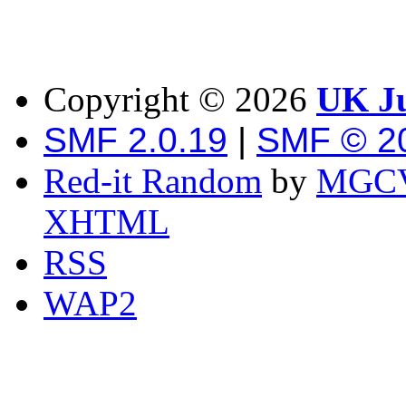
Copyright ©
2026
UK Ju
SMF 2.0.19
|
SMF © 2
Red-it Random
by
MGCV
XHTML
RSS
WAP2