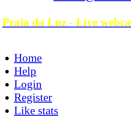
Praia da Luz - Live webc
Home
Help
Login
Register
Like stats