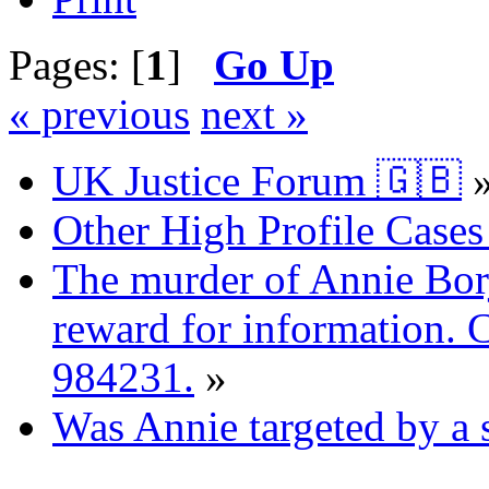
Pages: [
1
]
Go Up
« previous
next »
UK Justice Forum 🇬🇧
Other High Profile Cases 
The murder of Annie Bor
reward for information. 
984231.
»
Was Annie targeted by a 