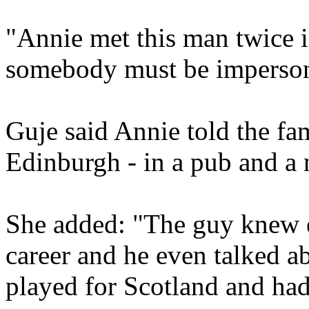
"Annie met this man twice 
somebody must be imperson
Guje said Annie told the fa
Edinburgh - in a pub and a 
She added: "The guy knew e
career and he even talked a
played for Scotland and had