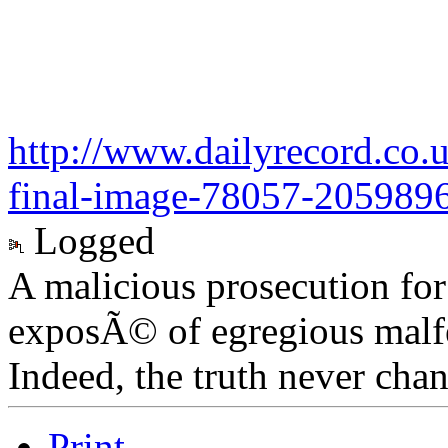
http://www.dailyrecord.co.
final-image-78057-205989
Logged
A malicious prosecution for
exposÃ© of egregious malfea
Indeed, the truth never chan
Print