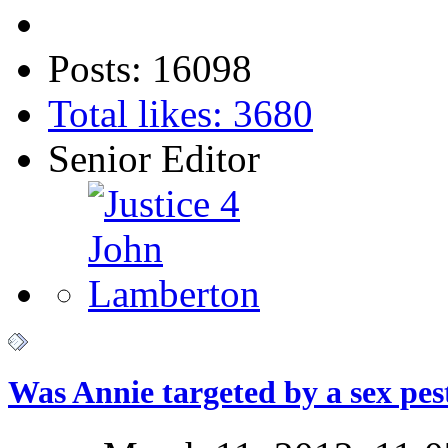
Posts: 16098
Total likes: 3680
Senior Editor
Was Annie targeted by a sex pes