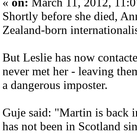
«
on:
March 11, 2012, 11:
Shortly before she died, An
Zealand-born internationalis
But Leslie has now contacte
never met her - leaving th
a dangerous imposter.
Guje said: "Martin is back 
has not been in Scotland si