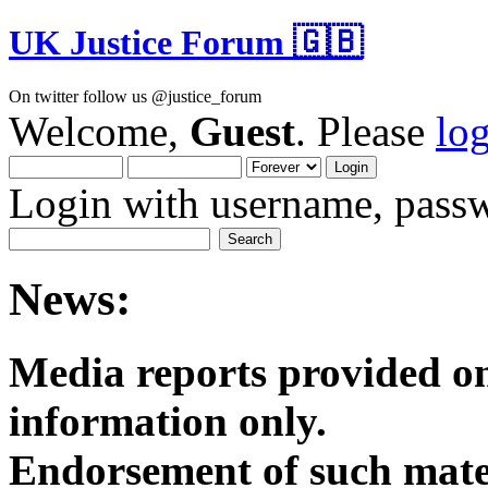
UK Justice Forum 🇬🇧
On twitter follow us @justice_forum
Welcome,
Guest
. Please
lo
Login with username, passw
News:
Media reports provided on
informatio
Endorsement of such mater