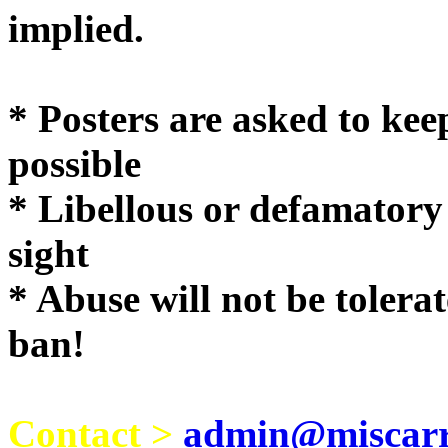
implie
* Posters are asked to kee
possible
* Libellous or defamatory
sight
* Abuse will not be tolera
ban!
Contact >
admin@miscarri