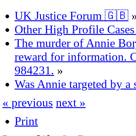
UK Justice Forum 🇬🇧
Other High Profile Cases 
The murder of Annie Bor
reward for information. 
984231.
»
Was Annie targeted by a 
« previous
next »
Print