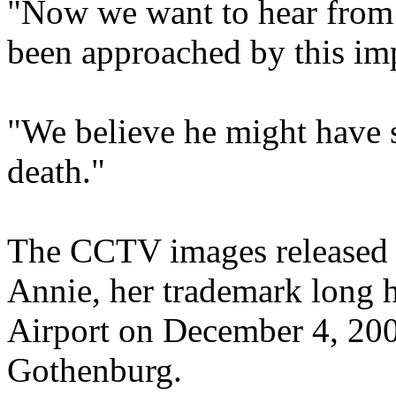
"Now we want to hear fro
been approached by this imp
"We believe he might have 
death."
The CCTV images released 
Annie, her trademark long h
Airport on December 4, 200
Gothenburg.