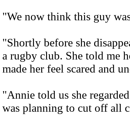
"We now think this guy was t
"Shortly before she disappe
a rugby club. She told me he
made her feel scared and u
"Annie told us she regarded
was planning to cut off all 