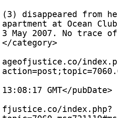
			<category>Madeleine McCan
(3) disappeared from he
apartment at Ocean Club
3 May 2007. No trace of
</category>

			<comments>https://miscar
ageofjustice.co/index.p
action=post;topic=7060.
			<pubDate>Tue, 04 Aug 202
13:08:17 GMT</pubDate>

			<guid>https://miscarriag
fjustice.co/index.php?