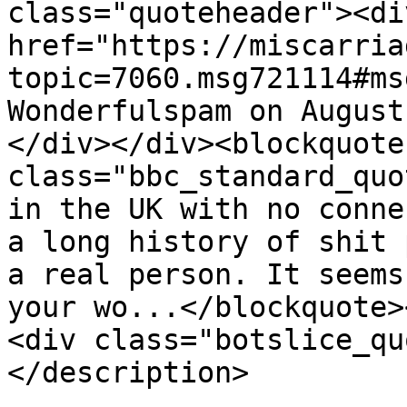
class="quoteheader"><di
href="https://miscarria
topic=7060.msg721114#ms
Wonderfulspam on August
</div></div><blockquote 
class="bbc_standard_quo
in the UK with no conne
a long history of shit 
a real person. It seems
your wo...</blockquote>
<div class="botslice_qu
</description>

			<category>Madeleine McCan