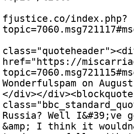
			<link>https://miscarriag
fjustice.co/index.php?
topic=7060.msg721117#ms
			<description><![CDATA[<di
class="quoteheader"><di
href="https://miscarria
topic=7060.msg721115#ms
Wonderfulspam on August
</div></div><blockquote 
class="bbc_standard_quo
Russia? Well I&#39;ve g
&amp; I think it wouldn