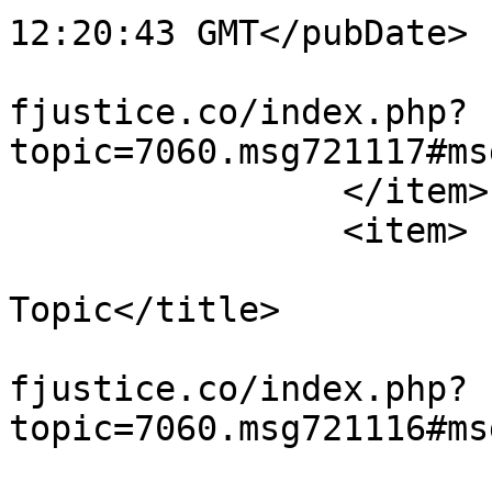
12:20:43 GMT</pubDate>

			<guid>https://miscarriag
fjustice.co/index.php?
topic=7060.msg721117#ms
		</item>

		<item>

			<title>Re: Wandering Off
Topic</title>

			<link>https://miscarriag
fjustice.co/index.php?
topic=7060.msg721116#ms
			<description><![CDATA[<di