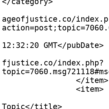
</category>

			<comments>https://miscar
ageofjustice.co/index.p
action=post;topic=7060.
			<pubDate>Tue, 04 Aug 202
12:32:20 GMT</pubDate>

			<guid>https://miscarriag
fjustice.co/index.php?
topic=7060.msg721118#ms
		</item>

		<item>

			<title>Re: Wandering Off
Topic</title>
