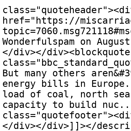
class="quoteheader"><di
href="https://miscarria
topic=7060.msg721118#ms
Wonderfulspam on August
</div></div><blockquote 
class="bbc_standard_quo
But many others aren&#3
energy bills in Europe.
load of coal, north sea
capacity to build nuc..
class="quotefooter"><di
</div></div>]]></descri