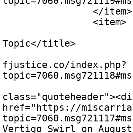
topic=7060.msg721119#ms
		</item>

		<item>

			<title>Re: Wandering Off
Topic</title>

			<link>https://miscarriag
fjustice.co/index.php?
topic=7060.msg721118#ms
			<description><![CDATA[<di
class="quoteheader"><di
href="https://miscarria
topic=7060.msg721117#ms
Vertigo Swirl on August