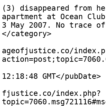
(3) disappeared from he
apartment at Ocean Club
3 May 2007. No trace of
</category>

			<comments>https://miscar
ageofjustice.co/index.p
action=post;topic=7060.
			<pubDate>Tue, 04 Aug 202
12:18:48 GMT</pubDate>

			<guid>https://miscarriag
fjustice.co/index.php?
topic=7060.msg721116#ms