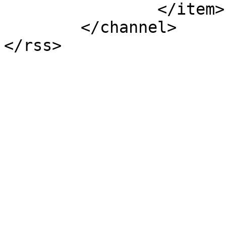
		</item>

	</channel>

</rss>