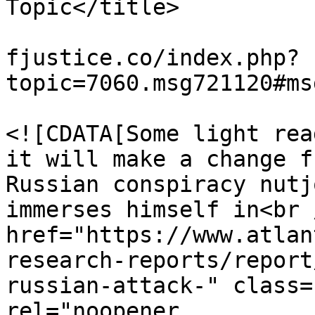
Topic</title>

			<link>https://miscarriag
fjustice.co/index.php?
topic=7060.msg721120#ms
			<description>
<![CDATA[Some light rea
it will make a change f
Russian conspiracy nutj
immerses himself in<br 
href="https://www.atlan
research-reports/report
russian-attack-" class=
rel="noopener 