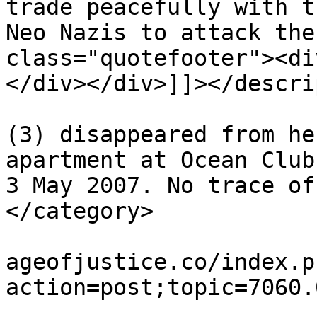
trade peacefully with t
Neo Nazis to attack the
class="quotefooter"><di
</div></div>]]></descri
			<category>Madeleine McCan
(3) disappeared from he
apartment at Ocean Club
3 May 2007. No trace of
</category>

			<comments>https://miscar
ageofjustice.co/index.p
action=post;topic=7060.
			<pubDate>Tue, 04 Aug 202