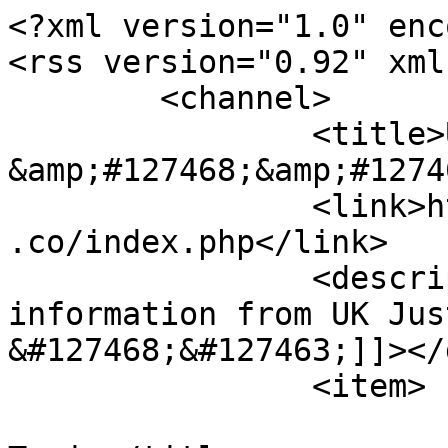
<?xml version="1.0" enc
<rss version="0.92" xml
	<channel>

		<title>UK Justice Forum  
&amp;#127468;&amp;#1274
		<link>https://miscarriageofjustice
.co/index.php</link>

		<description><![CDATA[Live 
information from UK Just
&#127468;&#127463;]]></
		<item>

			<title>Re: Wandering Off