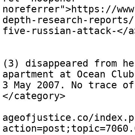
noreferrer">https://www
depth-research-reports/
five-russian-attack-</a
			</description>
			<category>Madeleine McCan
(3) disappeared from he
apartment at Ocean Club
3 May 2007. No trace of
</category>

			<comments>https://miscar
ageofjustice.co/index.p
action=post;topic=7060.