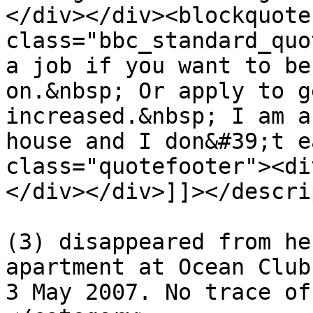
</div></div><blockquote 
class="bbc_standard_quo
a job if you want to be
on.&nbsp; Or apply to g
increased.&nbsp; I am a
house and I don&#39;t e
class="quotefooter"><di
</div></div>]]></descri
			<category>Madeleine McCan
(3) disappeared from he
apartment at Ocean Club
3 May 2007. No trace of