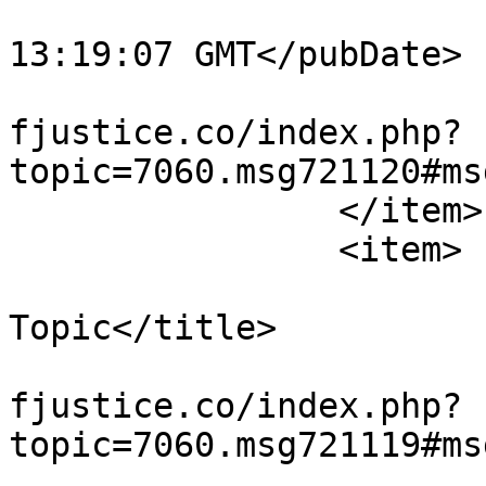
			<pubDate>Tue, 04 Aug 202
13:19:07 GMT</pubDate>

			<guid>https://miscarriag
fjustice.co/index.php?
topic=7060.msg721120#ms
		</item>

		<item>

			<title>Re: Wandering Off
Topic</title>

			<link>https://miscarriag
fjustice.co/index.php?
topic=7060.msg721119#ms
			<description><![CDATA[<di