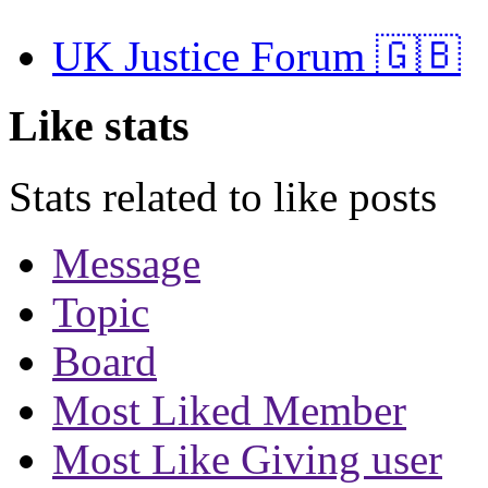
UK Justice Forum 🇬🇧
Like stats
Stats related to like posts
Message
Topic
Board
Most Liked Member
Most Like Giving user