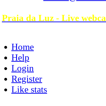
Praia da Luz - Live webc
Home
Help
Login
Register
Like stats