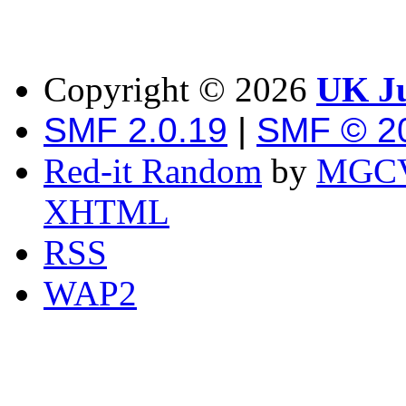
Copyright ©
2026
UK Ju
SMF 2.0.19
|
SMF © 2
Red-it Random
by
MGCV
XHTML
RSS
WAP2