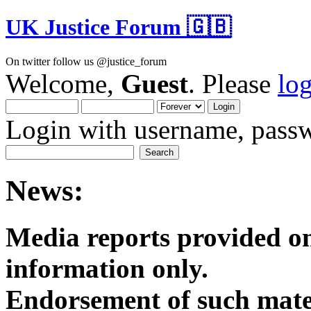
UK Justice Forum 🇬🇧
On twitter follow us @justice_forum
Welcome,
Guest
. Please
lo
Login with username, passw
News:
Media reports provided on
informatio
Endorsement of such mater