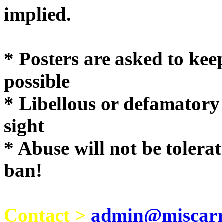
implie
* Posters are asked to kee
possible
* Libellous or defamatory
sight
* Abuse will not be tolera
ban!
Contact >
admin@miscarri