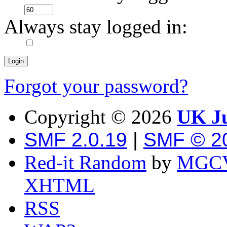
Always stay logged in:
Forgot your password?
Copyright ©
2026
UK Ju
SMF 2.0.19
|
SMF © 2
Red-it Random
by
MGCV
XHTML
RSS