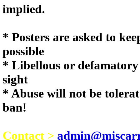
implie
* Posters are asked to kee
possible
* Libellous or defamatory
sight
* Abuse will not be tolera
ban!
Contact >
admin@miscarri