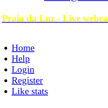
Praia da Luz - Live webc
Home
Help
Login
Register
Like stats