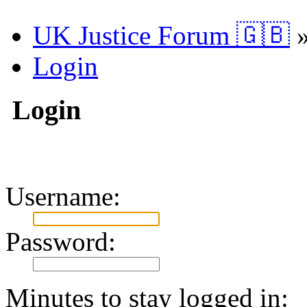
UK Justice Forum 🇬🇧
Login
Login
Username:
Password:
Minutes to stay logged in: