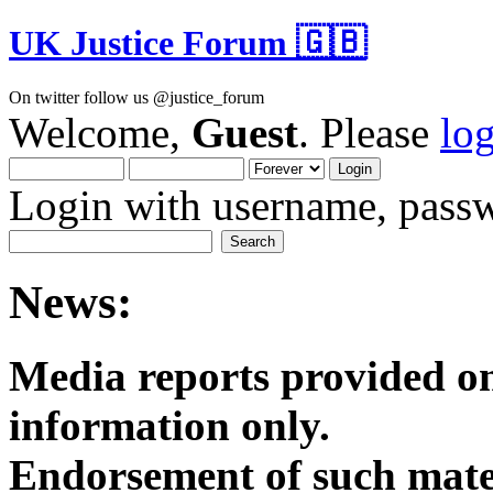
UK Justice Forum 🇬🇧
On twitter follow us @justice_forum
Welcome,
Guest
. Please
lo
Login with username, passw
News:
Media reports provided on
informatio
Endorsement of such mater