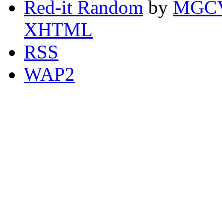
Red-it Random
by
MGCV
XHTML
RSS
WAP2