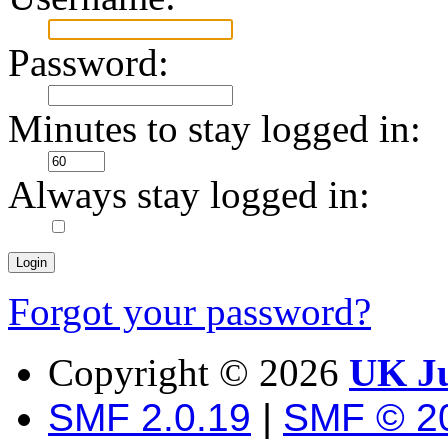
Password:
Minutes to stay logged in:
Always stay logged in:
Forgot your password?
Copyright ©
2026
UK Ju
SMF 2.0.19
|
SMF © 2