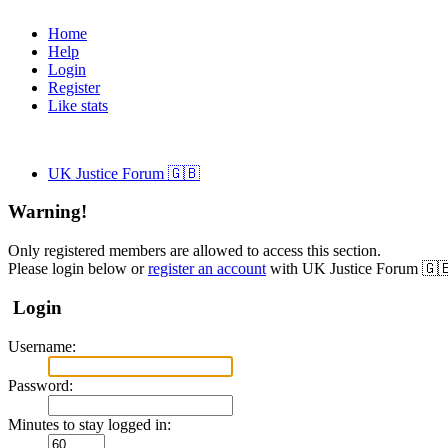
Home
Help
Login
Register
Like stats
UK Justice Forum 🇬🇧
Warning!
Only registered members are allowed to access this section.
Please login below or
register an account
with UK Justice Forum 🇬
Login
Username:
Password:
Minutes to stay logged in: