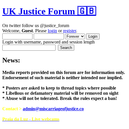
UK Justice Forum 🇬🇧
On twitter follow us @justice_forum
Welcome,
Guest
. Please
login
or
register
.
Login with username, password and session length
News:
Media reports provided on this forum are for i
Endorsement of such material is neither intend
* Posters are asked to keep to thread topics where possible
* Libellous or defamatory material will be removed on sight
* Abuse will not be tolerated. Break the rules expect a ban!
Contact >
admin@miscarriageofjustice.co
Praia da Luz - Live webcams