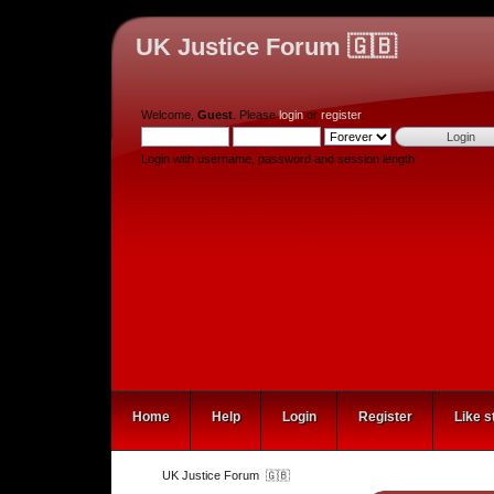
UK Justice Forum 🇬🇧
Welcome,
Guest
. Please
login
or
register
.
Login with username, password and session length
Home
Help
Login
Register
Like s
UK Justice Forum  🇬🇧