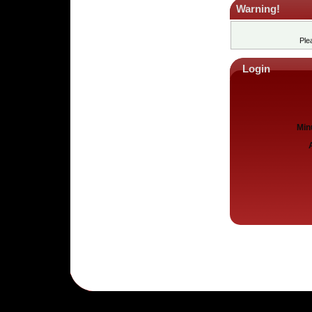
Warning!
Ple
Login
Min