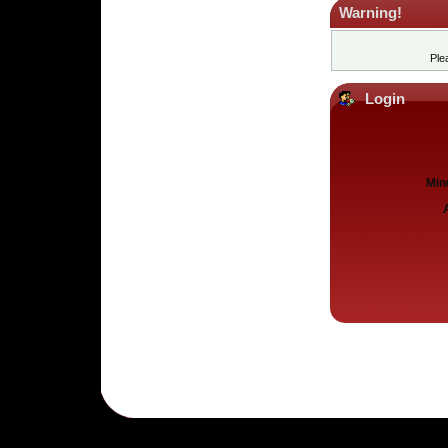
Warning!
Ple
Login
Min