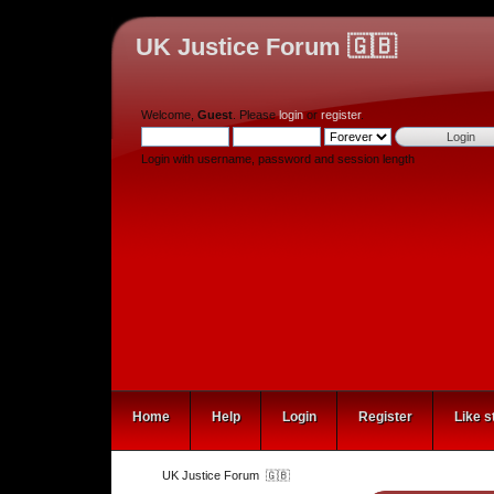
UK Justice Forum 🇬🇧
Welcome,
Guest
. Please
login
or
register
.
Login with username, password and session length
Home
Help
Login
Register
Like s
UK Justice Forum  🇬🇧