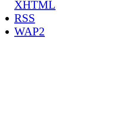
XHTML
RSS
WAP2