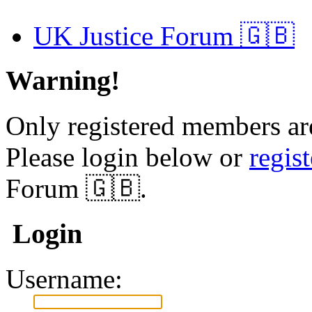
UK Justice Forum 🇬🇧
Warning!
Only registered members are
Please login below or
regis
Forum 🇬🇧.
Login
Username: