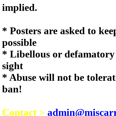
implie
* Posters are asked to kee
possible
* Libellous or defamatory
sight
* Abuse will not be tolera
ban!
Contact >
admin@miscarri