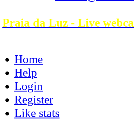
Praia da Luz - Live webc
Home
Help
Login
Register
Like stats