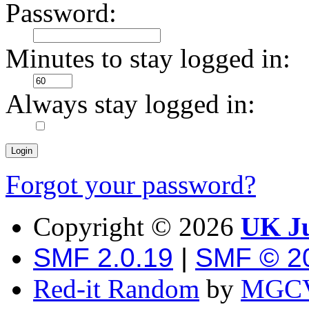
Password:
Minutes to stay logged in:
Always stay logged in:
Forgot your password?
Copyright ©
2026
UK Ju
SMF 2.0.19
|
SMF © 2
Red-it Random
by
MGCV