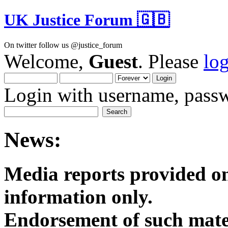
UK Justice Forum 🇬🇧
On twitter follow us @justice_forum
Welcome,
Guest
. Please
lo
Login with username, passw
News:
Media reports provided on
informatio
Endorsement of such mater