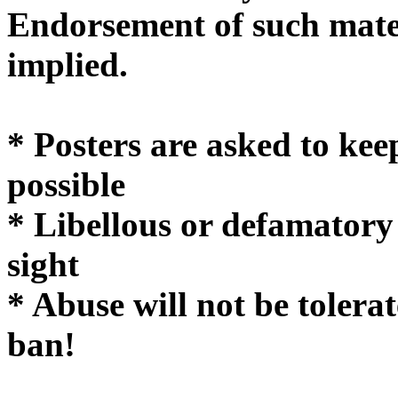
Endorsement of such mater
implie
* Posters are asked to kee
possible
* Libellous or defamatory
sight
* Abuse will not be tolera
ban!