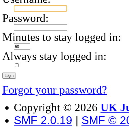
Password:
Minutes to stay logged in:
Always stay logged in:
Forgot your password?
Copyright ©
2026
UK Ju
SMF 2.0.19
|
SMF © 2