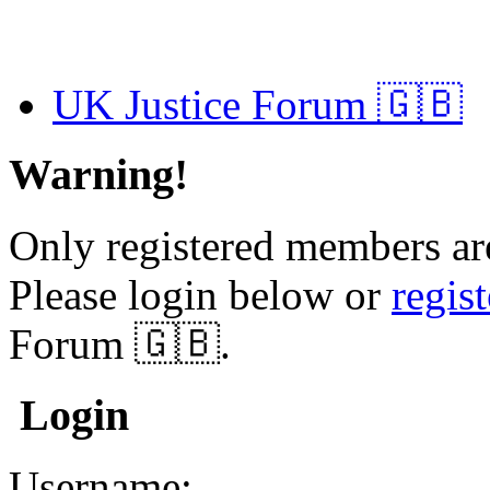
UK Justice Forum 🇬🇧
Warning!
Only registered members are
Please login below or
regis
Forum 🇬🇧.
Login
Username: