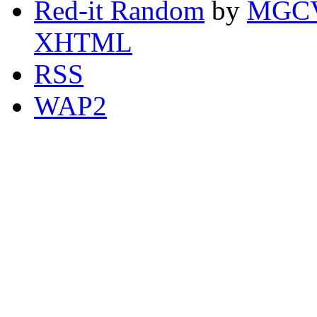
Red-it Random
by
MGCV
XHTML
RSS
WAP2