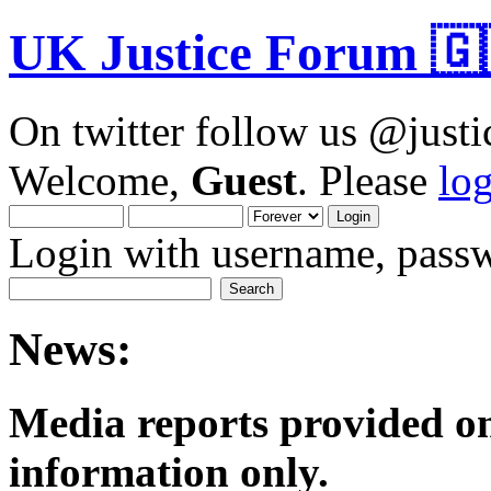
UK Justice Forum 🇬
On twitter follow us @just
Welcome,
Guest
. Please
lo
Login with username, passw
News:
Media reports provided on
informatio