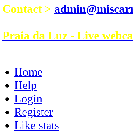
Contact >
admin@miscarri
Praia da Luz - Live webc
Home
Help
Login
Register
Like stats