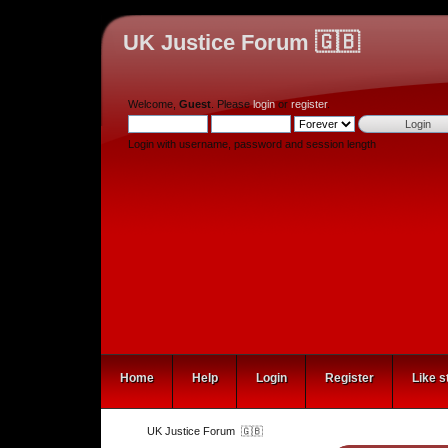
UK Justice Forum 🇬🇧
Welcome,
Guest
. Please
login
or
register
.
Login with username, password and session length
Home
Help
Login
Register
Like s
UK Justice Forum  🇬🇧