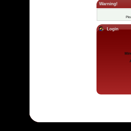
Warning!
Ple
Login
Min