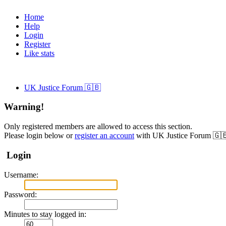
Home
Help
Login
Register
Like stats
UK Justice Forum 🇬🇧
Warning!
Only registered members are allowed to access this section.
Please login below or
register an account
with UK Justice Forum 🇬
Login
Username:
Password:
Minutes to stay logged in: