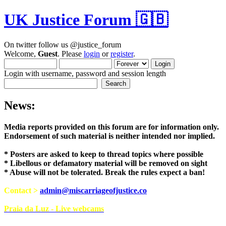
UK Justice Forum 🇬🇧
On twitter follow us @justice_forum
Welcome,
Guest
. Please
login
or
register
.
Login with username, password and session length
News:
Media reports provided on this forum are for i
Endorsement of such material is neither intend
* Posters are asked to keep to thread topics where possible
* Libellous or defamatory material will be removed on sight
* Abuse will not be tolerated. Break the rules expect a ban!
Contact >
admin@miscarriageofjustice.co
Praia da Luz - Live webcams