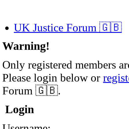
UK Justice Forum 🇬🇧
Warning!
Only registered members are
Please login below or
regis
Forum 🇬🇧.
Login
Username: