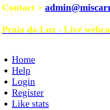
Contact >
admin@miscarri
Praia da Luz - Live webc
Home
Help
Login
Register
Like stats