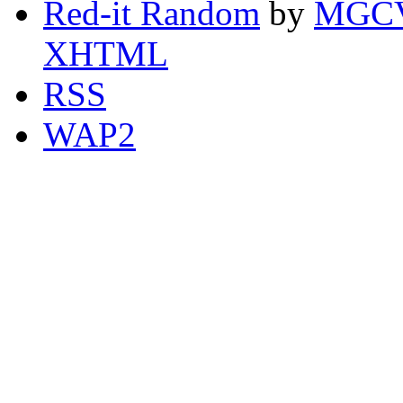
Red-it Random
by
MGCV
XHTML
RSS
WAP2