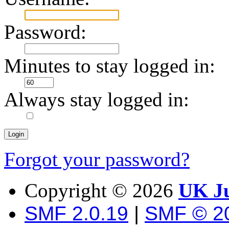
Password:
Minutes to stay logged in:
Always stay logged in:
Forgot your password?
Copyright ©
2026
UK Ju
SMF 2.0.19
|
SMF © 2