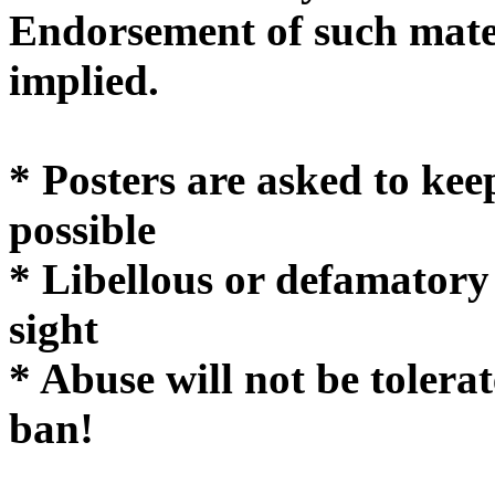
Endorsement of such mater
implie
* Posters are asked to kee
possible
* Libellous or defamatory
sight
* Abuse will not be tolera
ban!