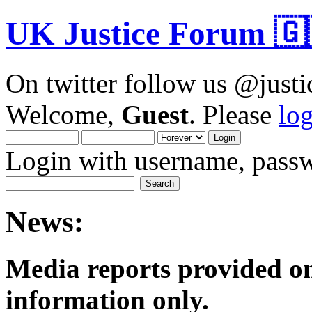
UK Justice Forum 🇬
On twitter follow us @just
Welcome,
Guest
. Please
lo
Login with username, passw
News:
Media reports provided on
informatio