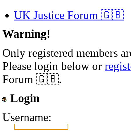
UK Justice Forum 🇬🇧
Warning!
Only registered members are
Please login below or
regis
Forum 🇬🇧.
Login
Username: