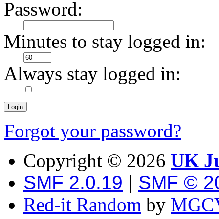
Password:
Minutes to stay logged in:
Always stay logged in:
Forgot your password?
Copyright ©
2026
UK Ju
SMF 2.0.19
|
SMF © 2
Red-it Random
by
MGCV