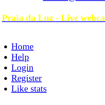
Praia da Luz - Live webc
Home
Help
Login
Register
Like stats