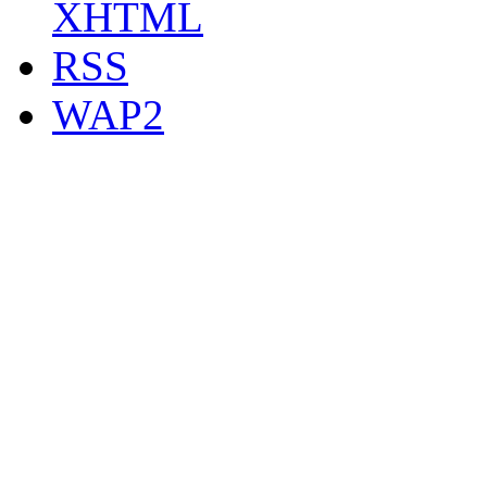
XHTML
RSS
WAP2