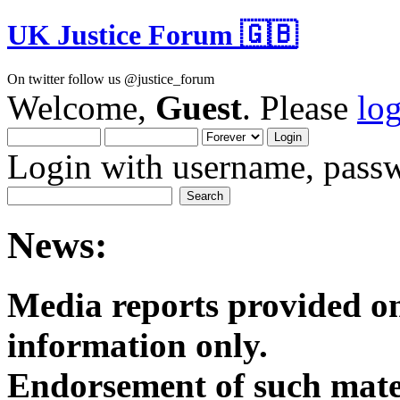
UK Justice Forum 🇬🇧
On twitter follow us @justice_forum
Welcome,
Guest
. Please
lo
Login with username, passw
News:
Media reports provided on
informatio
Endorsement of such mater