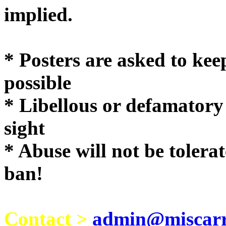
implie
* Posters are asked to kee
possible
* Libellous or defamatory
sight
* Abuse will not be tolera
ban!
Contact >
admin@miscarri