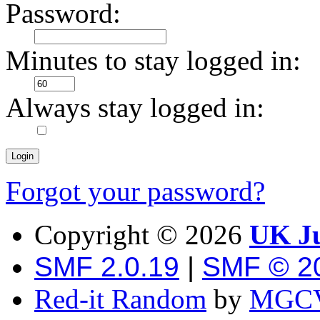
Password:
Minutes to stay logged in:
Always stay logged in:
Forgot your password?
Copyright ©
2026
UK Ju
SMF 2.0.19
|
SMF © 2
Red-it Random
by
MGCV