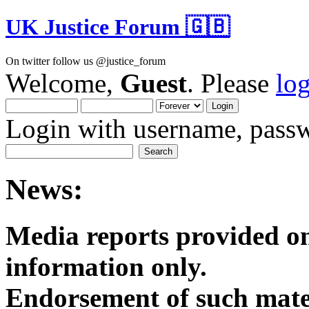
UK Justice Forum 🇬🇧
On twitter follow us @justice_forum
Welcome,
Guest
. Please
lo
Login with username, passw
News:
Media reports provided on
informatio
Endorsement of such mater