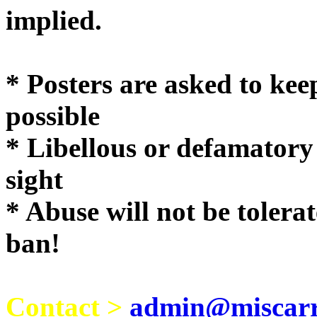
implie
* Posters are asked to kee
possible
* Libellous or defamatory
sight
* Abuse will not be tolera
ban!
Contact >
admin@miscarri