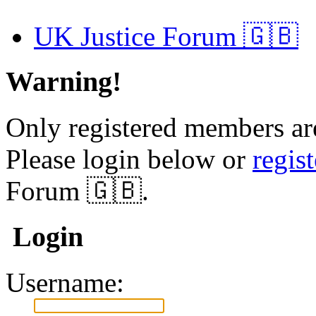
UK Justice Forum 🇬🇧
Warning!
Only registered members are
Please login below or
regis
Forum 🇬🇧.
Login
Username: