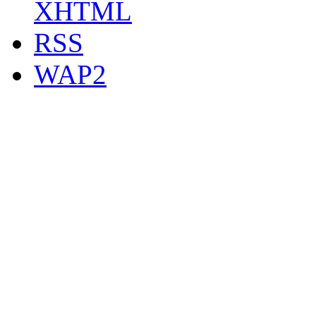
XHTML
RSS
WAP2