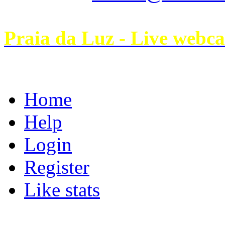
Praia da Luz - Live webc
Home
Help
Login
Register
Like stats