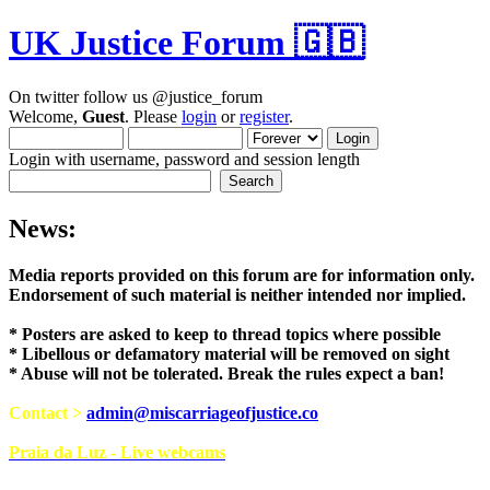
UK Justice Forum 🇬🇧
On twitter follow us @justice_forum
Welcome,
Guest
. Please
login
or
register
.
Login with username, password and session length
News:
Media reports provided on this forum are for i
Endorsement of such material is neither intend
* Posters are asked to keep to thread topics where possible
* Libellous or defamatory material will be removed on sight
* Abuse will not be tolerated. Break the rules expect a ban!
Contact >
admin@miscarriageofjustice.co
Praia da Luz - Live webcams