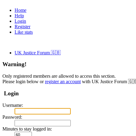
Home
Help
Login
Register
Like stats
UK Justice Forum 🇬🇧
Warning!
Only registered members are allowed to access this section.
Please login below or
register an account
with UK Justice Forum 🇬
Login
Username:
Password:
Minutes to stay logged in: