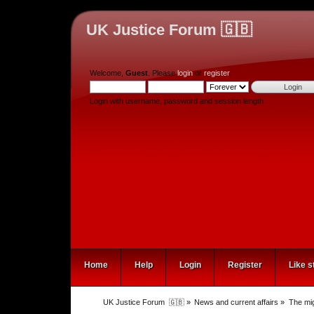
UK Justice Forum 🇬🇧
Welcome,
Guest
. Please
login
or
register
.
Login with username, password and session length
Home
Help
Login
Register
Like s
UK Justice Forum  🇬🇧
»
News and current affairs
»
The mig