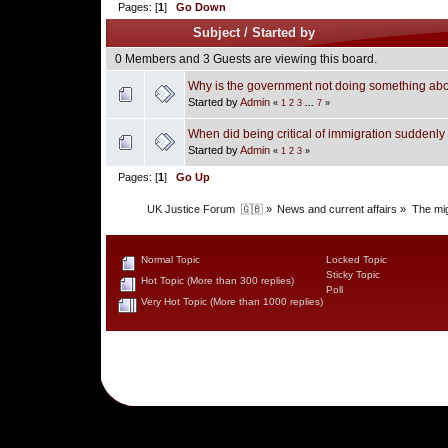
Pages: [
1
]
Go Down
Subject
/
Started by
0 Members and 3 Guests are viewing this board.
Why is the government not doing something abou
Started by
Admin
«
1
2
3
...
7
»
When did being critical of immigration suddenl
Started by
Admin
«
1
2
3
»
Pages: [
1
]
Go Up
UK Justice Forum  🇬🇧
»
News and current affairs
»
The mig
Normal Topic
Locked Topic
Sticky Topic
Hot Topic (More than 300 replies)
Poll
Very Hot Topic (More than 1000 replies)