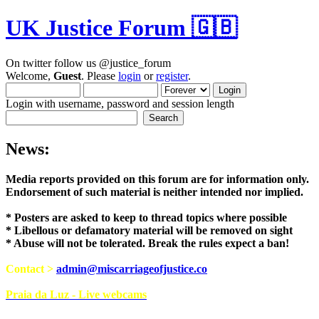
UK Justice Forum 🇬🇧
On twitter follow us @justice_forum
Welcome,
Guest
. Please
login
or
register
.
Login with username, password and session length
News:
Media reports provided on this forum are for i
Endorsement of such material is neither intend
* Posters are asked to keep to thread topics where possible
* Libellous or defamatory material will be removed on sight
* Abuse will not be tolerated. Break the rules expect a ban!
Contact >
admin@miscarriageofjustice.co
Praia da Luz - Live webcams