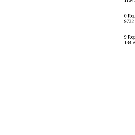
1164
0 Rep
9732
9 Rep
1345