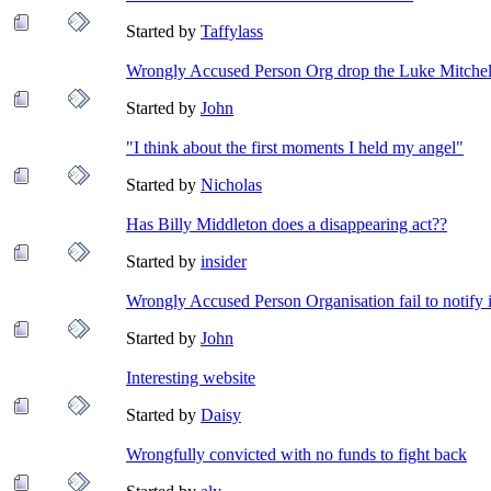
Started by
Taffylass
Wrongly Accused Person Org drop the Luke Mitchell
Started by
John
"I think about the first moments I held my angel"
Started by
Nicholas
Has Billy Middleton does a disappearing act??
Started by
insider
Wrongly Accused Person Organisation fail to notify 
Started by
John
Interesting website
Started by
Daisy
Wrongfully convicted with no funds to fight back