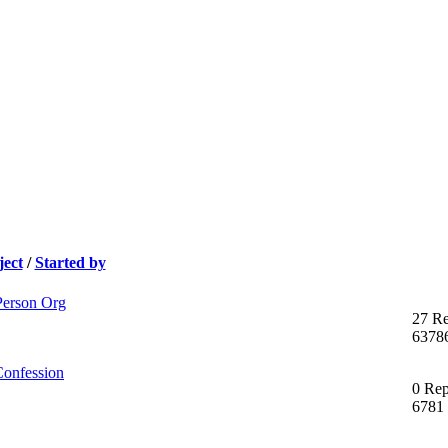
ject
/
Started by
Person Org
27 Re
6378
Confession
0 Rep
6781