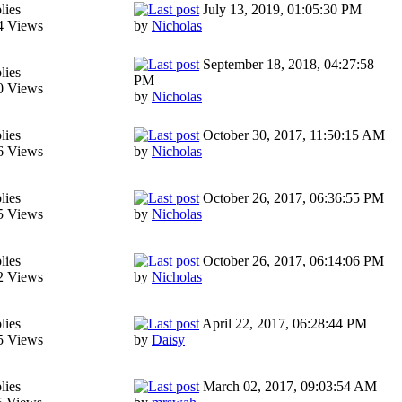
lies
July 13, 2019, 01:05:30 PM
4 Views
by
Nicholas
September 18, 2018, 04:27:58
lies
PM
0 Views
by
Nicholas
lies
October 30, 2017, 11:50:15 AM
6 Views
by
Nicholas
lies
October 26, 2017, 06:36:55 PM
5 Views
by
Nicholas
lies
October 26, 2017, 06:14:06 PM
2 Views
by
Nicholas
lies
April 22, 2017, 06:28:44 PM
5 Views
by
Daisy
lies
March 02, 2017, 09:03:54 AM