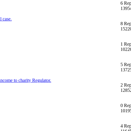
6 Rep
1395
 case.
8 Rep
1522
1 Rep
1022
5 Rep
1372
income to charity Regulator.
2 Rep
1285
0 Rep
1019
4 Rep