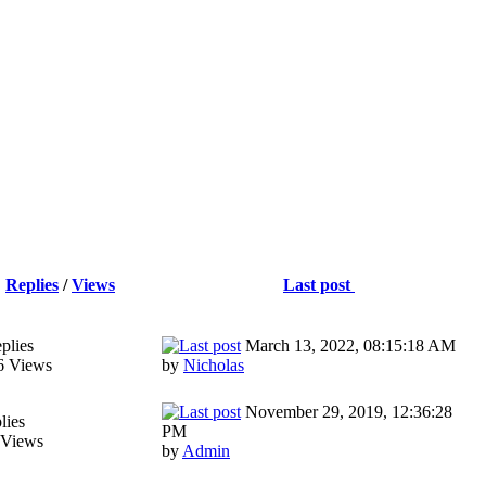
Replies
/
Views
Last post
plies
March 13, 2022, 08:15:18 AM
6 Views
by
Nicholas
November 29, 2019, 12:36:28
lies
PM
 Views
by
Admin