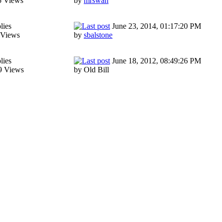
5 Views
by
mrswah
lies
June 23, 2014, 01:17:20 PM
 Views
by
sbalstone
lies
June 18, 2012, 08:49:26 PM
9 Views
by Old Bill