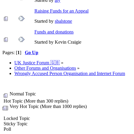
Started by
aly
Raising Funds for an Appeal
Started by
sbalstone
Funds and donations
Started by Kevin Craigie
Pages: [
1
]
Go Up
UK Justice Forum 🇬🇧
»
Other Forums and Organisations
»
Wrongly Accused Person Organisation and Internet Forum
Normal Topic
Hot Topic (More than 300 replies)
Very Hot Topic (More than 1000 replies)
Locked Topic
Sticky Topic
Poll