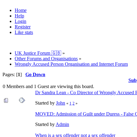
Home
Help
Login
Register
Like stats
UK Justice Forum 🇬🇧
»
Other Forums and Organisations
»
Wrongly Accused Person Organisation and Internet Forum
Pages: [
1
]
Go Down
Sub
0 Members and 1 Guest are viewing this board.
Dr Sandra Lean - Co Director of Wrongly Accused 
Started by
John
«
1
2
»
MOVED: Admission of Guilt under Duress - False 
Started by
Admin
When is a sex offender not a sex offender