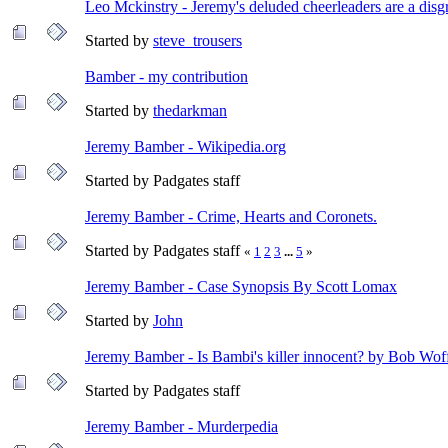
Leo Mckinstry - Jeremy's deluded cheerleaders are a disg
Started by
steve_trousers
Bamber - my contribution
Started by
thedarkman
Jeremy Bamber - Wikipedia.org
Started by Padgates staff
Jeremy Bamber - Crime, Hearts and Coronets.
Started by Padgates staff
«
1
2
3
...
5
»
Jeremy Bamber - Case Synopsis By Scott Lomax
Started by
John
Jeremy Bamber - Is Bambi's killer innocent? by Bob Wof
Started by Padgates staff
Jeremy Bamber - Murderpedia