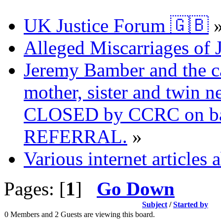
UK Justice Forum 🇬🇧
Alleged Miscarriages of J
Jeremy Bamber and the ca
mother, sister and twin n
CLOSED by CCRC on ba
REFERRAL.
»
Various internet articles
Pages: [
1
]
Go Down
Subject
/
Started by
0 Members and 2 Guests are viewing this board.