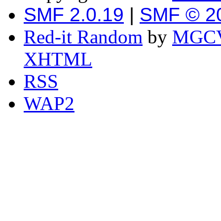
SMF 2.0.19
|
SMF © 2
Red-it Random
by
MGCV
XHTML
RSS
WAP2