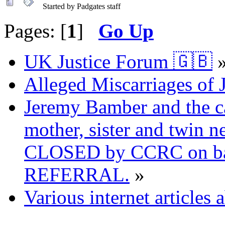
Started by Padgates staff
Pages: [
1
]
Go Up
UK Justice Forum 🇬🇧
Alleged Miscarriages of J
Jeremy Bamber and the ca
mother, sister and twin n
CLOSED by CCRC on ba
REFERRAL.
»
Various internet articles