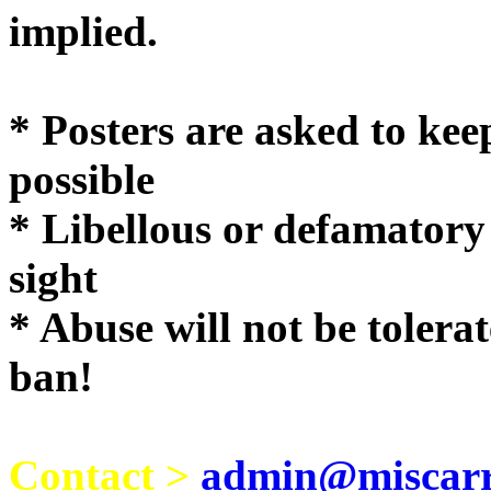
implie
* Posters are asked to kee
possible
* Libellous or defamatory
sight
* Abuse will not be tolera
ban!
Contact >
admin@miscarri