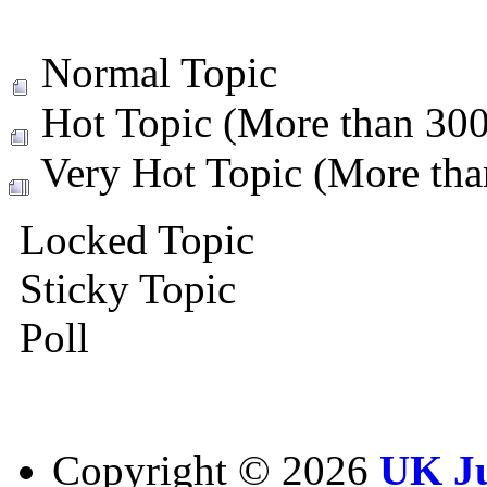
Normal Topic
Hot Topic (More than 300 
Very Hot Topic (More than
Locked Topic
Sticky Topic
Poll
Copyright ©
2026
UK Ju