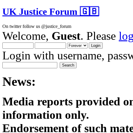
UK Justice Forum 🇬🇧
On twitter follow us @justice_forum
Welcome,
Guest
. Please
lo
Login with username, passw
News:
Media reports provided on
informatio
Endorsement of such mater