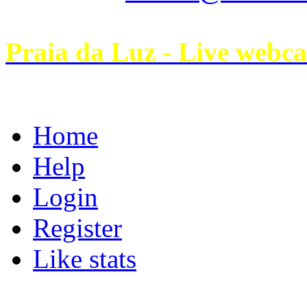
Praia da Luz - Live webc
Home
Help
Login
Register
Like stats