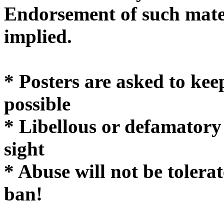
Endorsement of such mater
implie
* Posters are asked to kee
possible
* Libellous or defamatory
sight
* Abuse will not be tolera
ban!