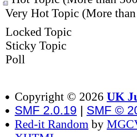
Very Hot Topic (More than 
Locked Topic
Sticky Topic
Poll
Copyright ©
2026
UK Ju
SMF 2.0.19
|
SMF © 2
Red-it Random
by
MGCV