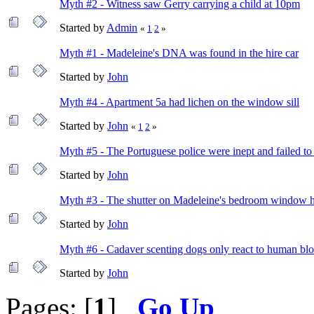
Myth #2 - Witness saw Gerry carrying a child at 10pm
Started by
Admin
«
1
2
»
Myth #1 - Madeleine's DNA was found in the hire car
Started by
John
Myth #4 - Apartment 5a had lichen on the window sill
Started by
John
«
1
2
»
Myth #5 - The Portuguese police were inept and failed to
Started by
John
Myth #3 - The shutter on Madeleine's bedroom window 
Started by
John
Myth #6 - Cadaver scenting dogs only react to human blo
Started by
John
Pages: [
1
]
Go Up