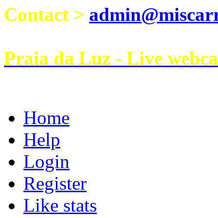
Contact >
admin@miscarri
Praia da Luz - Live webc
Home
Help
Login
Register
Like stats