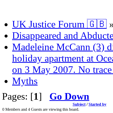
UK Justice Forum 🇬🇧
Disappeared and Abducte
Madeleine McCann (3) di
holiday apartment at Oce
on 3 May 2007. No trace 
Myths
Pages: [
1
]
Go Down
Subject
/
Started by
0 Members and 4 Guests are viewing this board.