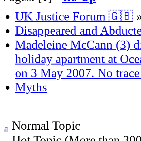
UK Justice Forum 🇬🇧
Disappeared and Abducte
Madeleine McCann (3) di
holiday apartment at Oce
on 3 May 2007. No trace 
Myths
Normal Topic
Hot Topic (More than 300 