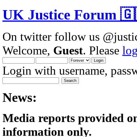
UK Justice Forum 🇬
On twitter follow us @just
Welcome,
Guest
. Please
lo
Login with username, passw
News:
Media reports provided on
informatio