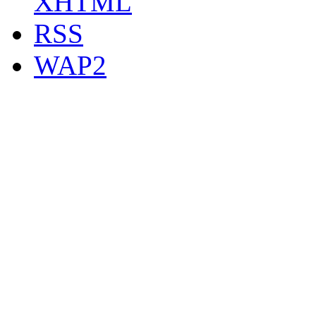
XHTML
RSS
WAP2