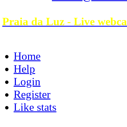
Praia da Luz - Live webc
Home
Help
Login
Register
Like stats