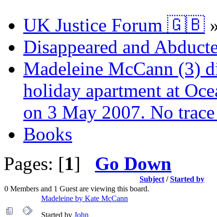
UK Justice Forum 🇬🇧
Disappeared and Abducte
Madeleine McCann (3) di
holiday apartment at Oce
on 3 May 2007. No trace 
Books
Pages: [
1
]
Go Down
Subject
/
Started by
0 Members and 1 Guest are viewing this board.
Madeleine by Kate McCann
Started by
John