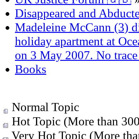
Disappeared and Abducte
Madeleine McCann (3) di
holiday apartment at Oce
on 3 May 2007. No trace 
Books
Normal Topic
Hot Topic (More than 300 
Very Hot Topic (More than