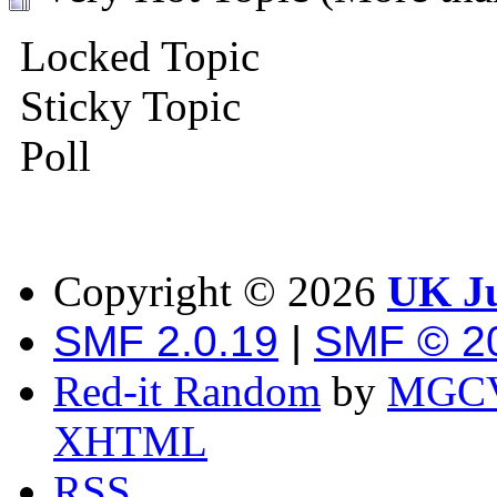
Locked Topic
Sticky Topic
Poll
Copyright ©
2026
UK Ju
SMF 2.0.19
|
SMF © 2
Red-it Random
by
MGCV
XHTML
RSS