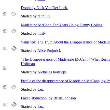
Doubt by Nick Van Der Leek.
Started by
faithlilly
Madeleine McCann Ten Years On by Danny Collins.
Started by
misty
Vanished: The Truth About the Disappearance of Madel
Started by
Alice Purjorick
"The Disappearance of Madeleine McCann? What Really
Hoffman
Started by
Aletheias footsteps
Profile of the disappearance of Madeleine McCann, by 
Started by
Luz
Faked abduction, by Brian Johnson
Started by
Luz