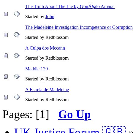
The Truth About The Lie by GonÃ§alo Amaral
Started by
John
The Madeleine Investigation Incompetence or Corruption
Started by Redblossom
A Culpa dos Mccann
Started by Redblossom
Maddie 129
Started by Redblossom
A Estrela de Madeleine
Started by Redblossom
Pages: [
1
]
Go Up
UK Justice Forum 🇬🇧