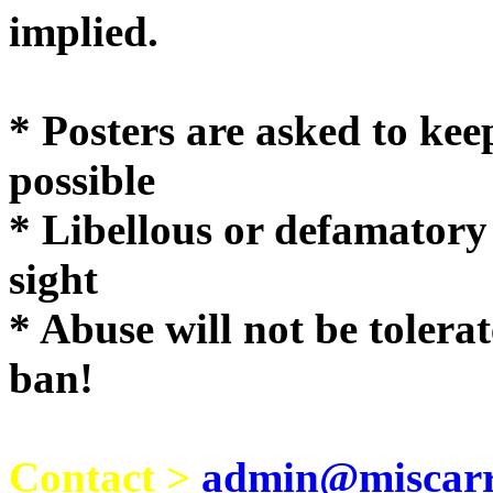
implie
* Posters are asked to kee
possible
* Libellous or defamatory
sight
* Abuse will not be tolera
ban!
Contact >
admin@miscarri