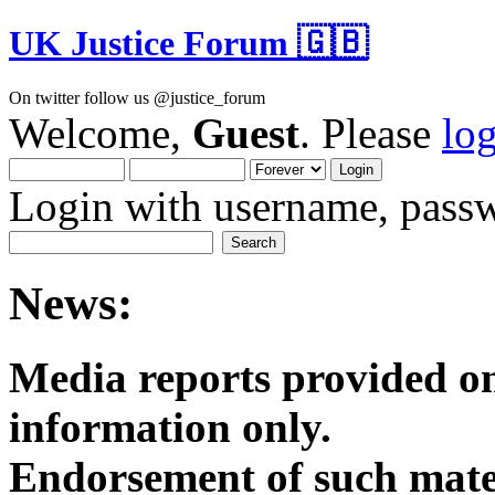
UK Justice Forum 🇬🇧
On twitter follow us @justice_forum
Welcome,
Guest
. Please
lo
Login with username, passw
News:
Media reports provided on
informatio
Endorsement of such mater