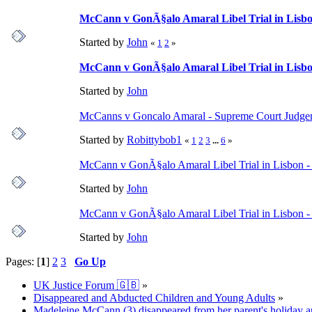
McCann v GonÃ§alo Amaral Libel Trial in Lisbon
Started by
John
«
1
2
»
McCann v GonÃ§alo Amaral Libel Trial in Lisbon
Started by
John
McCanns v Goncalo Amaral - Supreme Court Judgeme
Started by
Robittybob1
«
1
2
3
...
6
»
McCann v GonÃ§alo Amaral Libel Trial in Lisbon - 
Started by
John
McCann v GonÃ§alo Amaral Libel Trial in Lisbon -
Started by
John
Pages: [
1
]
2
3
Go Up
UK Justice Forum 🇬🇧
»
Disappeared and Abducted Children and Young Adults
»
Madeleine McCann (3) disappeared from her parent's holiday ap