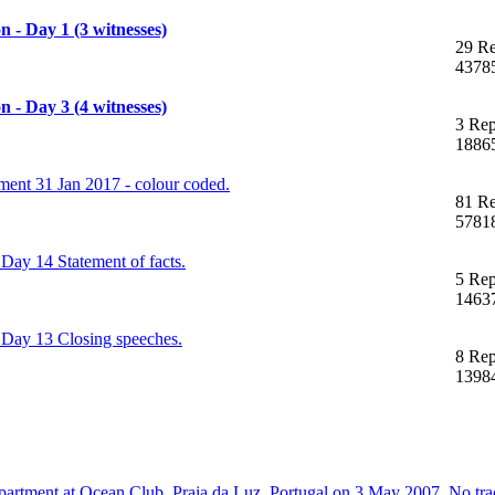
 - Day 1 (3 witnesses)
29 Re
4378
 - Day 3 (4 witnesses)
3 Rep
1886
nt 31 Jan 2017 - colour coded.
81 Re
5781
Day 14 Statement of facts.
5 Rep
1463
 Day 13 Closing speeches.
8 Rep
1398
artment at Ocean Club, Praia da Luz, Portugal on 3 May 2007. No trac