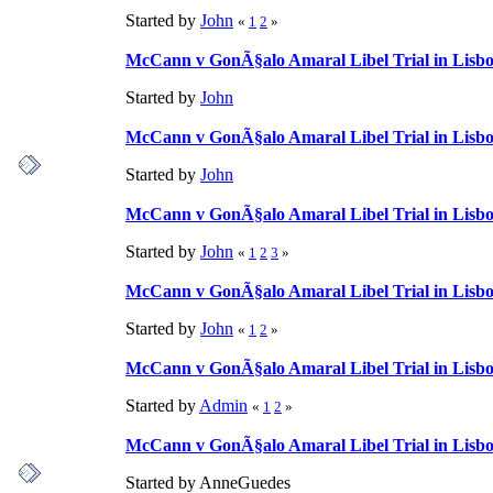
Started by
John
«
1
2
»
McCann v GonÃ§alo Amaral Libel Trial in Lisbon
Started by
John
McCann v GonÃ§alo Amaral Libel Trial in Lisbon
Started by
John
McCann v GonÃ§alo Amaral Libel Trial in Lisbon
Started by
John
«
1
2
3
»
McCann v GonÃ§alo Amaral Libel Trial in Lisbon
Started by
John
«
1
2
»
McCann v GonÃ§alo Amaral Libel Trial in Lisbon
Started by
Admin
«
1
2
»
McCann v GonÃ§alo Amaral Libel Trial in Lisbon
Started by AnneGuedes