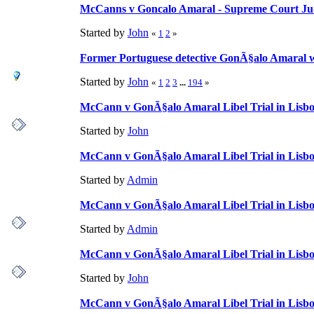
McCanns v Goncalo Amaral - Supreme Court Ju
Started by
John
«
1
2
»
Former Portuguese detective GonÃ§alo Amaral wi
Started by
John
«
1
2
3
...
194
»
McCann v GonÃ§alo Amaral Libel Trial in Lisbo
Started by
John
McCann v GonÃ§alo Amaral Libel Trial in Lisbon
Started by
Admin
McCann v GonÃ§alo Amaral Libel Trial in Lisbon
Started by
Admin
McCann v GonÃ§alo Amaral Libel Trial in Lisbon
Started by
John
McCann v GonÃ§alo Amaral Libel Trial in Lisbon