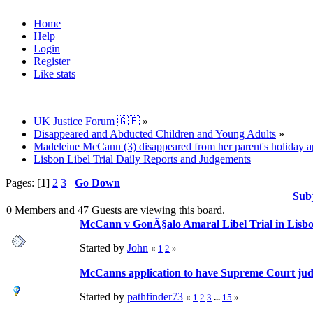
Home
Help
Login
Register
Like stats
UK Justice Forum 🇬🇧
»
Disappeared and Abducted Children and Young Adults
»
Madeleine McCann (3) disappeared from her parent's holiday ap
Lisbon Libel Trial Daily Reports and Judgements
Pages: [
1
]
2
3
Go Down
Sub
0 Members and 47 Guests are viewing this board.
McCann v GonÃ§alo Amaral Libel Trial in Lisbon
Started by
John
«
1
2
»
McCanns application to have Supreme Court jud
Started by
pathfinder73
«
1
2
3
...
15
»