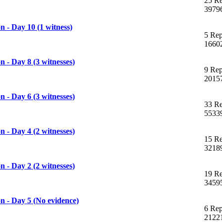
25 Re
3979
 - Day 10 (1 witness)
5 Rep
1660
 - Day 8 (3 witnesses)
9 Rep
2015
 - Day 6 (3 witnesses)
33 Re
5533
 - Day 4 (2 witnesses)
15 Re
3218
 - Day 2 (2 witnesses)
19 Re
3459
 - Day 5 (No evidence)
6 Rep
2122