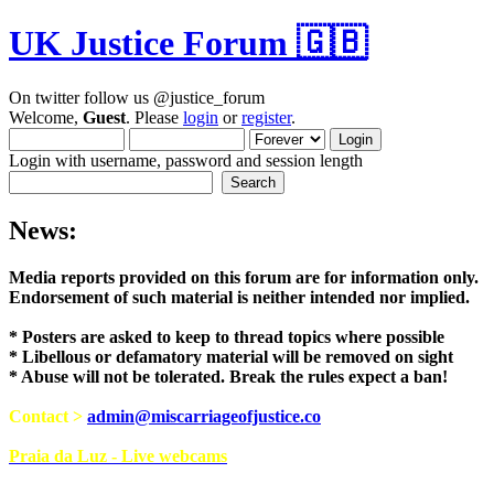
UK Justice Forum 🇬🇧
On twitter follow us @justice_forum
Welcome,
Guest
. Please
login
or
register
.
Login with username, password and session length
News:
Media reports provided on this forum are for i
Endorsement of such material is neither intend
* Posters are asked to keep to thread topics where possible
* Libellous or defamatory material will be removed on sight
* Abuse will not be tolerated. Break the rules expect a ban!
Contact >
admin@miscarriageofjustice.co
Praia da Luz - Live webcams