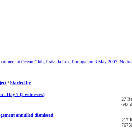
artment at Ocean Club, Praia da Luz, Portugal on 3 May 2007. No trac
ject
/
Started by
 - Day 7 (5 witnesses)
27 Re
6925
gement annulled dismissed.
217 R
7675