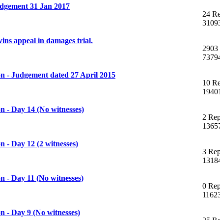
dgement 31 Jan 2017
24 Re
3109
ns appeal in damages trial.
2903 
7379
n - Judgement dated 27 April 2015
10 Re
1940
 - Day 14 (No witnesses)
2 Rep
1365
 - Day 12 (2 witnesses)
3 Rep
1318
 - Day 11 (No witnesses)
0 Rep
1162
 - Day 9 (No witnesses)