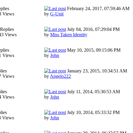
plies
February 24, 2017, 07:59:46 AM
3 Views
by
G-Unit
Replies
July 04, 2016, 07:29:04 PM
43 Views
by
Miss Taken Identity
plies
May 10, 2015, 09:15:06 PM
1 Views
by
John
lies
January 23, 2015, 10:34:51 AM
7 Views
by
Angelo222
lies
July 11, 2014, 05:30:53 AM
4 Views
by
John
lies
July 10, 2014, 05:33:32 PM
3 Views
by
John