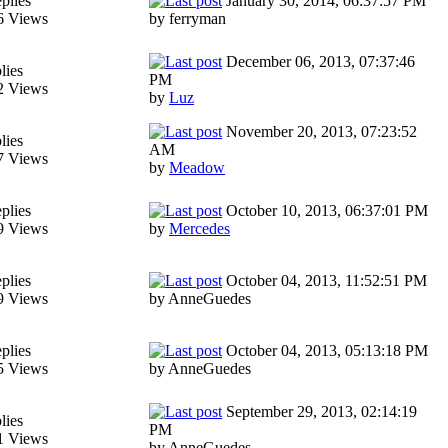
plies
January 30, 2014, 06:37:57 PM
6 Views
by ferryman
December 06, 2013, 07:37:46
lies
PM
2 Views
by
Luz
November 20, 2013, 07:23:52
lies
AM
7 Views
by
Meadow
plies
October 10, 2013, 06:37:01 PM
9 Views
by
Mercedes
plies
October 04, 2013, 11:52:51 PM
9 Views
by AnneGuedes
plies
October 04, 2013, 05:13:18 PM
5 Views
by AnneGuedes
September 29, 2013, 02:14:19
lies
PM
1 Views
by AnneGuedes