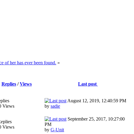
e of her has ever been found.
»
Replies
/
Views
Last post
plies
August 12, 2019, 12:40:59 PM
0 Views
by
sadie
September 25, 2017, 10:27:00
eplies
PM
0 Views
by
G-Unit