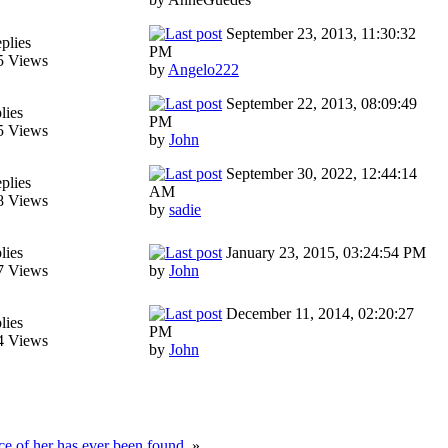
September 23, 2013, 11:30:32
plies
PM
5 Views
by
Angelo222
September 22, 2013, 08:09:49
lies
PM
5 Views
by
John
September 30, 2022, 12:44:14
plies
AM
8 Views
by
sadie
lies
January 23, 2015, 03:24:54 PM
7 Views
by
John
December 11, 2014, 02:20:27
lies
PM
4 Views
by
John
e of her has ever been found.
»