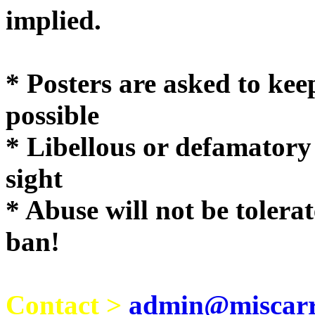
implie
* Posters are asked to kee
possible
* Libellous or defamatory
sight
* Abuse will not be tolera
ban!
Contact >
admin@miscarri