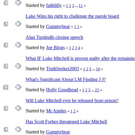
Started by
faithlilly
«
1
2
3
...
11
»
Luke Wins his right to challenge the parole board
Started by
Gummybear
«
1
2
»
Alan Turnbulls closing speech
Started by
Joe Blogs
«
1
2
3
4
»
What IF Luke Mitchell is proven guilty after the remainin
Started by
TruthSeeker2003
«
1
2
3
...
10
»
What's Significant About LM Finding J J?
Started by
Holly Goodhead
«
1
2
3
...
25
»
Will Luke Mitchell ever be released from prison?
Started by
Mr Apples
«
1
2
»
Has Scott Forbes threatened Luke Mitchell
Started by
Gummybear