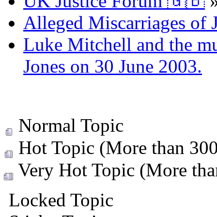
UK Justice Forum 🇬🇧
Alleged Miscarriages of J
Luke Mitchell and the mur
Jones on 30 June 2003.
Normal Topic
Hot Topic (More than 300 
Very Hot Topic (More than
Locked Topic