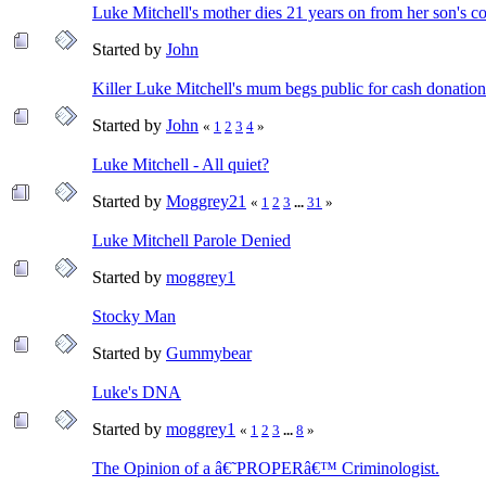
Luke Mitchell's mother dies 21 years on from her son's co
Started by
John
Killer Luke Mitchell's mum begs public for cash donation
Started by
John
«
1
2
3
4
»
Luke Mitchell - All quiet?
Started by
Moggrey21
«
1
2
3
...
31
»
Luke Mitchell Parole Denied
Started by
moggrey1
Stocky Man
Started by
Gummybear
Luke's DNA
Started by
moggrey1
«
1
2
3
...
8
»
The Opinion of a â€˜PROPERâ€™ Criminologist.