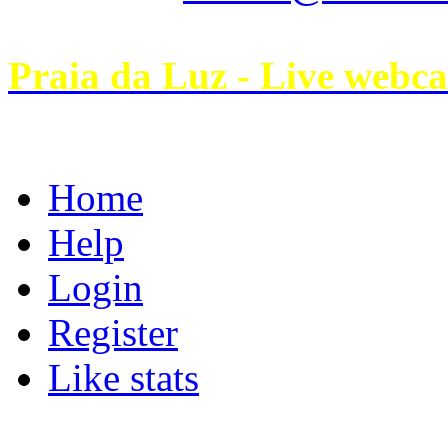
Praia da Luz - Live webc
Home
Help
Login
Register
Like stats