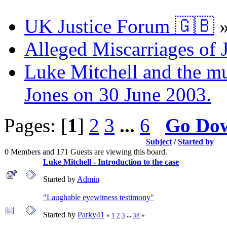
UK Justice Forum 🇬🇧
Alleged Miscarriages of J
Luke Mitchell and the mur
Jones on 30 June 2003.
Pages: [
1
]
2
3
...
6
Go Do
Subject
/
Started by
0 Members and 171 Guests are viewing this board.
Luke Mitchell - Introduction to the case
Started by
Admin
"Laughable eyewitness testimony"
Started by
Parky41
«
1
2
3
...
38
»