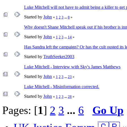
Luke Mitchell will not have to admit being a killer to get 
Started by
John
«
1
2
3
...
8
»
Why doesn't Shane Mitchell speak out if his brother is in
Started by
John
«
1
2
3
...
14
»
Has Sandra left the campaign? Or has the cult ousted its l
Started by
TruthSeeker2003
Luke Mitchell - Interview with Sky's James Matthews
Started by
John
«
1
2
3
...
23
»
Luke Mitchell - Misinformation corrected.
Started by
John
«
1
2
3
...
28
»
Pages: [
1
]
2
3
...
6
Go Up