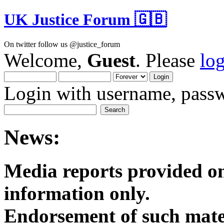
UK Justice Forum 🇬🇧
On twitter follow us @justice_forum
Welcome,
Guest
. Please
lo
Login with username, passw
News:
Media reports provided on
informatio
Endorsement of such mater