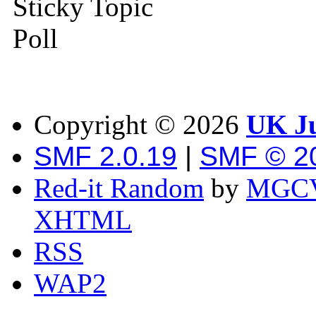
Sticky Topic
Poll
Copyright ©
2026
UK Ju
SMF 2.0.19
|
SMF © 2
Red-it Random
by
MGCV
XHTML
RSS
WAP2