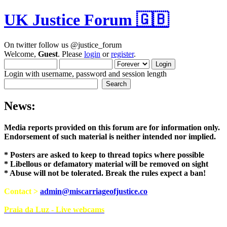
UK Justice Forum 🇬🇧
On twitter follow us @justice_forum
Welcome,
Guest
. Please
login
or
register
.
Login with username, password and session length
News:
Media reports provided on this forum are for i
Endorsement of such material is neither intend
* Posters are asked to keep to thread topics where possible
* Libellous or defamatory material will be removed on sight
* Abuse will not be tolerated. Break the rules expect a ban!
Contact >
admin@miscarriageofjustice.co
Praia da Luz - Live webcams