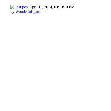
April 11, 2014, 03:19:10 PM
by
Wonderfulspam