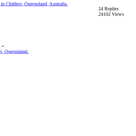
n Childers, Queensland, Australia.
24 Replies
24102 Views
.
»
rs, Queensland.