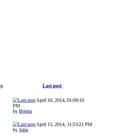
ws
Last post
April 16, 2014, 01:09:10
PM
by
Brietta
April 15, 2014, 11:53:21 PM
by
John