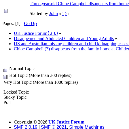
Three-year-old Chloe Campbell disappears from home i
Started by
John
«
1
2
»
Pages: [
1
]
Go Up
UK Justice Forum 🇬🇧
»
Disappeared and Abducted Children and Young Adults
»
US and Australian missing children and child kidnapping cases
Chloe Campbell (3) disappears from the family home at Childe
Normal Topic
Hot Topic (More than 300 replies)
Very Hot Topic (More than 1000 replies)
Locked Topic
Sticky Topic
Poll
Copyright ©
2026
UK Justice Forum
SMF 2.0.19
|
SMF © 2021
,
Simple Machines