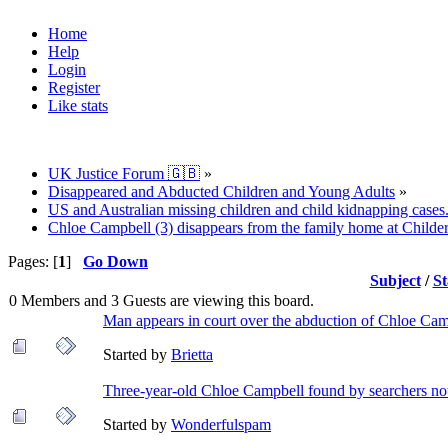
Home
Help
Login
Register
Like stats
UK Justice Forum 🇬🇧
»
Disappeared and Abducted Children and Young Adults
»
US and Australian missing children and child kidnapping cases
Chloe Campbell (3) disappears from the family home at Childe
Pages: [
1
]
Go Down
Subject
/
St
0 Members and 3 Guests are viewing this board.
Man appears in court over the abduction of Chloe Cam
Started by
Brietta
Three-year-old Chloe Campbell found by searchers not
Started by
Wonderfulspam