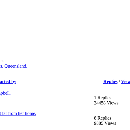
.
»
rs, Queensland.
arted by
Replies
/
Vie
pbell.
1 Replies
24458 Views
 far from her home.
8 Replies
9885 Views