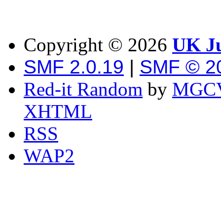
Copyright ©
2026
UK Ju
SMF 2.0.19
|
SMF © 2
Red-it Random
by
MGCV
XHTML
RSS
WAP2