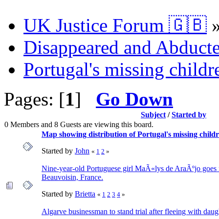
UK Justice Forum 🇬🇧
Disappeared and Abducte
Portugal's missing childr
Pages: [
1
]
Go Down
Subject
/
Started by
0 Members and 8 Guests are viewing this board.
Map showing distribution of Portugal's missing childr
Started by
John
«
1
2
»
Nine-year-old Portuguese girl MaÃ«lys de AraÃºjo goes 
Beauvoisin, France.
Started by
Brietta
«
1
2
3
4
»
Algarve businessman to stand trial after fleeing with daug