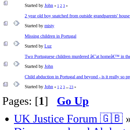
Started by
John
«
1
2
3
»
2 year old boy snatched from outside grandparents' house
Started by
misty
Missing children in Portugal
Started by
Luz
Two Portuguese children murdered â€˜at homeâ€™ in the 
Started by
John
Child abduction in Portugal and beyond - is it really so p
Started by
John
«
1
2
3
...
23
»
Pages: [
1
]
Go Up
UK Justice Forum 🇬🇧