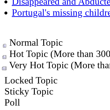
Disappeared and Abducte
Portugal's missing childr
Normal Topic
Hot Topic (More than 300 
Very Hot Topic (More than
Locked Topic
Sticky Topic
Poll