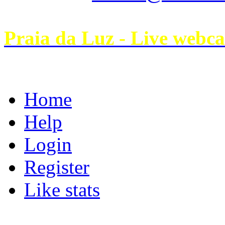
Praia da Luz - Live webc
Home
Help
Login
Register
Like stats