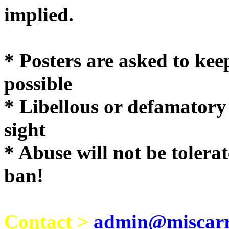
implie
* Posters are asked to kee
possible
* Libellous or defamatory
sight
* Abuse will not be tolera
ban!
Contact >
admin@miscarri