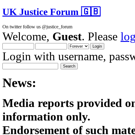
UK Justice Forum 🇬🇧
On twitter follow us @justice_forum
Welcome,
Guest
. Please
lo
Login with username, passw
News:
Media reports provided on
informatio
Endorsement of such mater