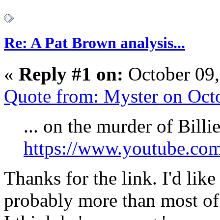
Re: A Pat Brown analysis...
«
Reply #1 on:
October 09,
Quote from: Myster on Oct
... on the murder of Billie
https://www.youtube.c
Thanks for the link. I'd like
probably more than most of 