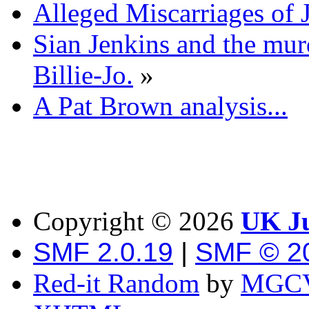
Alleged Miscarriages of J
Sian Jenkins and the mur
Billie-Jo.
»
A Pat Brown analysis...
Copyright ©
2026
UK Ju
SMF 2.0.19
|
SMF © 2
Red-it Random
by
MGCV