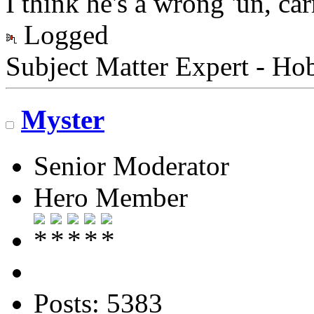
I think he's a wrong 'un, car
Logged
Subject Matter Expert - Ho
Myster
Senior Moderator
Hero Member
Posts: 5383