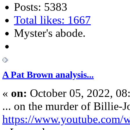
Posts: 5383
Total likes: 1667
Myster's abode.
A Pat Brown analysis...
«
on:
October 05, 2022, 08
... on the murder of Billie-J
https://www.youtube.com