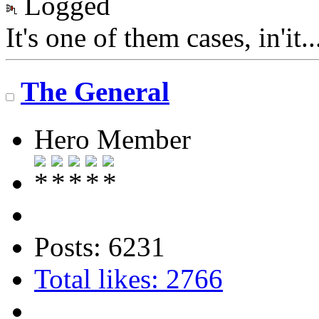
Logged
It's one of them cases, in'it.
The General
Hero Member
Posts: 6231
Total likes: 2766