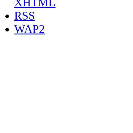
XHTML
RSS
WAP2