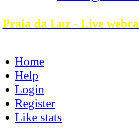
Praia da Luz - Live webc
Home
Help
Login
Register
Like stats