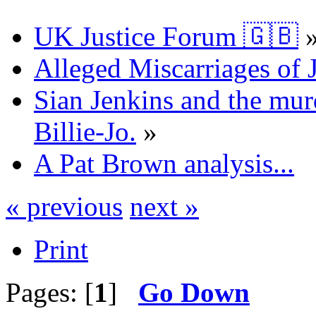
UK Justice Forum 🇬🇧
Alleged Miscarriages of J
Sian Jenkins and the mur
Billie-Jo.
»
A Pat Brown analysis...
« previous
next »
Print
Pages: [
1
]
Go Down