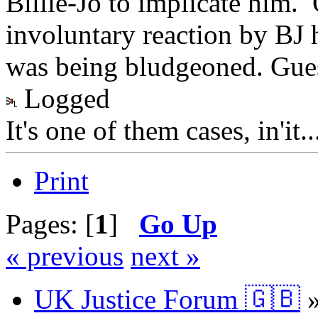
Billie-Jo to implicate him. 
involuntary reaction by BJ h
was being bludgeoned. Gues
Logged
It's one of them cases, in'it.
Print
Pages: [
1
]
Go Up
« previous
next »
UK Justice Forum 🇬🇧