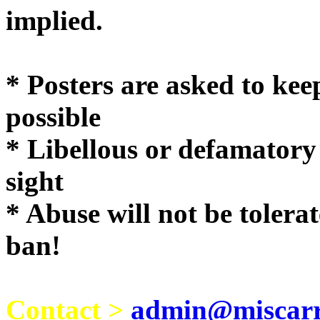
implie
* Posters are asked to kee
possible
* Libellous or defamatory
sight
* Abuse will not be tolera
ban!
Contact >
admin@miscarri