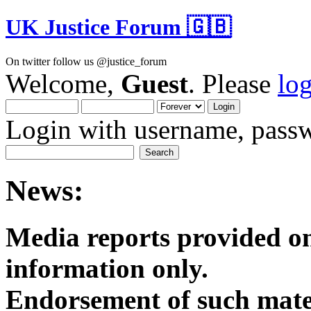
UK Justice Forum 🇬🇧
On twitter follow us @justice_forum
Welcome,
Guest
. Please
lo
Login with username, passw
News:
Media reports provided on
informatio
Endorsement of such mater