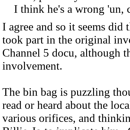
I think he's a wrong 'un, 
I agree and so it seems did 
took part in the original in
Channel 5 docu, although th
involvement.
The bin bag is puzzling th
read or heard about the local
various orifices, and thinki