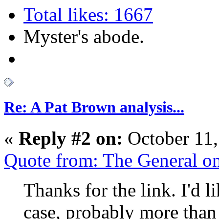
Total likes: 1667
Myster's abode.
Re: A Pat Brown analysis...
«
Reply #2 on:
October 11,
Quote from: The General o
Thanks for the link. I'd li
case, probably more than 