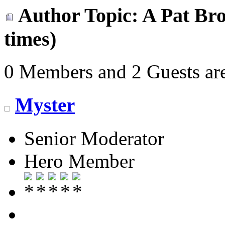
Author
Topic: A Pat Bro
times)
0 Members and 2 Guests are
Myster
Senior Moderator
Hero Member