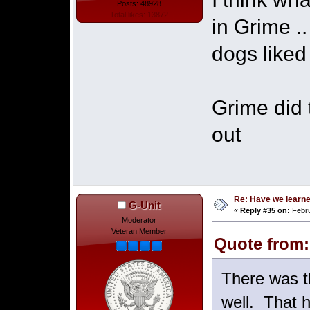
Posts: 48928
Total likes: 13872
in Grime .
dogs liked
Grime did 
out
Re: Have we learne
G-Unit
«
Reply #35 on:
Febru
Moderator
Veteran Member
Quote from:
There was t
well. That h