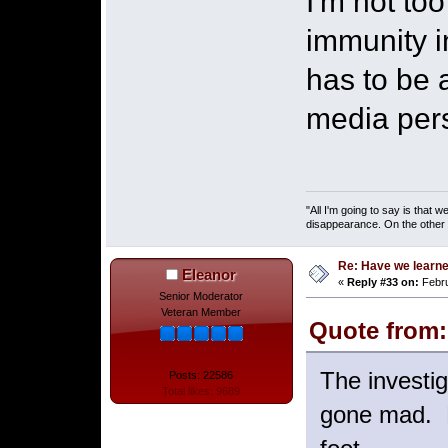
I'm not to
immunity in
has to be a
media pers
"All I'm going to say is that
disappearance. On the other ha
Re: Have we learne
Eleanor
«
Reply #33 on:
Febru
Senior Moderator
Veteran Member
Quote from: 
The investi
Posts: 22586
Total likes: 9689
gone mad. E