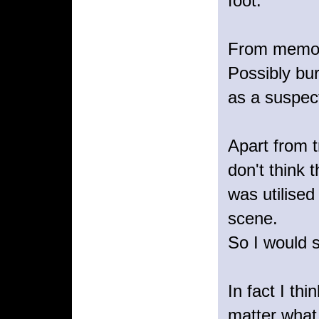
foot.
From memory
Possibly bur
as a suspect
Apart from t
don't think
was utilised
scene.
So I would 
In fact I th
matter what