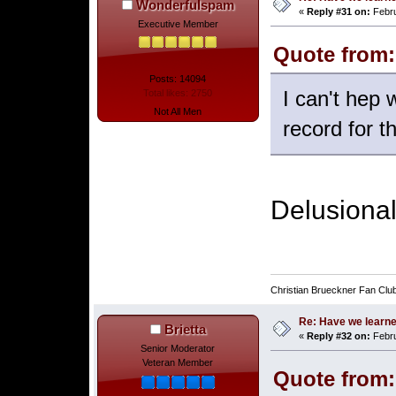
Wonderfulspam
«
Reply #31 on:
Febru
Executive Member
Quote from:
Posts: 14094
I can't hep
Total likes: 2750
Not All Men
record for t
Delusional
Christian Brueckner Fan Clu
Re: Have we learne
Brietta
«
Reply #32 on:
Febru
Senior Moderator
Veteran Member
Quote from: