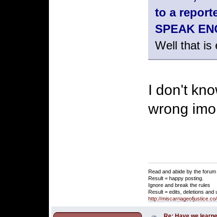
to a repo
SPEAK ENGL
Well that is
I don't kno
wrong imo
Read and abide by the forum 
Result = happy posting.
Ignore and break the rules
Result = edits, deletions and
http://miscarriageofjustice.c
Re: Have we learne