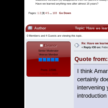
Have we learned anything new after almost 16 years?
Pages:
1
2
[
3
]
4
5
...
103
Go Down
Author
Topic: Have we lear
0 Members and 4 Guests are viewing this topic.
Re: Have we learne
Eleanor
«
Reply #30 on:
Febru
Senior Moderator
Veteran Member
Quote from: 
I think Amar
Posts: 22586
Total likes: 9689
certainly d
intervening
introduction