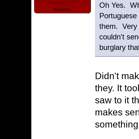
Oh Yes. Whe
Total likes: 2750
Not All Men
Portuguese 
them. Very 
couldn't se
burglary th
Didn't mak
they. It to
saw to it 
makes sen
something 