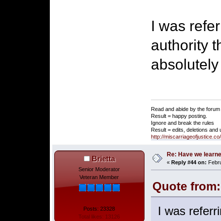
I was refer
authority 
absolutely
Read and abide by the forum 
Result = happy posting.
Ignore and break the rules
Result = edits, deletions and
http://miscarriageofjustice.c
Re: Have we learne
Brietta
«
Reply #44 on:
Febru
Senior Moderator
Veteran Member
Quote from:
I was referri
Posts: 23328
Total likes: 13126