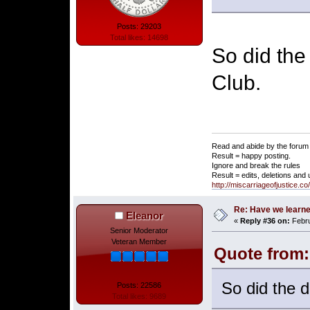
Posts: 29203
Total likes: 14698
So did the
Club.
Read and abide by the forum 
Result = happy posting.
Ignore and break the rules
Result = edits, deletions and
http://miscarriageofjustice.c
Re: Have we learne
Eleanor
«
Reply #36 on:
Febru
Senior Moderator
Veteran Member
Quote from:
So did the d
Posts: 22586
Total likes: 9689