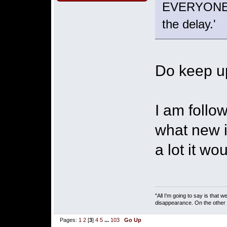
EVERYONE in
the delay.'
Do keep u
I am follo
what new i
a lot it w
"All I'm going to say is that
disappearance. On the other ha
Pages:
1
2
[
3
]
4
5
...
103
Go Up