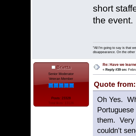
short staf
the event.
"All I'm going to say is that
disappearance. On the other ha
Re: Have we learne
Brietta
«
Reply #39 on:
Febru
Senior Moderator
Veteran Member
Quote from:
Oh Yes. Whe
Posts: 23328
Total likes: 13126
Portuguese 
them. Very 
couldn't se