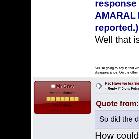
response 
AMARAL D
reported.
Well that 
"All I'm going to say is that
disappearance. On the other ha
Re: Have we learne
Mr Gray
«
Reply #40 on:
Febru
Veteran Member
Quote from:
Posts: 48928
Total likes: 13872
So did the d
How could 