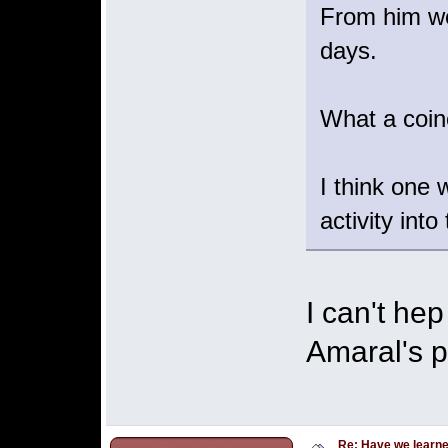
From him we 
days.
What a coin
I think one 
activity into
I can't he
Amaral's p
Re: Have we learne