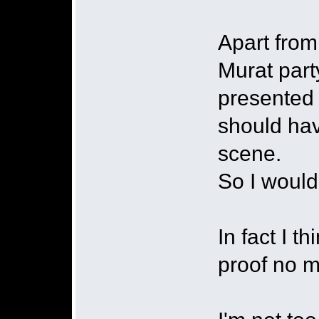
Apart from
Murat party
presented 
should hav
scene.
So I would
In fact I t
proof no 