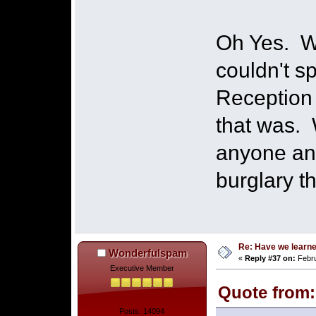
Oh Yes. W
couldn't s
Reception 
that was. 
anyone an
burglary t
Re: Have we learne
Wonderfulspam
«
Reply #37 on:
Febru
Executive Member
Quote from:
Posts: 14094