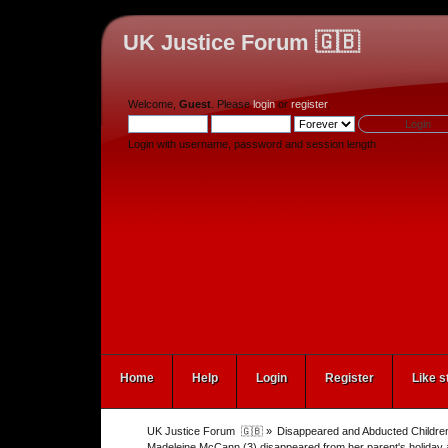
UK Justice Forum 🇬🇧
Welcome,
Guest
. Please
login
or
register
.
Login with username, password and session length
Home
Help
Login
Register
Like s
UK Justice Forum  🇬🇧
»
Disappeared and Abducted Childre
Madeleine McCann (3) disappeared from her parent's holiday 