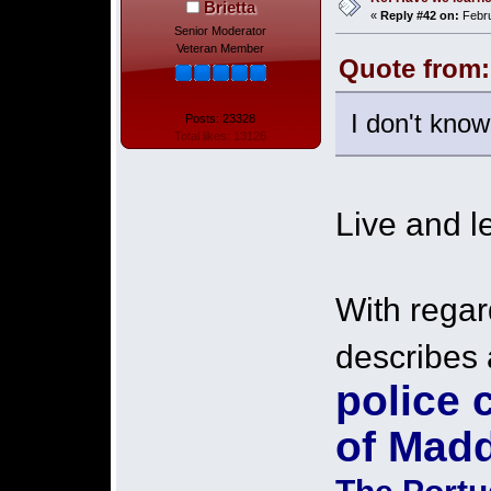
Brietta
«
Reply #42 on:
Febru
Senior Moderator
Veteran Member
Quote from:
I don't know
Posts: 23328
Total likes: 13126
Live and l
With regar
describes
police 
of Madd