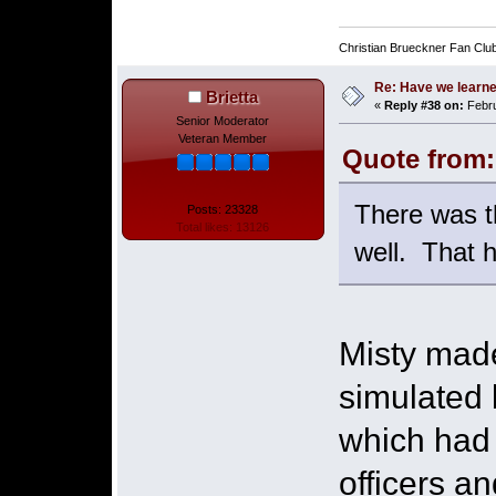
Christian Brueckner Fan Clu
Re: Have we learne
Brietta
«
Reply #38 on:
Febru
Senior Moderator
Veteran Member
Quote from:
There was t
Posts: 23328
Total likes: 13126
well. That h
Misty made
simulated 
which had 
officers an