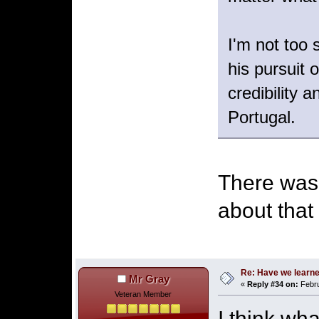
I'm not too
his pursuit 
credibility 
Portugal.
There was 
about that 
Re: Have we learne
Mr Gray
«
Reply #34 on:
Febru
Veteran Member
I think wh