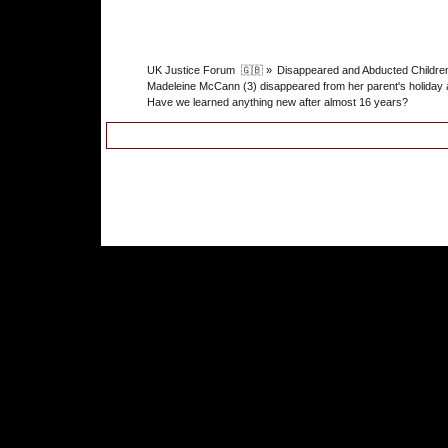
UK Justice Forum  🇬🇧
»
Disappeared and Abducted Childre
Madeleine McCann (3) disappeared from her parent's holiday 
Have we learned anything new after almost 16 years?