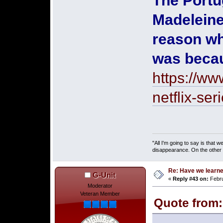
The Portu
Madeleine
reason wh
was becau
https://ww
netflix-se
"All I'm going to say is that
disappearance. On the other ha
Re: Have we learne
G-Unit
«
Reply #43 on:
Febru
Moderator
Veteran Member
Quote from: 