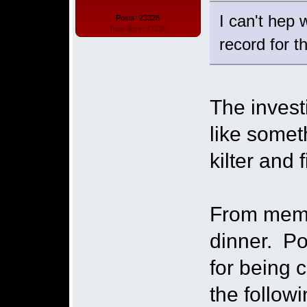
I can't hep
Posts: 23328
Total likes: 13126
record for t
The invest
like somet
kilter and 
From memo
dinner. Po
for being 
the follow