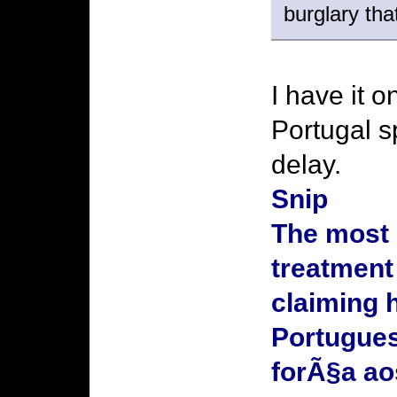
burglary th
I have it 
Portugal s
delay.
Snip
The most 
treatment
claiming 
Portugues
forÃ§a a