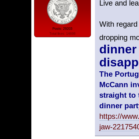
Live and lea
With regard
Posts: 29203
Total likes: 14698
dropping m
dinner
disapp
The Portug
McCann inv
straight t
dinner part
https://www.
jaw-221754