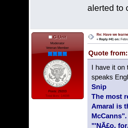
alerted to
Re: Have we learne
G-Unit
«
Reply #41 on:
Febru
Moderator
Veteran Member
Quote from: 
I have it o
speaks Engli
Snip
Posts: 29203
The most r
Total likes: 14698
Amaral is 
McCanns". 
"'NÃ£o, fo