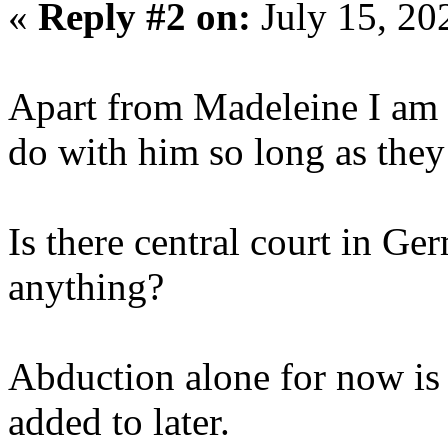
«
Reply #2 on:
July 15, 20
Apart from Madeleine I am 
do with him so long as the
Is there central court in Ge
anything?
Abduction alone for now is 
added to later.