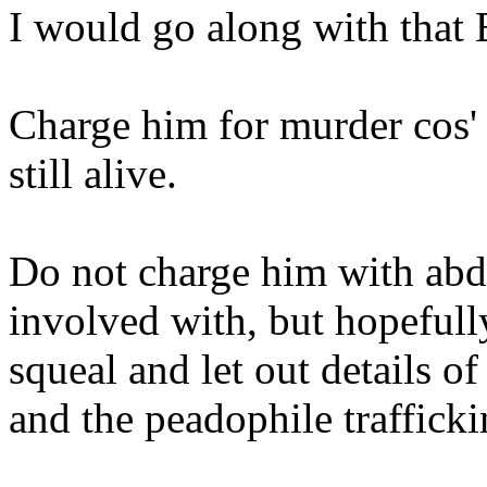
I would go along with that
Charge him for murder cos' 
still alive.
Do not charge him with abd
involved with, but hopefull
squeal and let out details o
and the peadophile trafficki