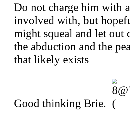
Do not charge him with 
involved with, but hopefu
might squeal and let out d
the abduction and the pe
that likely exists
Good thinking Brie.