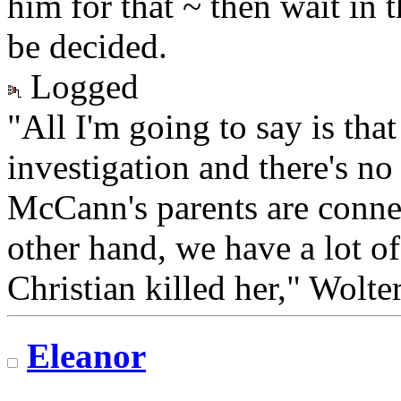
him for that ~ then wait in t
be decided.
Logged
"All I'm going to say is tha
investigation and there's no
McCann's parents are conne
other hand, we have a lot of
Christian killed her," Wolter
Eleanor