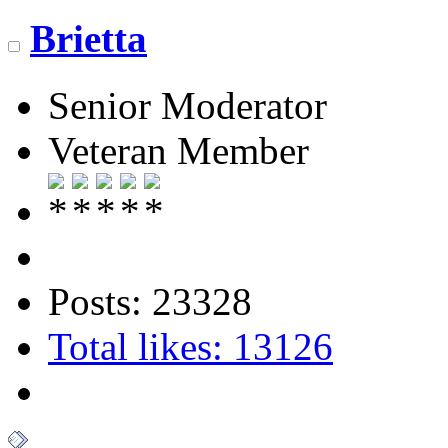
Brietta
Senior Moderator
Veteran Member
Posts: 23328
Total likes: 13126