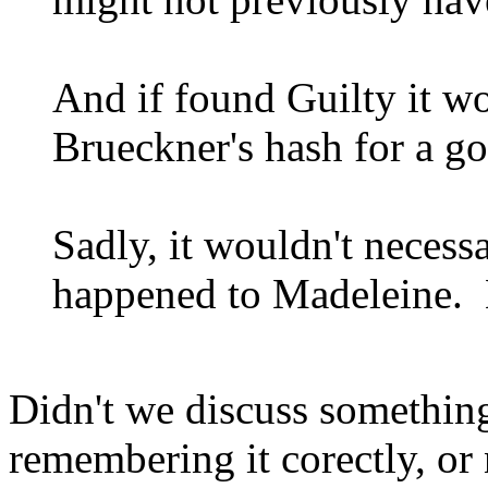
And if found Guilty it wo
Brueckner's hash for a g
Sadly, it wouldn't necessa
happened to Madeleine. B
Didn't we discuss somethin
remembering it corectly, or 