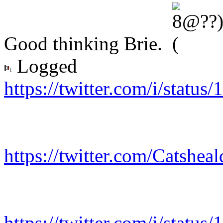
Good thinking Brie.
Logged
https://twitter.com/i/stat
https://twitter.com/Catshe
https://twitter.com/i/stat