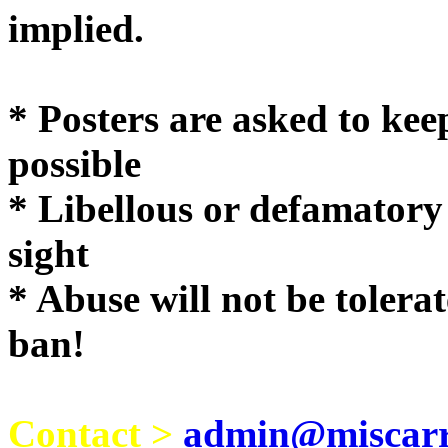
implie
* Posters are asked to kee
possible
* Libellous or defamatory
sight
* Abuse will not be tolera
ban!
Contact >
admin@miscarri