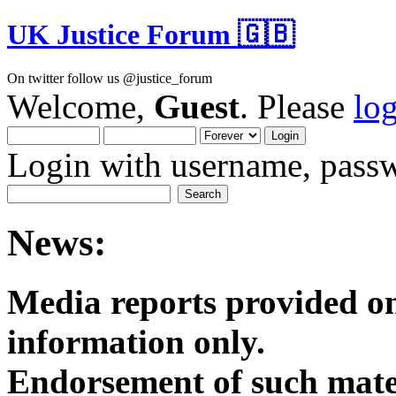
UK Justice Forum 🇬🇧
On twitter follow us @justice_forum
Welcome,
Guest
. Please
lo
Login with username, passw
News:
Media reports provided on
informatio
Endorsement of such mater