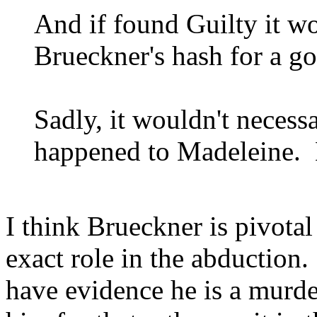
And if found Guilty it wo
Brueckner's hash for a g
Sadly, it wouldn't necessa
happened to Madeleine. B
I think Brueckner is pivotal
exact role in the abductio
have evidence he is a murd