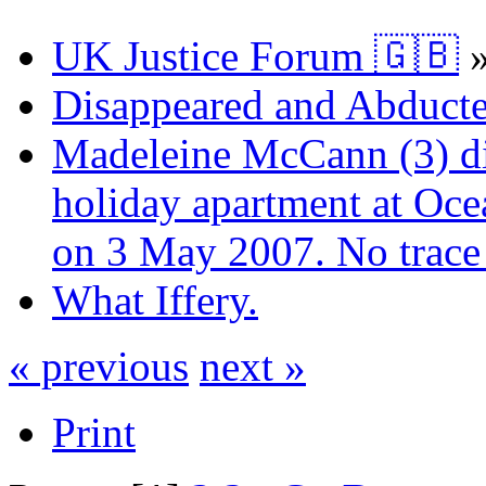
UK Justice Forum 🇬🇧
Disappeared and Abducte
Madeleine McCann (3) di
holiday apartment at Oce
on 3 May 2007. No trace 
What Iffery.
« previous
next »
Print