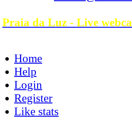
Praia da Luz - Live webc
Home
Help
Login
Register
Like stats