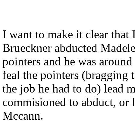
I want to make it clear that 
Brueckner abducted Madelei
pointers and he was around 
feal the pointers (bragging 
the job he had to do) lead m
commisioned to abduct, or 
Mccann.