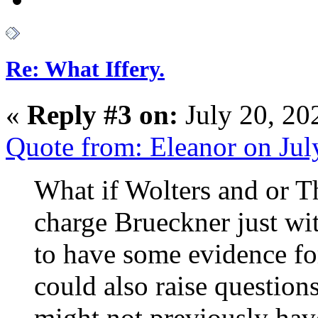
Re: What Iffery.
«
Reply #3 on:
July 20, 20
Quote from: Eleanor on Ju
What if Wolters and or T
charge Brueckner just w
to have some evidence for 
could also raise question
might not previously hav