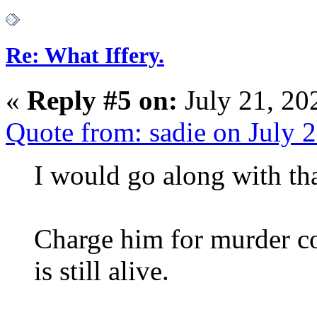
Re: What Iffery.
«
Reply #5 on:
July 21, 20
Quote from: sadie on July 
I would go along with t
Charge him for murder co
is still alive.