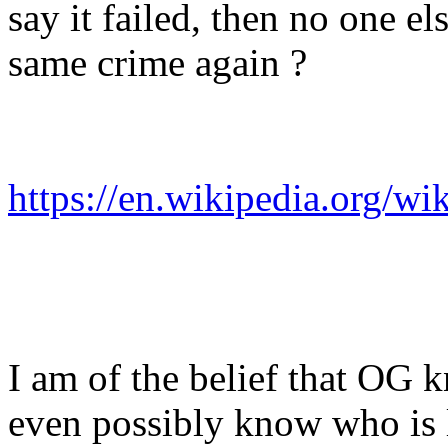
say it failed, then no one e
same crime again ?
https://en.wikipedia.org/w
I am of the belief that OG 
even possibly know who is