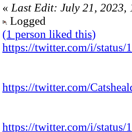
«
Last Edit: July 21, 2023,
Logged
(1 person liked this)
https://twitter.com/i/stat
https://twitter.com/Catshe
https://twitter.com/i/stat