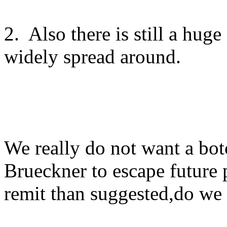
2. Also there is still a hug
widely spread around.
We really do not want a bot
Brueckner to escape future
remit than suggested,do we