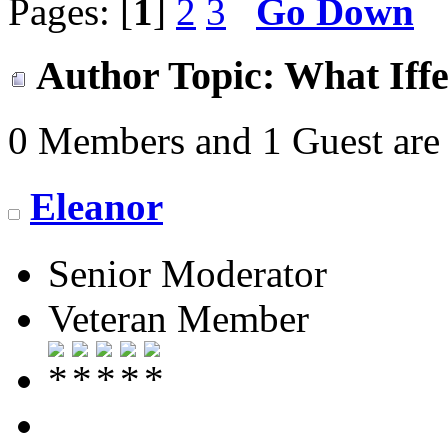
Pages: [
1
]
2
3
Go Down
Author
Topic: What Iffe
0 Members and 1 Guest are 
Eleanor
Senior Moderator
Veteran Member