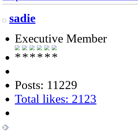
sadie
Executive Member
Posts: 11229
Total likes: 2123