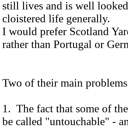
still lives and is well looked
cloistered life generally.
I would prefer Scotland Yar
rather than Portugal or G
Two of their main problems,
1. The fact that some of th
be called "untouchable" - a