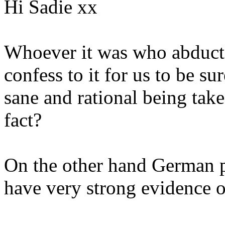
Hi Sadie xx
Whoever it was who abduct
confess to it for us to be s
sane and rational being tak
fact?
On the other hand German p
have very strong evidence o