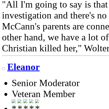
"All I'm going to say is tha
investigation and there's no
McCann's parents are conne
other hand, we have a lot of
Christian killed her," Wolter
Eleanor
Senior Moderator
Veteran Member