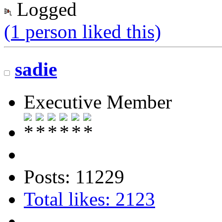
Logged
(1 person liked this)
sadie
Executive Member
Posts: 11229
Total likes: 2123