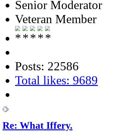
Senior Moderator
Veteran Member
Posts: 22586
Total likes: 9689
Re: What Iffery.