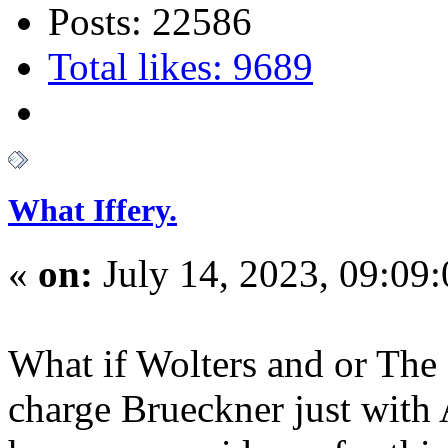
Posts: 22586
Total likes: 9689
What Iffery.
«
on:
July 14, 2023, 09:09
What if Wolters and or The
charge Brueckner just with