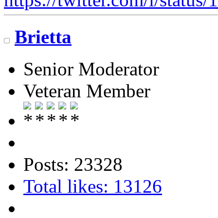
Brietta
Senior Moderator
Veteran Member
Posts: 23328
Total likes: 13126