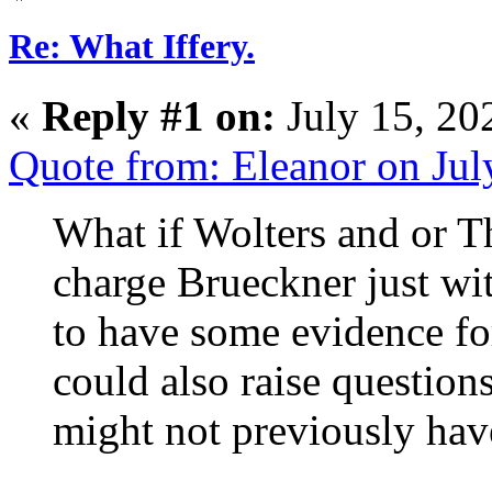
Re: What Iffery.
«
Reply #1 on:
July 15, 20
Quote from: Eleanor on Ju
What if Wolters and or T
charge Brueckner just w
to have some evidence for 
could also raise question
might not previously hav