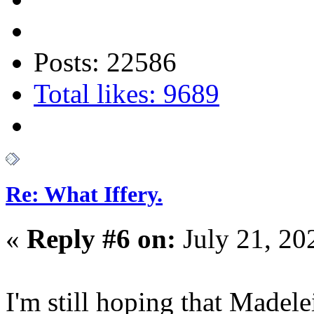
Posts: 22586
Total likes: 9689
Re: What Iffery.
«
Reply #6 on:
July 21, 20
I'm still hoping that Madele