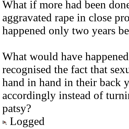
What if more had been don
aggravated rape in close pr
happened only two years be
What would have happened i
recognised the fact that sex
hand in hand in their back y
accordingly instead of turn
patsy?
Logged