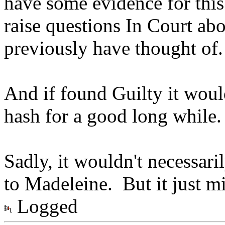
have some evidence for this 
raise questions In Court ab
previously have thought of.
And if found Guilty it would
hash for a good long while.
Sadly, it wouldn't necessar
to Madeleine. But it just m
Logged