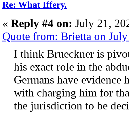
Re: What Iffery.
«
Reply #4 on:
July 21, 20
Quote from: Brietta on Jul
I think Brueckner is pivo
his exact role in the ab
Germans have evidence h
with charging him for tha
the jurisdiction to be dec