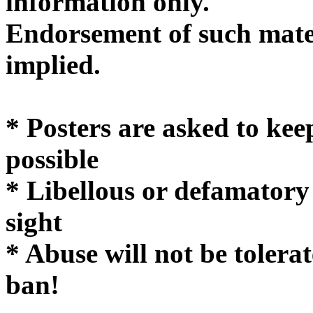
informatio
Endorsement of such mater
implie
* Posters are asked to kee
possible
* Libellous or defamatory
sight
* Abuse will not be tolera
ban!