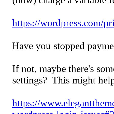
https://wordpress.com/pr
Have you stopped payme
If not, maybe there's so
settings? This might help
https://www.elegantthe