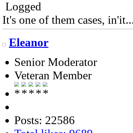
Logged
It's one of them cases, in'it.
Eleanor
Senior Moderator
Veteran Member
Posts: 22586