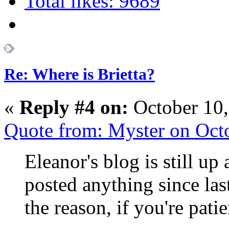
Total likes: 9689
Re: Where is Brietta?
«
Reply #4 on:
October 10,
Quote from: Myster on Oct
Eleanor's blog is still up 
posted anything since la
the reason, if you're patie