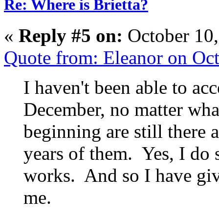
Re: Where is Brietta?
«
Reply #5 on:
October 10,
Quote from: Eleanor on Oc
I haven't been able to acc
December, no matter what
beginning are still there
years of them. Yes, I do s
works. And so I have gi
me.