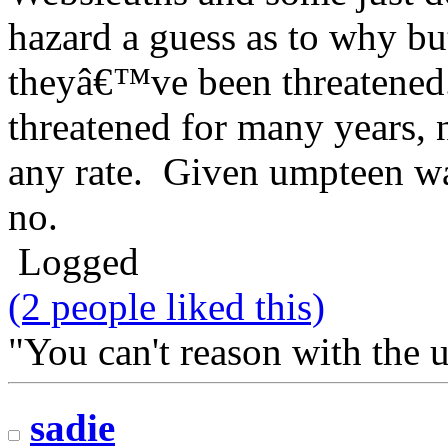
hazard a guess as to why bu
theyâ€™ve been threatened
threatened for many years, n
any rate. Given umpteen wa
no.
Logged
(2 people liked this)
"You can't reason with the 
sadie