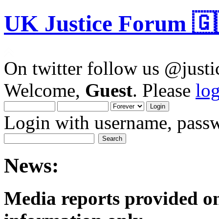
UK Justice Forum 🇬
On twitter follow us @just
Welcome,
Guest
. Please
lo
Login with username, passw
News:
Media reports provided on