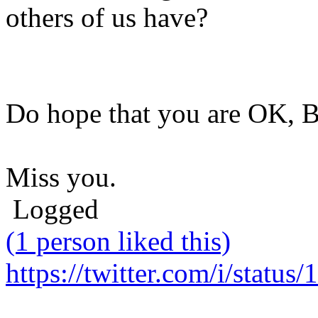
others of us have?
Do hope that you are OK, B
Miss you.
Logged
(1 person liked this)
https://twitter.com/i/stat