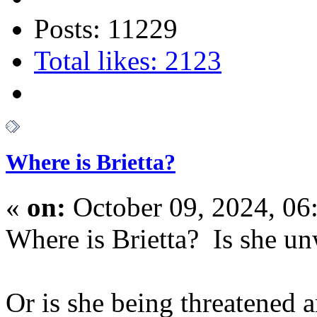
Posts: 11229
Total likes: 2123
Where is Brietta?
«
on:
October 09, 2024, 06
Where is Brietta? Is she un
Or is she being threatened 