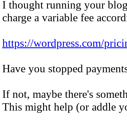
I thought running your blo
charge a variable fee accordi
https://wordpress.com/prici
Have you stopped payment
If not, maybe there's somet
This might help (or addle yo