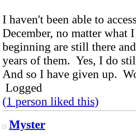
I haven't been able to acces
December, no matter what I 
beginning are still there an
years of them. Yes, I do sti
And so I have given up. Wo
Logged
(1 person liked this)
Myster