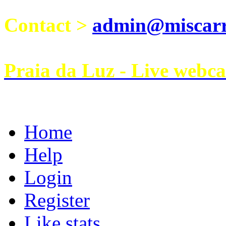
Contact >
admin@miscarri
Praia da Luz - Live webc
Home
Help
Login
Register
Like stats