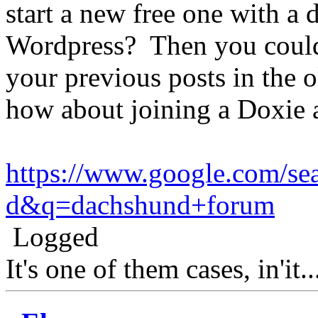
start a new free one with a di
Wordpress? Then you could 
your previous posts in the o
how about joining a Doxie a
https://www.google.com/sea
d&q=dachshund+forum
Logged
It's one of them cases, in'it.