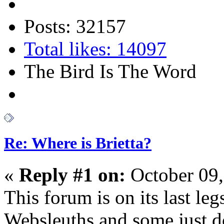
Posts: 32157
Total likes: 14097
The Bird Is The Word
Re: Where is Brietta?
«
Reply #1 on:
October 09,
This forum is on its last l
Websleuths and some just 