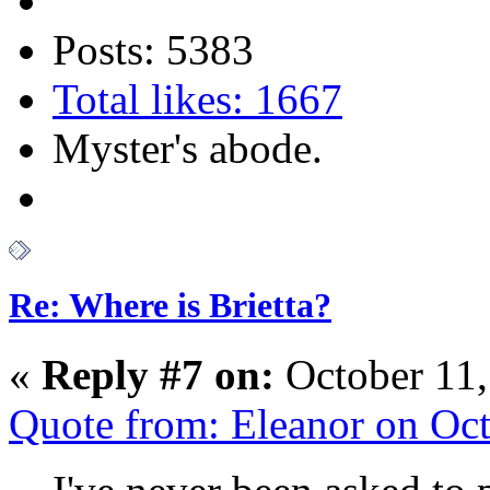
Posts: 5383
Total likes: 1667
Myster's abode.
Re: Where is Brietta?
«
Reply #7 on:
October 11,
Quote from: Eleanor on Oc