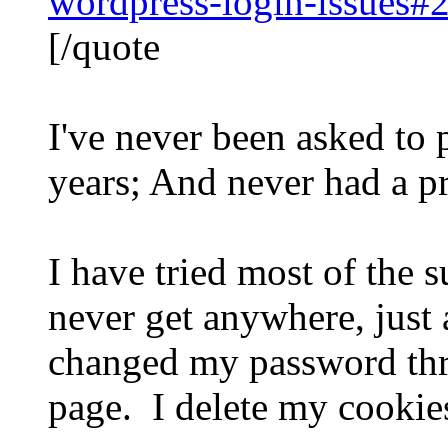
wordpress-login-issues#
[/quote
I've never been asked to 
years; And never had a p
I have tried most of the 
never get anywhere, just
changed my password three
page. I delete my cookies