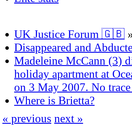
UK Justice Forum 🇬🇧
Disappeared and Abducte
Madeleine McCann (3) di
holiday apartment at Oce
on 3 May 2007. No trace 
Where is Brietta?
« previous
next »