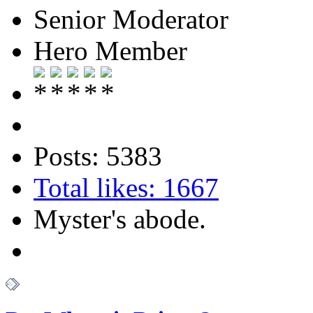
Senior Moderator
Hero Member
Posts: 5383
Total likes: 1667
Myster's abode.