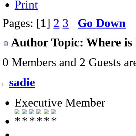
Print
Pages: [
1
]
2
3
Go Down
Author
Topic: Where is 
0 Members and 2 Guests are
sadie
Executive Member