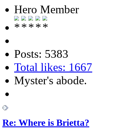
Hero Member
Posts: 5383
Total likes: 1667
Myster's abode.
Re: Where is Brietta?