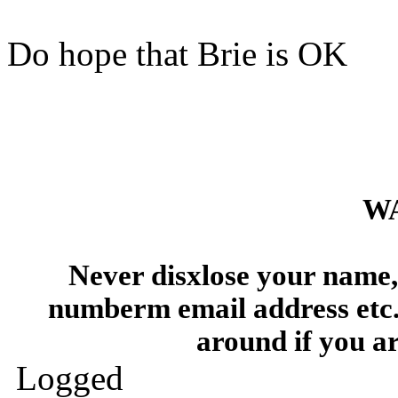
Do hope that Brie is OK
W
Never disxlose your name, 
numberm email address etc.
around if you a
Logged