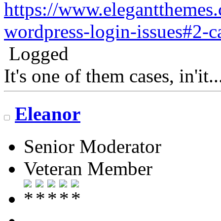
https://www.eleganttheme
wordpress-login-issues#2-c
Logged
It's one of them cases, in'it.
Eleanor
Senior Moderator
Veteran Member