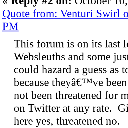
«
Reply #2 on:
October 10,
Quote from: Venturi Swirl 
PM
This forum is on its last
Websleuths and some jus
could hazard a guess as 
because theyâ€™ve been 
not been threatened for m
on Twitter at any rate. 
here yes, threatened no.