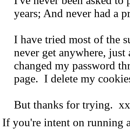
I've never been asked to 
years; And never had a p
I have tried most of the 
never get anywhere, just
changed my password three
page. I delete my cookies
But thanks for trying. x
If you're intent on running