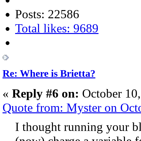
Posts: 22586
Total likes: 9689
Re: Where is Brietta?
«
Reply #6 on:
October 10,
Quote from: Myster on Oct
I thought running your b
(now) charge a variable fe