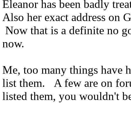
Eleanor has been badly trea
Also her exact address on 
Now that is a definite no g
now.
Me, too many things have h
list them. A few are on for
listed them, you wouldn't be