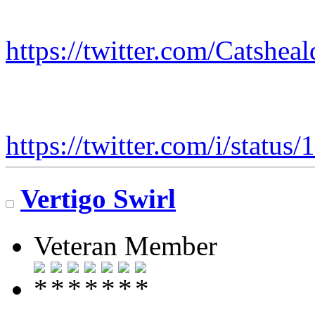
https://twitter.com/Catshe
https://twitter.com/i/stat
Vertigo Swirl
Veteran Member