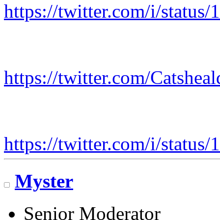
https://twitter.com/i/stat
https://twitter.com/Catshe
https://twitter.com/i/stat
Myster
Senior Moderator