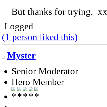
But thanks for trying. x
Logged
(1 person liked this)
Myster
Senior Moderator
Hero Member