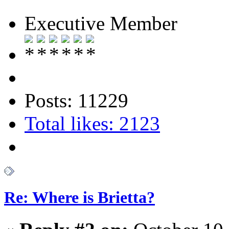
Executive Member
Posts: 11229
Total likes: 2123
Re: Where is Brietta?