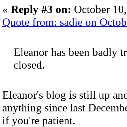
«
Reply #3 on:
October 10,
Quote from: sadie on Octo
Eleanor has been badly t
closed.
Eleanor's blog is still up an
anything since last Decembe
if you're patient.