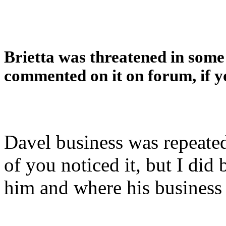
Brietta was threatened in som
commented on it on forum, if 
Davel business was repeate
of you noticed it, but I di
him and where his business 