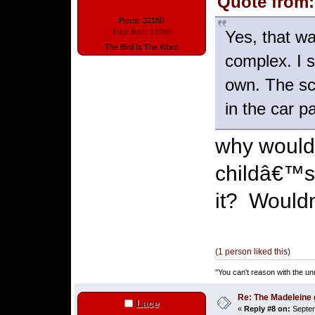
Quote from:
Posts: 32180
Yes, that w
Total likes: 14098
The Bird Is The Word
complex. I s
own. The sce
in the car p
why would 
childâ€™s 
it? Wouldn
(1 person liked this)
"You can't reason with the un
Re: The Madeleine g
Lace
«
Reply #8 on:
Septem