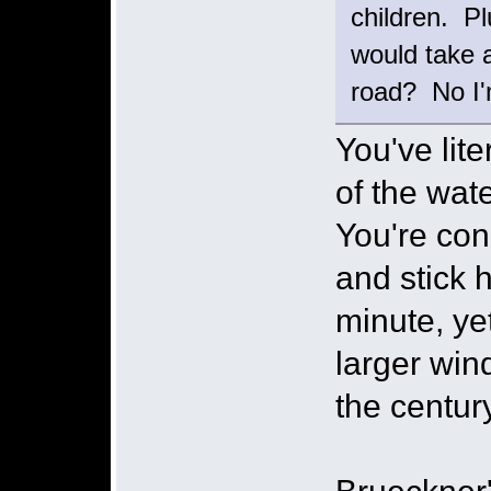
children. P
would take 
road? No I'
You've lite
of the wate
You're con
and stick 
minute, ye
larger win
the century