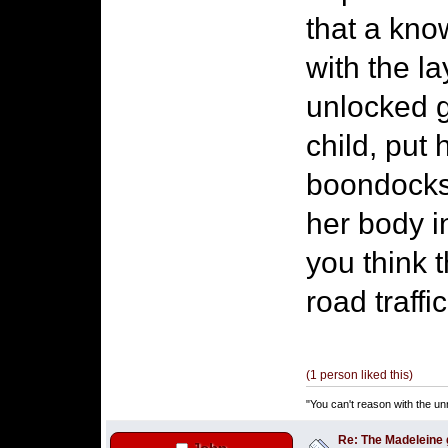
that a kno
with the l
unlocked g
child, put 
boondocks 
her body i
you think t
road traff
(1 person liked this)
"You can't reason with the un
Re: The Madeleine g