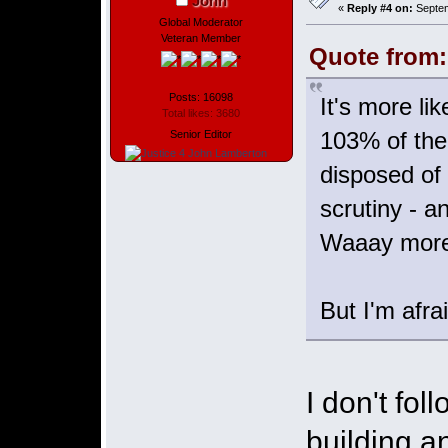
John
«
Reply #4 on:
Septem
Global Moderator
Veteran Member
Quote from:
Posts: 16098
It's more li
Total likes: 3680
103% of the
Senior Editor
disposed of 
scrutiny - a
Waaay more 
But I'm afra
I don't fol
building a