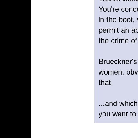
You're conce
in the boot,
permit an ab
the crime of
Brueckner's 
women, obvi
that.
...and whic
you want to 