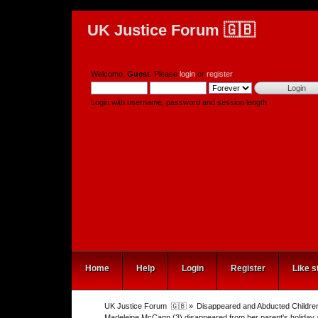
UK Justice Forum 🇬🇧
Welcome,
Guest
. Please
login
or
register
.
Login with username, password and session length
Home
Help
Login
Register
Like s
UK Justice Forum  🇬🇧
»
Disappeared and Abducted Childre
Madeleine McCann (3) disappeared from her parent's holiday 