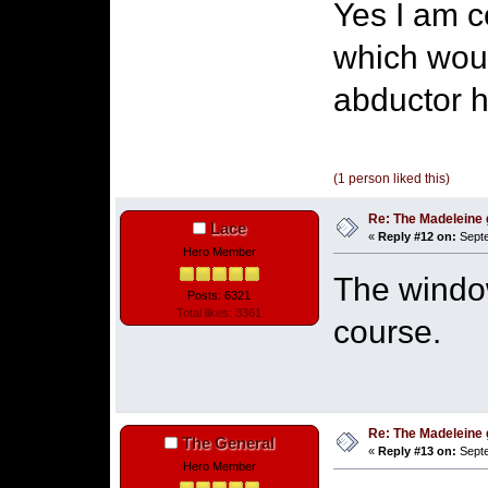
Yes I am c
which wou
abductor h
(1 person liked this)
Re: The Madeleine g
Lace
«
Reply #12 on:
Septe
Hero Member
The windo
Posts: 6321
Total likes: 3361
course.
Re: The Madeleine g
The General
«
Reply #13 on:
Septe
Hero Member