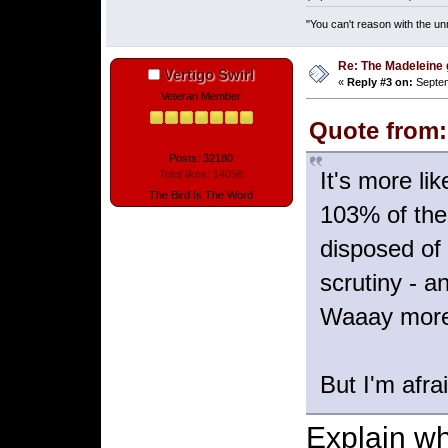
"You can't reason with the un
Re: The Madeleine g
Vertigo Swirl
«
Reply #3 on:
Septem
Veteran Member
Quote from:
Posts: 32180
It's more li
Total likes: 14098
The Bird Is The Word
103% of the
disposed of 
scrutiny - a
Waaay more 
But I'm afra
Explain why