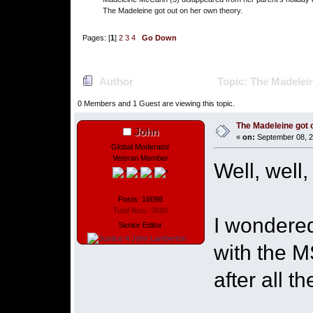
The Madeleine got out on her own theory.
Pages: [
1
]
2
3
4
Go Down
Author
Topic: The Madelein
0 Members and 1 Guest are viewing this topic.
The Madeleine got o
John
«
on:
September 08, 2
Global Moderator
Veteran Member
Well, well,
Posts: 16098
Total likes: 3680
I wondere
Senior Editor
with the M
after all t