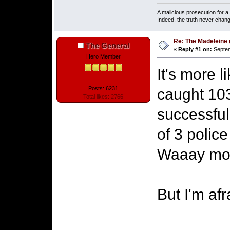
A malicious prosecution for a
Indeed, the truth never chang
Re: The Madeleine g
The General
«
Reply #1 on:
Septem
Hero Member
It's more 
Posts: 6231
caught 103
Total likes: 2766
successful
of 3 police
Waaay more
But I'm af