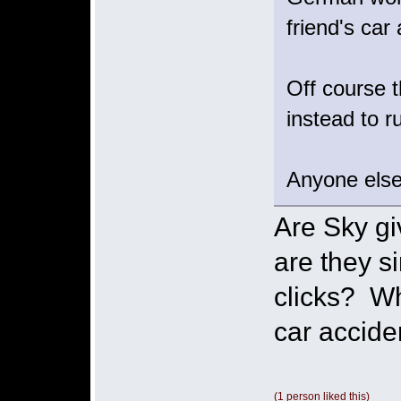
friend's ca
Off course t
instead to ru
Anyone else
Are Sky gi
are they s
clicks? Wh
car accid
(1 person liked this)