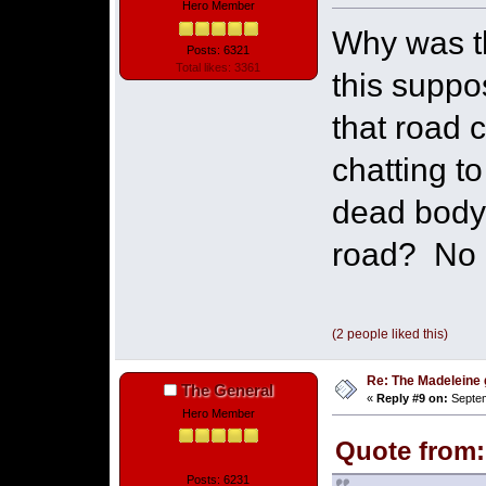
Hero Member
Why was t
Posts: 6321
Total likes: 3361
this supp
that road 
chatting t
dead body
road? No I
(2 people liked this)
Re: The Madeleine g
The General
«
Reply #9 on:
Septem
Hero Member
Quote from:
Posts: 6231