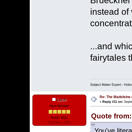
Brueckner'
instead of
concentrat
...and wh
fairytales 
Subject Matter Expert - Hobo
Re: The Madeleine g
Lace
«
Reply #11 on:
Septe
Hero Member
Quote from:
Posts: 6321
Total likes: 3361
You've liter