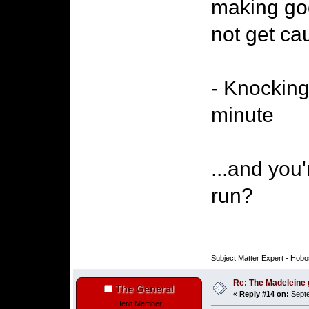
making go
not get ca
- Knocking 
minute
...and you
run?
Subject Matter Expert - Hobo
Re: The Madeleine g
The General
«
Reply #14 on:
Septe
Hero Member