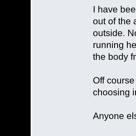
I have bee
out of the 
outside. 
running he
the body f
Off course
choosing in
Anyone els