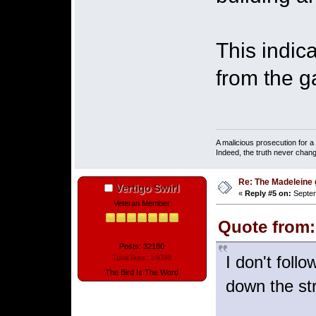
This indic
from the g
A malicious prosecution for a
Indeed, the truth never chang
Re: The Madeleine g
Vertigo Swirl
«
Reply #5 on:
Septem
Veteran Member
Quote from:
Posts: 32180
I don't foll
Total likes: 14098
The Bird Is The Word
down the st