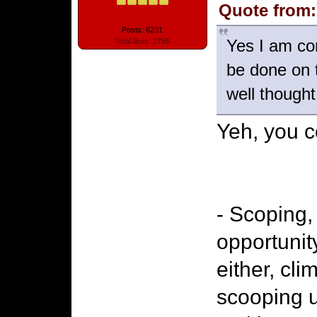
Quote from:
Posts: 6231
Yes I am co
Total likes: 2766
be done on 
well thought
Yeh, you c
- Scoping,
opportunit
either, cl
scooping u