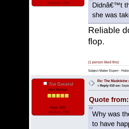
Didnâ€™t th
Total likes: 2766
she was take
Reliable d
flop.
(1 person liked this)
Subject Matter Expert - Hobo
Re: The Madeleine g
The General
«
Reply #10 on:
Septe
Hero Member
Quote from:
Posts: 6231
Why was th
Total likes: 2766
to have hap