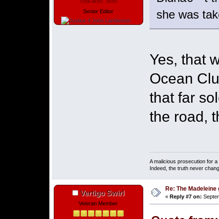
Total likes: 3680
she was take
Senior Editor
Yes, that 
Ocean Club
that far so
the road, 
A malicious prosecution for a
Indeed, the truth never chang
Re: The Madeleine g
Vertigo Swirl
«
Reply #7 on:
Septem
Veteran Member