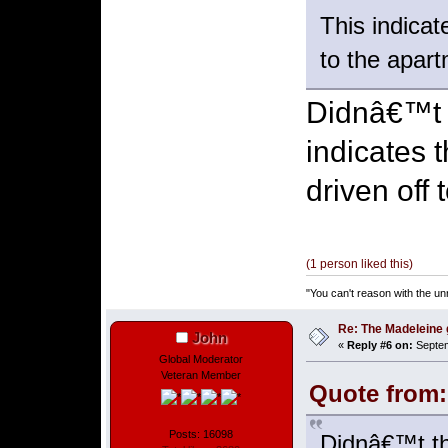
This indicat
to the apart
Didnâ€™t t
indicates 
driven off 
(1 person liked this)
"You can't reason with the un
Re: The Madeleine g
John
«
Reply #6 on:
Septem
Global Moderator
Veteran Member
Quote from:
Posts: 16098
Didnâ€™t th