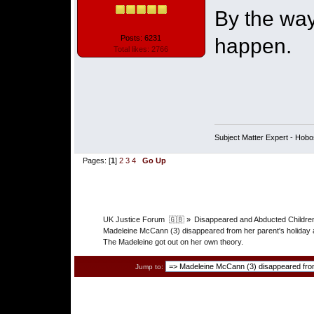
By the way
Posts: 6231
happen.
Total likes: 2766
Subject Matter Expert - Hobo
Pages: [
1
]
2
3
4
Go Up
UK Justice Forum  🇬🇧
»
Disappeared and Abducted Childre
Madeleine McCann (3) disappeared from her parent's holiday 
The Madeleine got out on her own theory.
Jump to: