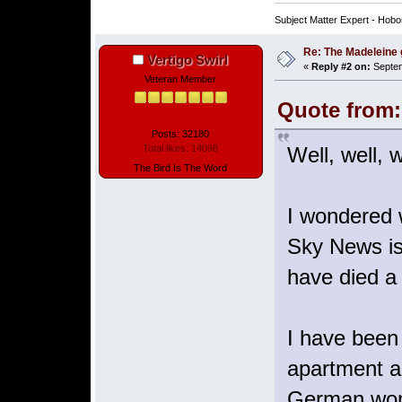
Subject Matter Expert - Hobo
Re: The Madeleine g
Vertigo Swirl
«
Reply #2 on:
Septem
Veteran Member
Quote from:
Posts: 32180
Well, well, w
Total likes: 14098
The Bird Is The Word
I wondered 
Sky News is 
have died a
I have been 
apartment an
German woma