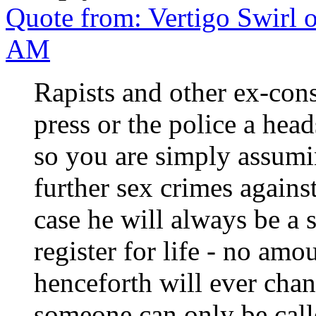
Quote from: Vertigo Swirl 
AM
Rapists and other ex-con
press or the police a hea
so you are simply assum
further sex crimes again
case he will always be a 
register for life - no amo
henceforth will ever chan
someone can only be calle