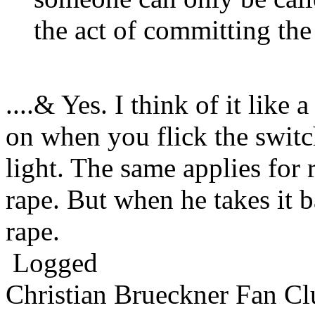
the act of committing the
....& Yes. I think of it like 
on when you flick the switch
light. The same applies for r
rape. But when he takes it b
rape.
Logged
Christian Brueckner Fan Cl