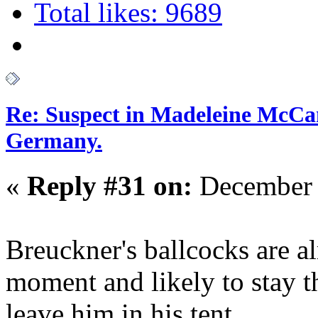
Total likes: 9689
Re: Suspect in Madeleine McCan
Germany.
«
Reply #31 on:
December 
Breuckner's ballcocks are al
moment and likely to stay t
leave him in his tent.