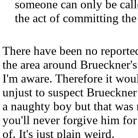
someone can only be calle
the act of committing the
There have been no reported
the area around Brueckner's
I'm aware. Therefore it wou
unjust to suspect Brueckner
a naughty boy but that was 
you'll never forgive him fo
of. It's just plain weird.