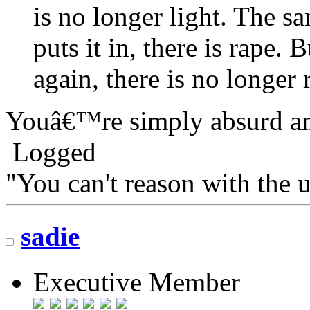
is no longer light. The s
puts it in, there is rape.
again, there is no longer 
Youâ€™re simply absurd an
Logged
"You can't reason with the 
sadie
Executive Member