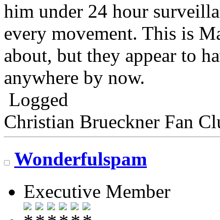
him under 24 hour surveilla
every movement. This is Ma
about, but they appear to h
anywhere by now.
Logged
Christian Brueckner Fan Cl
Wonderfulspam
Executive Member