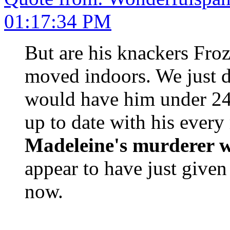
01:17:34 PM
But are his knackers Fro
moved indoors. We just d
would have him under 24
up to date with his eve
Madeleine's murderer w
appear to have just give
now.