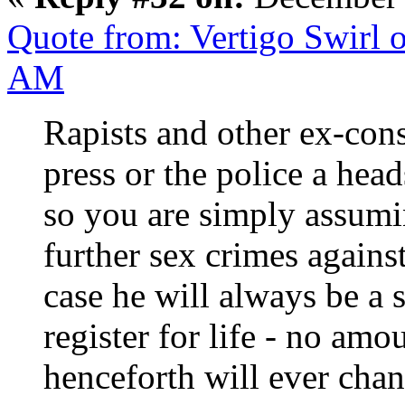
Quote from: Vertigo Swirl 
AM
Rapists and other ex-con
press or the police a hea
so you are simply assum
further sex crimes again
case he will always be a 
register for life - no amo
henceforth will ever chan