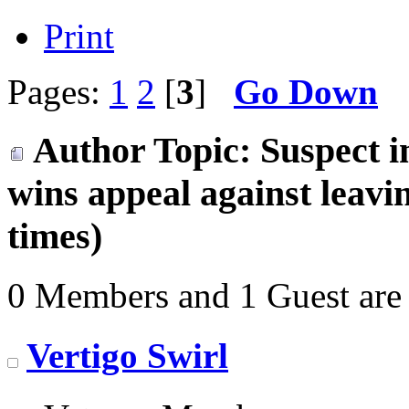
Print
Pages:
1
2
[
3
]
Go Down
Author
Topic: Suspect 
wins appeal against leav
times)
0 Members and 1 Guest are 
Vertigo Swirl