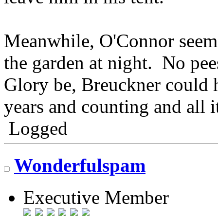
Meanwhile, O'Connor seems 
the garden at night. No pee
Glory be, Breuckner could 
years and counting and all i
Logged
Wonderfulspam
Executive Member