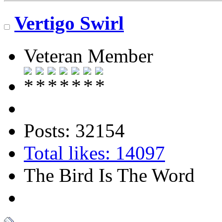
Vertigo Swirl
Veteran Member
Posts: 32154
Total likes: 14097
The Bird Is The Word