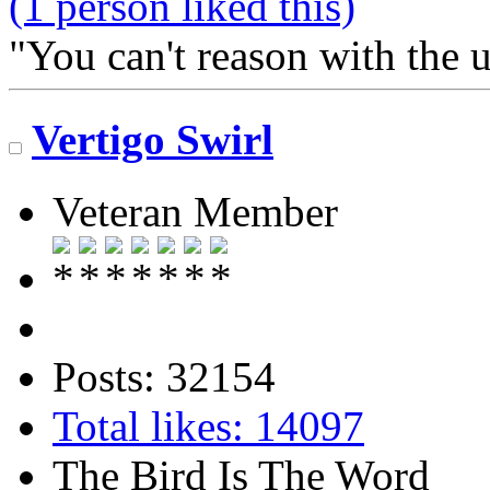
(1 person liked this)
"You can't reason with the 
Vertigo Swirl
Veteran Member
Posts: 32154
Total likes: 14097
The Bird Is The Word