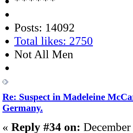
Posts: 14092
Total likes: 2750
Not All Men
Re: Suspect in Madeleine McCan
Germany.
«
Reply #34 on:
December 