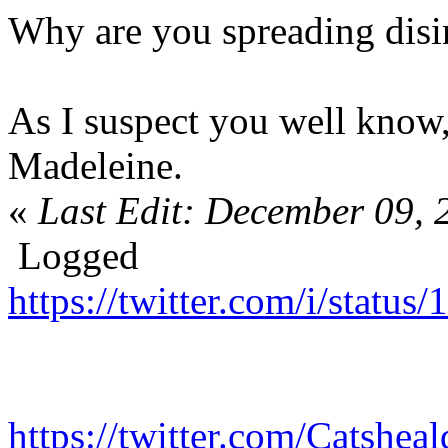
Why are you spreading disi
As I suspect you well know
Madeleine.
«
Last Edit: December 09, 
Logged
https://twitter.com/i/stat
https://twitter.com/Catshe