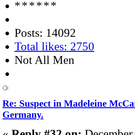
Posts: 14092
Total likes: 2750
Not All Men
Re: Suspect in Madeleine McCan
Germany.
«
Reply #32 on:
December 