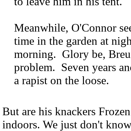
to leave him in his tent.
Meanwhile, O'Connor see
time in the garden at nig
morning. Glory be, Breu
problem. Seven years and
a rapist on the loose.
But are his knackers Froz
indoors. We just don't kno