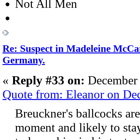
Not All Men
Re: Suspect in Madeleine McCan
Germany.
«
Reply #33 on:
December 
Quote from: Eleanor on De
Breuckner's ballcocks are
moment and likely to sta