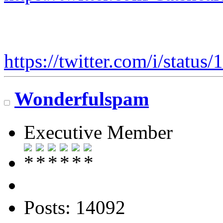
https://twitter.com/i/stat
Wonderfulspam
Executive Member
Posts: 14092