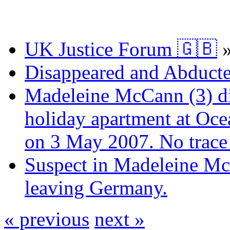
UK Justice Forum 🇬🇧
Disappeared and Abducte
Madeleine McCann (3) di
holiday apartment at Oce
on 3 May 2007. No trace 
Suspect in Madeleine Mc
leaving Germany.
« previous
next »