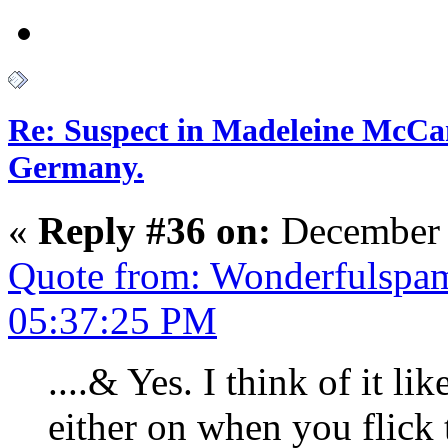
Re: Suspect in Madeleine McCan
Germany.
«
Reply #36 on:
December 
Quote from: Wonderfulspa
05:37:25 PM
....& Yes. I think of it lik
either on when you flick t