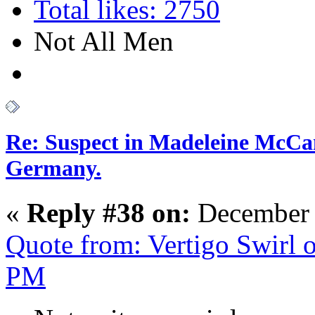
Total likes: 2750
Not All Men
Re: Suspect in Madeleine McCan
Germany.
«
Reply #38 on:
December 
Quote from: Vertigo Swirl 
PM