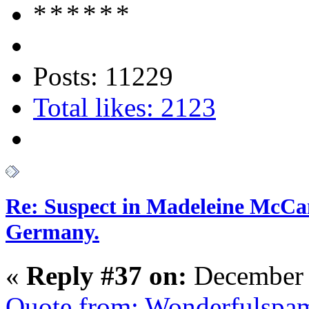
Posts: 11229
Total likes: 2123
Re: Suspect in Madeleine McCan
Germany.
«
Reply #37 on:
December 
Quote from: Wonderfulspa