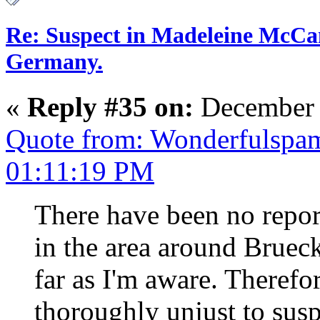
Re: Suspect in Madeleine McCan
Germany.
«
Reply #35 on:
December 
Quote from: Wonderfulspa
01:11:19 PM
There have been no repor
in the area around Bruec
far as I'm aware. Therefo
thoroughly unjust to susp