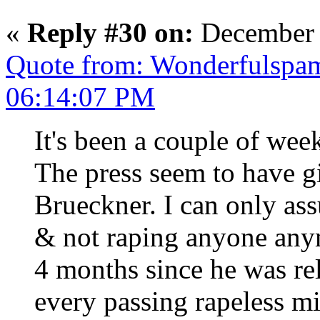
«
Reply #30 on:
December 
Quote from: Wonderfulspa
06:14:07 PM
It's been a couple of wee
The press seem to have g
Brueckner. I can only assu
& not raping anyone anym
4 months since he was re
every passing rapeless mi