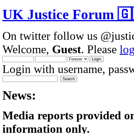
UK Justice Forum 🇬
On twitter follow us @just
Welcome,
Guest
. Please
lo
Login with username, passw
News:
Media reports provided on
informatio