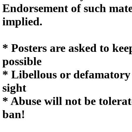
Endorsement of such mater
implie
* Posters are asked to kee
possible
* Libellous or defamatory
sight
* Abuse will not be tolera
ban!