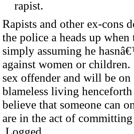
rapist.
Rapists and other ex-cons d
the police a heads up when 
simply assuming he hasnâ€
against women or children. 
sex offender and will be on 
blameless living henceforth
believe that someone can onl
are in the act of committing
Logged