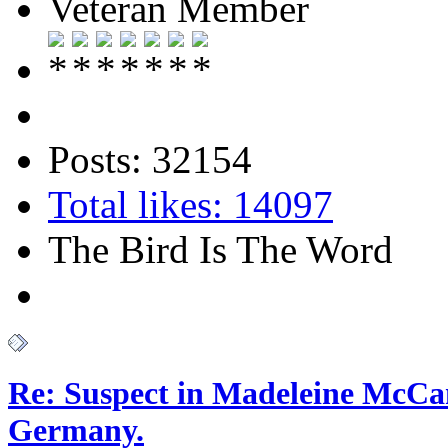
Veteran Member
Posts: 32154
Total likes: 14097
The Bird Is The Word
Re: Suspect in Madeleine McCan
Germany.