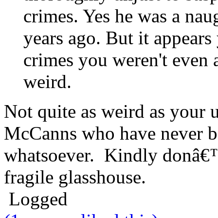
crimes. Yes he was a nau
years ago. But it appears
crimes you weren't even a 
weird.
Not quite as weird as your 
McCanns who have never be
whatsoever. Kindly donâ€™
fragile glasshouse.
Logged