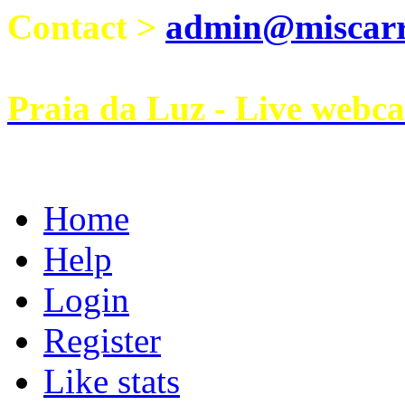
Contact >
admin@miscarri
Praia da Luz - Live webc
Home
Help
Login
Register
Like stats