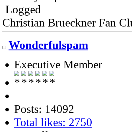
Logged
Christian Brueckner Fan Cl
Wonderfulspam
Executive Member
Posts: 14092
Total likes: 2750