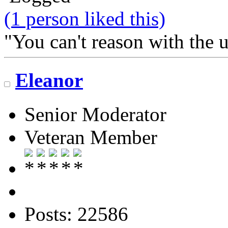
(1 person liked this)
"You can't reason with the 
Eleanor
Senior Moderator
Veteran Member
Posts: 22586