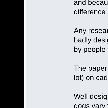
and becau
difference 
Any resear
badly desi
by people w
The paper 
lot) on ca
Well desig
dogs vary 