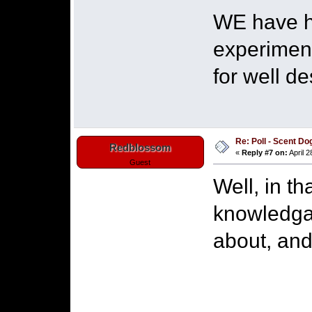
WE have he
experiment
for well d
Re: Poll - Scent D
Redblossom
«
Reply #7 on:
April 2
Guest
Well, in th
knowledga
about, and