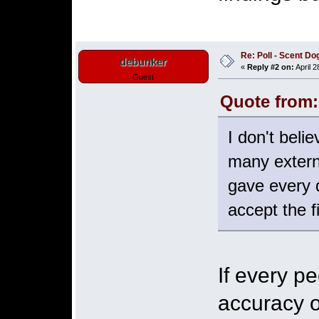
Re: Poll - Scent D
debunker
«
Reply #2 on:
April 2
Guest
Quote from:
I don't beli
many externa
gave every 
accept the f
If every p
accuracy o