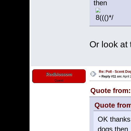
then
Or look at
Re: Poll - Scent D
Redblossom
«
Reply #11 on:
April 
Guest
Quote from:
Quote from
OK thanks,
dogs then