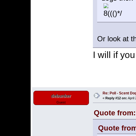
Or look at t
I will if y
Re: Poll - Scent D
debunker
«
Reply #12 on:
April
Guest
Quote from:
Quote from