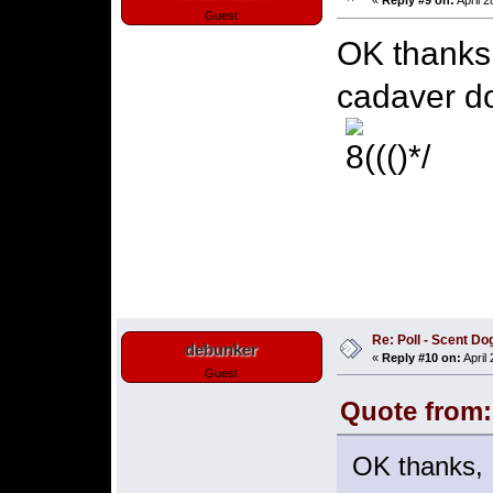
«
Reply #9 on:
April 2
Guest
OK thanks,
cadaver d
Re: Poll - Scent D
debunker
«
Reply #10 on:
April
Guest
Quote from:
OK thanks, 