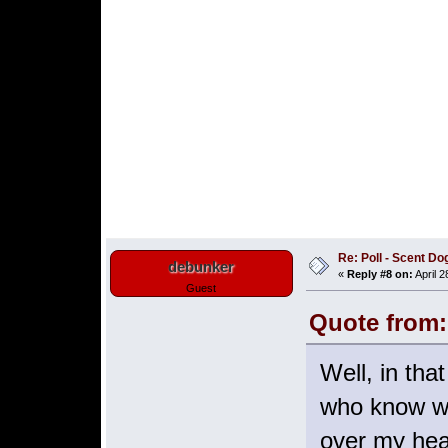
Re: Poll - Scent D
debunker
«
Reply #8 on:
April 2
Guest
Quote from:
Well, in tha
who know wha
over my he