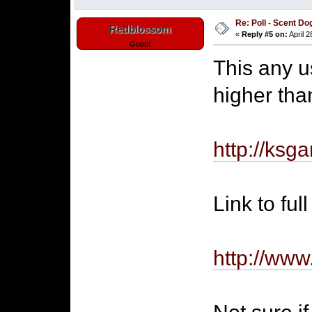
Re: Poll - Scent D
Redblossom
«
Reply #5 on:
April 2
Guest
This any u
higher th
http://ksg
Link to ful
http://ww
Not sure if