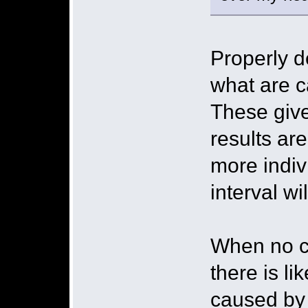
Properly 
what are c
These give
results ar
more indiv
interval wil
When no con
there is li
caused by 