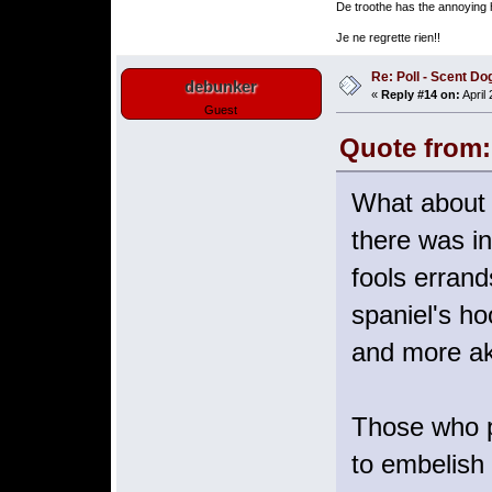
De troothe has the annoying h
Je ne regrette rien!!
Re: Poll - Scent D
debunker
«
Reply #14 on:
April
Guest
Quote from:
What about a
there was in
fools errand
spaniel's ho
and more aki
Those who pr
to embelish 