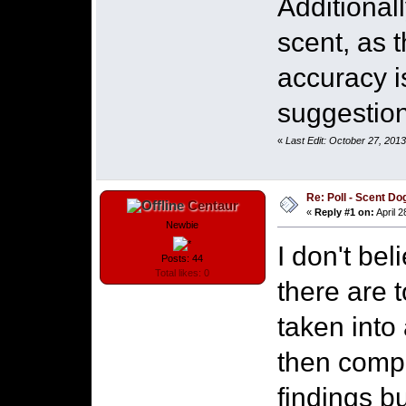
Additional
scent, as t
accuracy i
suggestion 
«
Last Edit: October 27, 201
Re: Poll - Scent D
Centaur
«
Reply #1 on:
April 2
Newbie
I don't be
Posts: 44
Total likes: 0
there are 
taken into
then compa
findings b