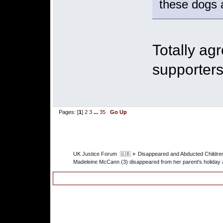
these dogs a
Totally ag
supporters
Pages: [
1
]
2
3
...
35
Go Up
UK Justice Forum  🇬🇧
»
Disappeared and Abducted Childre
Madeleine McCann (3) disappeared from her parent's holiday 