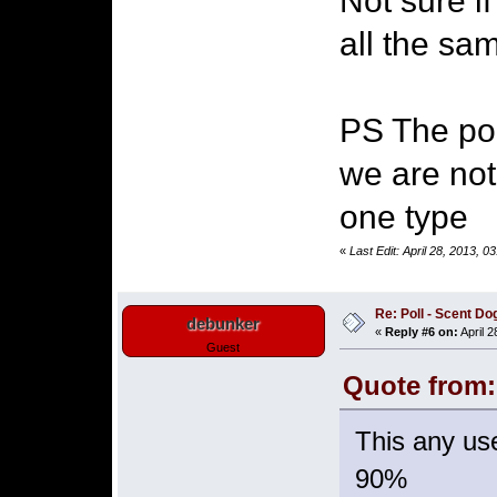
all the sa
PS The pol
we are not 
one type
«
Last Edit: April 28, 2013,
Re: Poll - Scent D
debunker
«
Reply #6 on:
April 2
Guest
Quote from:
This any use
90%