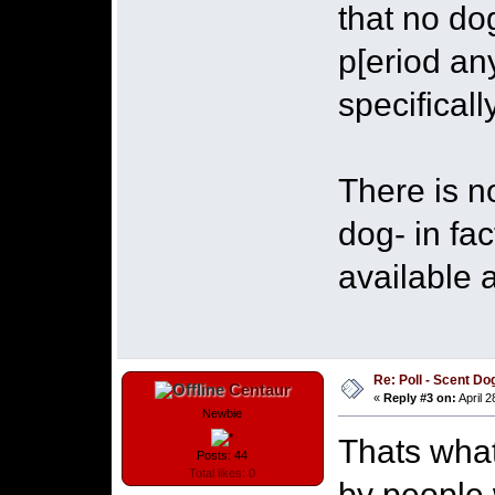
that no do
p[eriod an
specifical
There is n
dog- in fac
available 
Re: Poll - Scent D
Centaur
«
Reply #3 on:
April 2
Newbie
Thats what
Posts: 44
Total likes: 0
by people