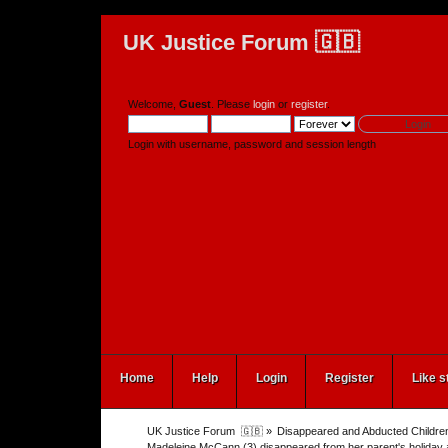
UK Justice Forum 🇬🇧
Welcome,
Guest
. Please
login
or
register
.
Login with username, password and session length
Home
Help
Login
Register
Like s
UK Justice Forum  🇬🇧
»
Disappeared and Abducted Childre
Madeleine McCann (3) disappeared from her parent's holiday 