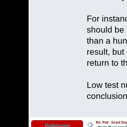
For instan
should be 5
than a hund
result, but
return to 
Low test n
conclusion
Re: Poll - Scent D
Redblossom