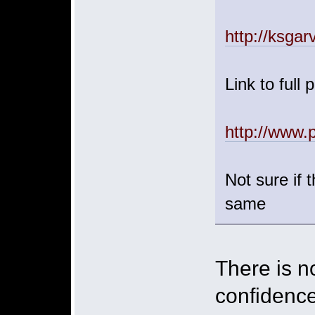
http://ksgar
Link to full 
http://www.
Not sure if t
same
There is no
confidence