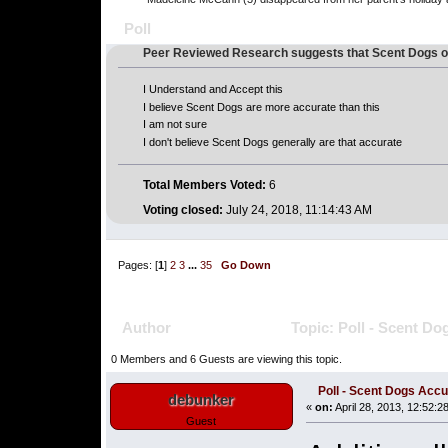
Poll
Peer Reviewed Research suggests that Scent Dogs o
I Understand and Accept this
I believe Scent Dogs are more accurate than this
I am not sure
I don't believe Scent Dogs generally are that accurate
Total Members Voted:
6
Voting closed:
July 24, 2018, 11:14:43 AM
Pages: [
1
]
2
3
...
35
Go Down
Author
Topic: Poll - Scent D
0 Members and 6 Guests are viewing this topic.
Poll - Scent Dogs Acc
debunker
«
on:
April 28, 2013, 12:52:2
Guest