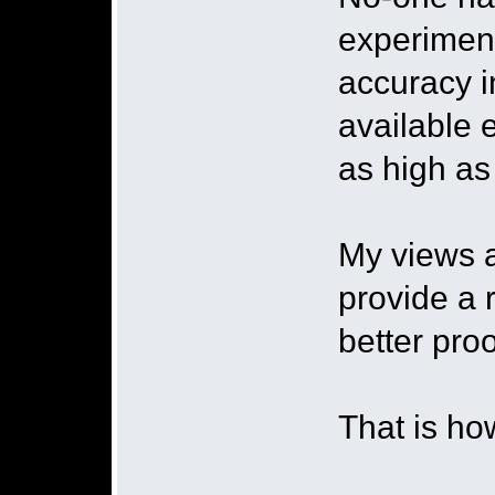
experimen
accuracy in
available 
as high a
My views a
provide a 
better proo
That is ho