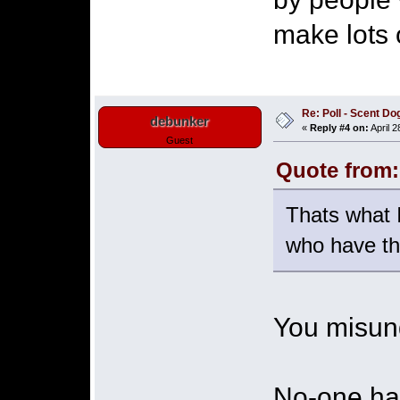
make lots 
Re: Poll - Scent D
debunker
«
Reply #4 on:
April 2
Guest
Quote from:
Thats what I
who have th
You misund
No-one ha