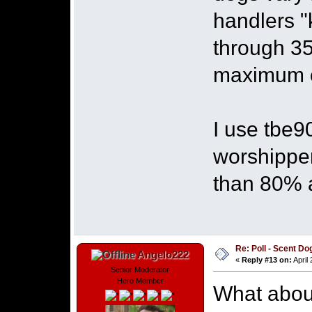
handlers "
through 35
maximum 
I use tbe9
worshipper
than 80% 
Re: Poll - Scent D
Angelo222
«
Reply #13 on:
April
Senior Moderator
Hero Member
What about