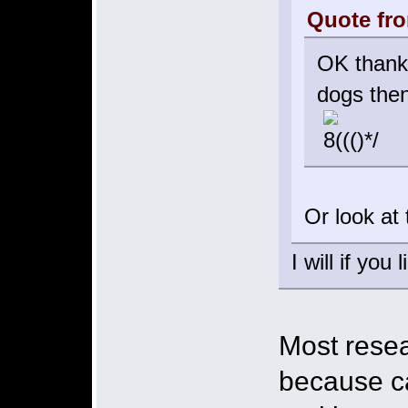
Quote fro
OK thanks
dogs the
Or look at
I will if yo
Most resea
because c