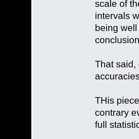
scale of t
intervals 
being well
conclusion
That said,
accuracies
THis piece
contrary e
full statist