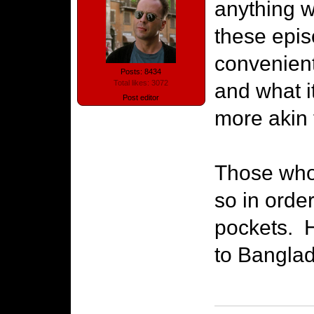
anything w
these epis
convenient
Posts: 8434
Total likes: 3072
and what i
Post editor
more akin t
Those who 
so in order
pockets. H
to Banglad