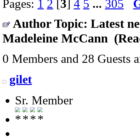
Pages:
1
2
[
3
]
4
5
...
305
Author
Topic: Latest ne
Madeleine McCann (Read
0 Members and 28 Guests ar
gilet
Sr. Member