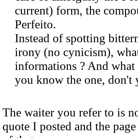
current) form, the compo
Perfeito.
Instead of spotting bitte
irony (no cynicism), what
informations ? And what 
you know the one, don't 
The waiter you refer to is n
quote I posted and the page