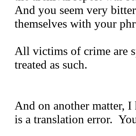
And you seem very bitte
themselves with your phra
All victims of crime are 
treated as such.
And on another matter, I 
is a translation error. Yo