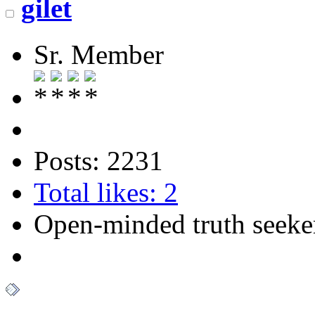
gilet
Sr. Member
Posts: 2231
Total likes: 2
Open-minded truth seeke