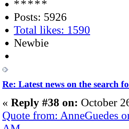
Posts: 5926
Total likes: 1590
Newbie
Re: Latest news on the search 
«
Reply #38 on:
October 2
Quote from: AnneGuedes on
AM