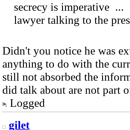
secrecy is imperative ..
lawyer talking to the pre
Didn't you notice he was ex
anything to do with the cur
still not absorbed the info
did talk about are not part o
Logged
gilet