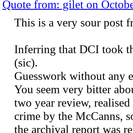
Quote from: gilet on Octob
This is a very sour post 
Inferring that DCI took 
(sic).
Guesswork without any e
You seem very bitter about
two year review, realised
crime by the McCanns, so
the archival report was re