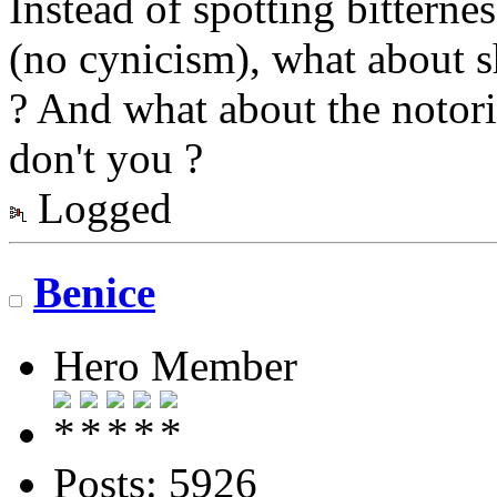
Instead of spotting bitterne
(no cynicism), what about s
? And what about the notor
don't you ?
Logged
Benice
Hero Member
Posts: 5926