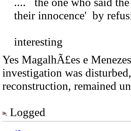
.... the one who said th
their innocence' by refus
interesting
Yes MagalhÃ£es e Menezes, 
investigation was disturbed,
reconstruction, remained unc
Logged