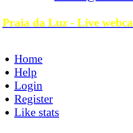
Praia da Luz - Live webc
Home
Help
Login
Register
Like stats