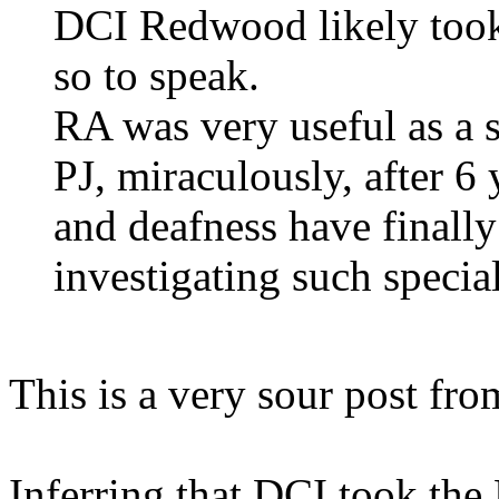
DCI Redwood likely took
so to speak.
RA was very useful as a s
PJ, miraculously, after 6 
and deafness have finally
investigating such specia
This is a very sour post fro
Inferring that DCI took the