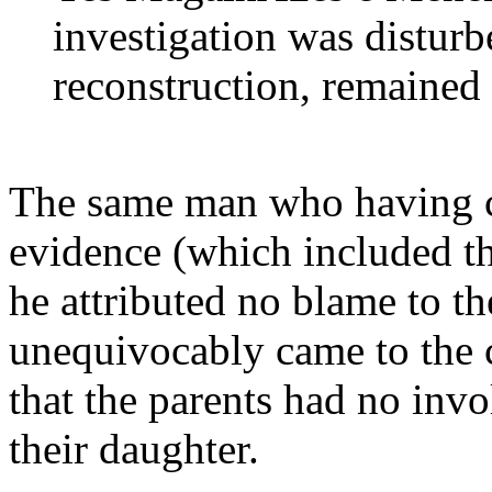
investigation was disturb
reconstruction, remained 
The same man who having co
evidence (which included th
he attributed no blame to 
unequivocably came to the c
that the parents had no inv
their daughter.