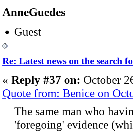
AnneGuedes
Guest
Re: Latest news on the search 
«
Reply #37 on:
October 2
Quote from: Benice on Oct
The same man who having
'foregoing' evidence (wh