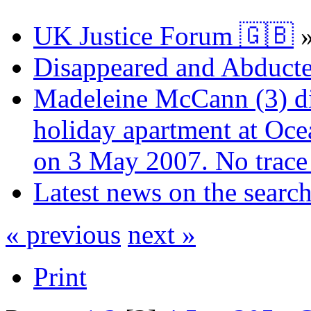
UK Justice Forum 🇬🇧
Disappeared and Abducte
Madeleine McCann (3) di
holiday apartment at Oce
on 3 May 2007. No trace 
Latest news on the sear
« previous
next »
Print