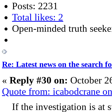
Posts: 2231
Total likes: 2
Open-minded truth seeke
Re: Latest news on the search 
«
Reply #30 on:
October 2
Quote from: icabodcrane o
If the investigation is at 