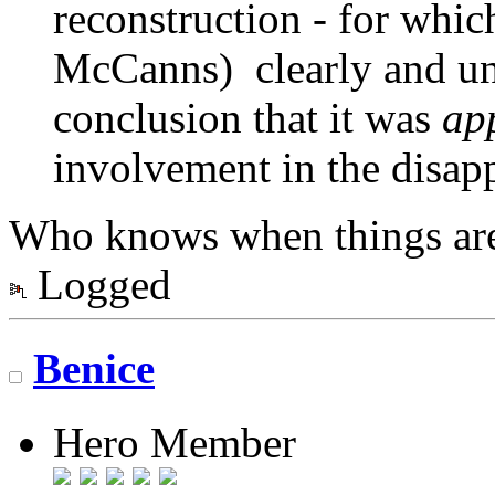
reconstruction - for whic
McCanns) clearly and un
conclusion that it was
ap
involvement in the disapp
Who knows when things aren
Logged
Benice
Hero Member