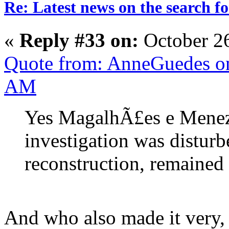
Re: Latest news on the search 
«
Reply #33 on:
October 2
Quote from: AnneGuedes on
AM
Yes MagalhÃ£es e Meneze
investigation was disturb
reconstruction, remained 
And who also made it very, 