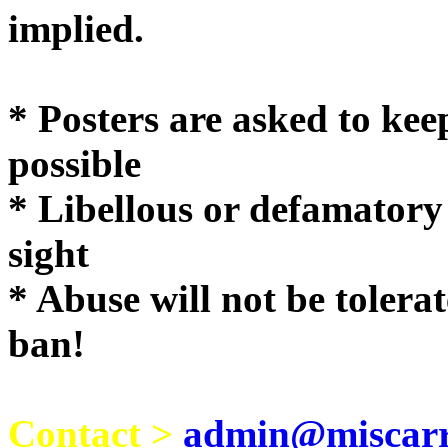
implie
* Posters are asked to kee
possible
* Libellous or defamatory
sight
* Abuse will not be tolera
ban!
Contact >
admin@miscarri