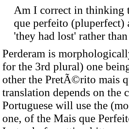
Am I correct in thinking t
que perfeito (pluperfect)
'they had lost' rather than 
Perderam is morphologically
for the 3rd plural) one bein
other the PretÃ©rito mais q
translation depends on the c
Portuguese will use the (m
one, of the Mais que Perfeit