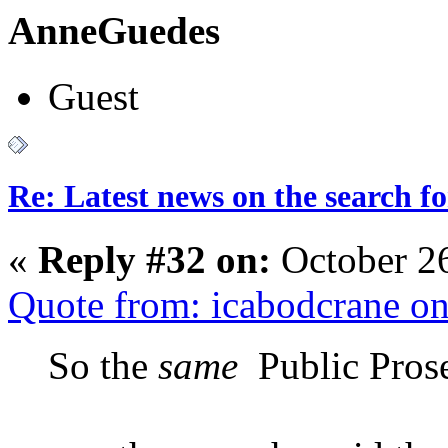
AnneGuedes
Guest
Re: Latest news on the search 
«
Reply #32 on:
October 2
Quote from: icabodcrane o
So the
same
Public Prose