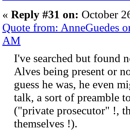
«
Reply #31 on:
October 2
Quote from: AnneGuedes on
AM
I've searched but found 
Alves being present or no
guess he was, he even mi
talk, a sort of preamble to
("private prosecutor" !, 
themselves !).