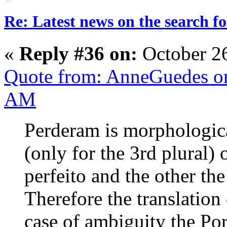
Re: Latest news on the search 
«
Reply #36 on:
October 2
Quote from: AnneGuedes on
AM
Perderam is morphological
(only for the 3rd plural)
perfeito and the other th
Therefore the translation
case of ambiguity the Por