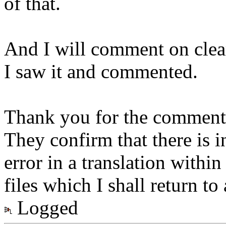
of that.
And I will comment on clear 
I saw it and commented.
Thank you for the comments
They confirm that there is i
error in a translation withi
files which I shall return to 
Logged