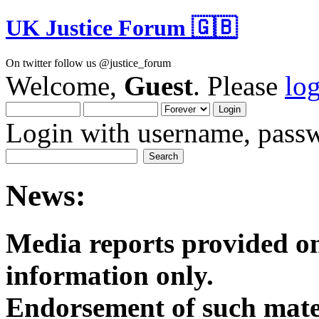
UK Justice Forum 🇬🇧
On twitter follow us @justice_forum
Welcome,
Guest
. Please
lo
Login with username, passw
News:
Media reports provided on
informatio
Endorsement of such mater