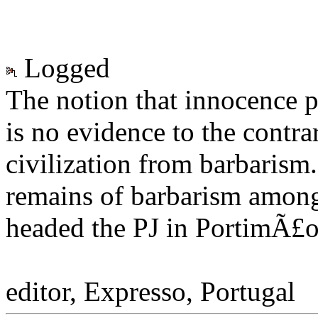
Logged
The notion that innocence p
is no evidence to the contra
civilization from barbarism
remains of barbarism among 
headed the PJ in PortimÃ£o.
Henrique Mon
editor, Expresso, Portugal