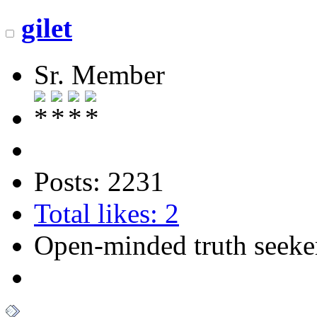
gilet
Sr. Member
Posts: 2231
Total likes: 2
Open-minded truth seeke