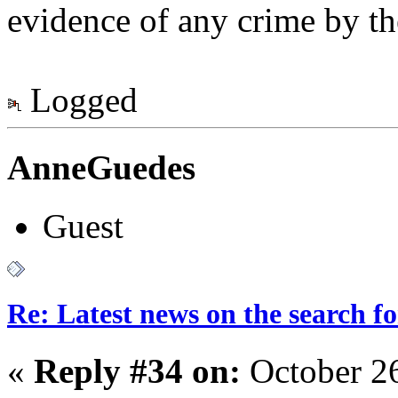
evidence of any crime by t
Logged
AnneGuedes
Guest
Re: Latest news on the search 
«
Reply #34 on:
October 2