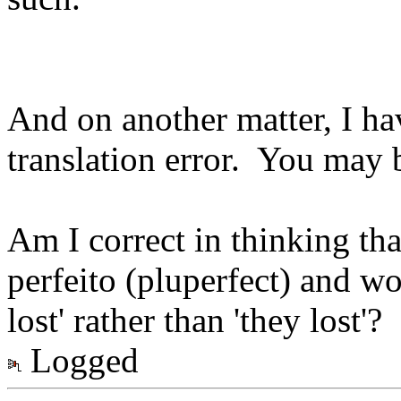
And on another matter, I hav
translation error. You may b
Am I correct in thinking tha
perfeito (pluperfect) and wo
lost' rather than 'they lost'?
Logged