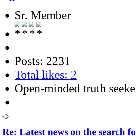
Sr. Member
Posts: 2231
Total likes: 2
Open-minded truth seeke
Re: Latest news on the search 