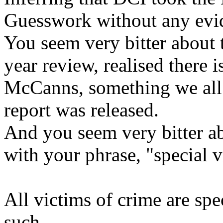
Guesswork without any evid
You seem very bitter about t
year review, realised there 
McCanns, something we all 
report was released.
And you seem very bitter 
with your phrase, "special v
All victims of crime are spe
such.