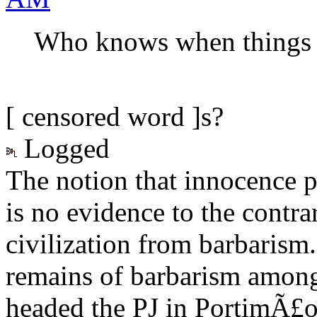
Who knows when things ar
[ censored word ]s?
Logged
The notion that innocence p
is no evidence to the contra
civilization from barbarism
remains of barbarism among 
headed the PJ in PortimÃ£o.