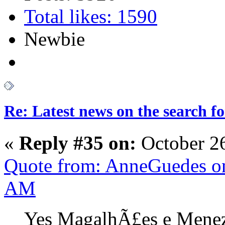
Total likes: 1590
Newbie
Re: Latest news on the search 
«
Reply #35 on:
October 2
Quote from: AnneGuedes on
AM
Yes MagalhÃ£es e Meneze