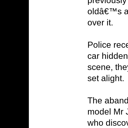
previously
oldâ€™s a
over it.
Police rec
car hidden
scene, the
set alight.
The aband
model Mr J
who discov