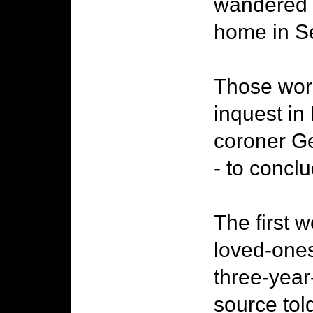
wandered i
home in S
Those word
inquest in
coroner Ge
- to concl
The first 
loved-ones 
three-year
source tol