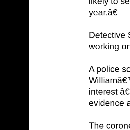
likely to s
year.â€
Detective 
working on
A police s
Williamâ€™
interest â€
evidence a
The coron