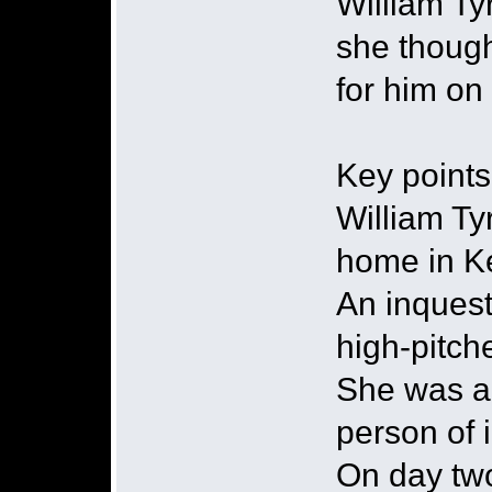
William Ty
she though
for him on
Key points
William Ty
home in K
An inquest
high-pitc
She was al
person of 
On day two