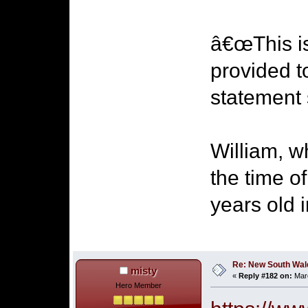
â€œThis is
provided t
statement 
William, 
the time o
years old 
Re: New South Wales 
misty
«
Reply #182 on:
Marc
Hero Member