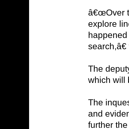
â€œOver th
explore lin
happened t
search,â€
The deputy
which will
The inques
and evide
further the