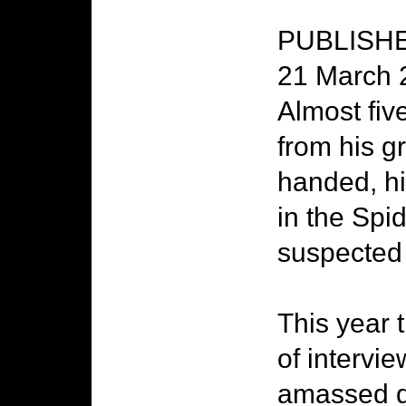
PUBLISHED
21 March 
Almost five
from his g
handed, hi
in the Sp
suspected 
This year 
of intervie
amassed du