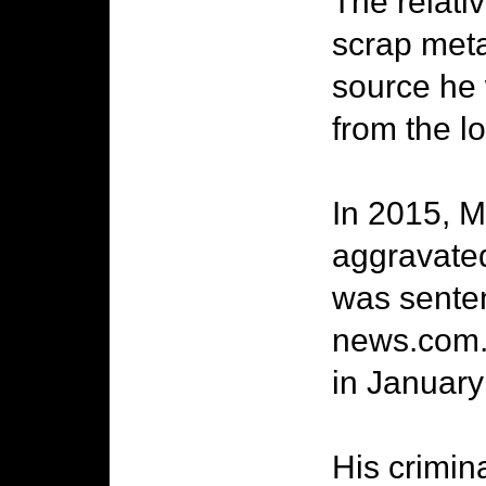
The relati
scrap meta
source he
from the lo
In 2015, M
aggravated
was senten
news.com.a
in January 
His crimin