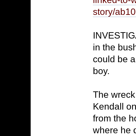
story/ab
INVESTIGA
in the bus
could be a
boy.
The wreck 
Kendall on
from the h
where he 