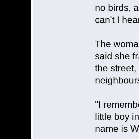
no birds, a
can't I hea
The woman
said she f
the street
neighbour
"I remembe
little boy
name is Wi