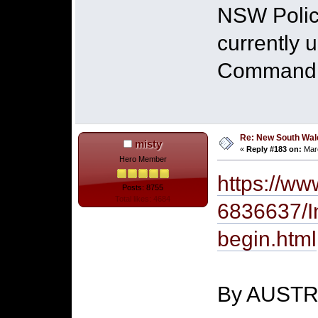
NSW Police
currently 
Command in
Re: New South Wales 
misty
«
Reply #183 on:
Marc
Hero Member
https://ww
Posts: 8755
Total likes: 4684
6836637/In
begin.html
By AUST