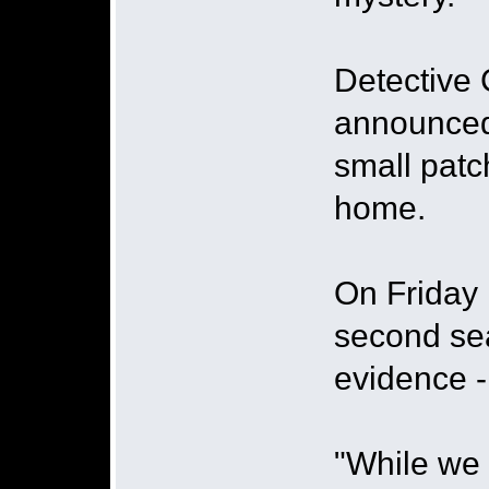
Detective 
announced 
small patc
home.
On Friday 
second sea
evidence 
"While we 