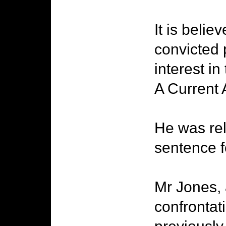
It is beli
convicted 
interest i
A Current A
He was rel
sentence f
Mr Jones, 
confrontat