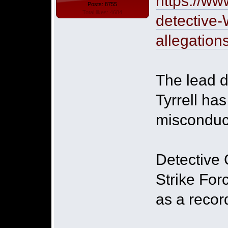
https://ww
Posts: 8755
Total likes: 4684
detective-
allegation
The lead d
Tyrrell ha
misconduct
Detective 
Strike For
as a recor