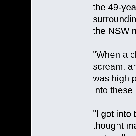
the 49-yea
surroundin
the NSW m
"When a ch
scream, and
was high p
into these
"I got into
thought ma