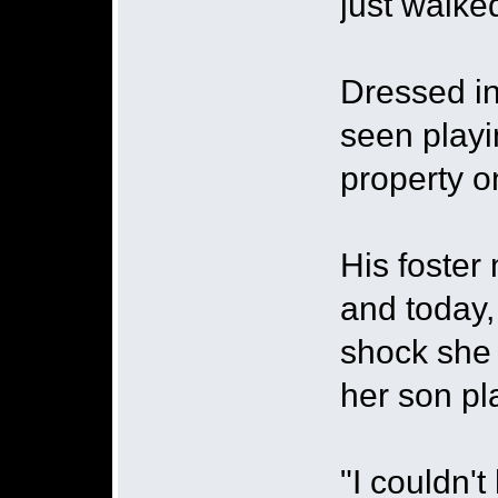
just walke
Dressed in
seen playi
property 
His foster
and today,
shock she
her son pla
"I couldn't