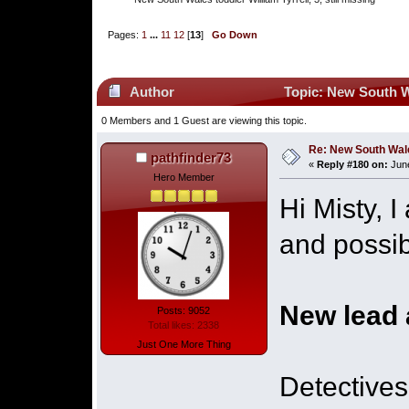
Pages:
1
...
11
12
[
13
]
Go Down
Author
Topic: New South Wal
0 Members and 1 Guest are viewing this topic.
Re: New South Wales 
pathfinder73
«
Reply #180 on:
June
Hero Member
Hi Misty, 
and possib
New lead 
Posts: 9052
Total likes: 2338
Just One More Thing
Detectives