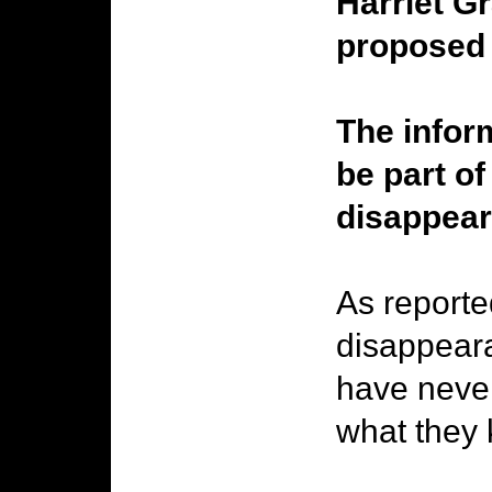
Harriet G
proposed 
The inform
be part of
disappear
As reporte
disappeara
have never
what they 