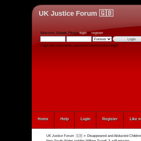
UK Justice Forum 🇬🇧
Welcome,
Guest
. Please
login
or
register
.
Login with username, password and session length
Home
Help
Login
Register
Like s
UK Justice Forum  🇬🇧
»
Disappeared and Abducted Childre
New South Wales toddler William Tyrrell, 3, still missing