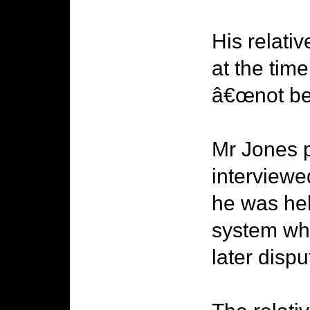
His relati
at the tim
â€œnot be 
Mr Jones p
interviewe
he was hel
system whe
later dispu