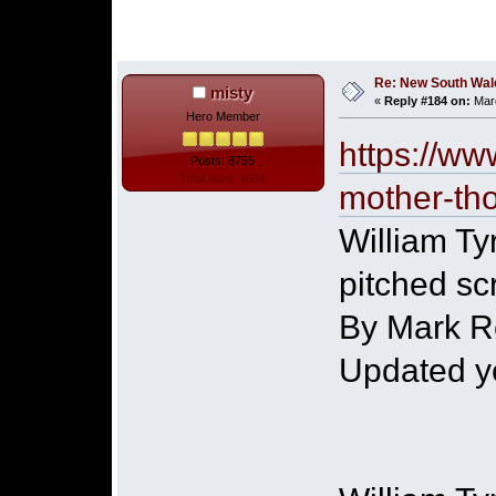
Re: New South Wales 
misty
«
Reply #184 on:
Marc
Hero Member
https://ww
Posts: 8755
Total likes: 4684
mother-th
William Tyr
pitched sc
By Mark R
Updated y