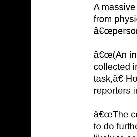
A massive 
from physic
â€œpersons
â€œ(An inq
collected 
task,â€ 
reporters
â€œThe cor
to do furt