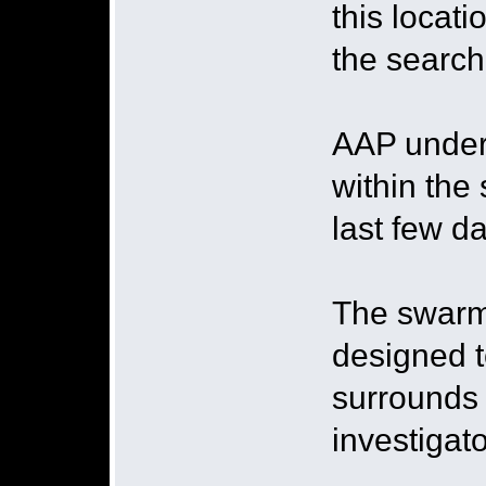
this locat
the search
AAP under
within the
last few da
The swarmi
designed t
surrounds 
investigato