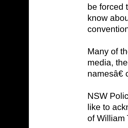
be forced 
know abou
convention
Many of t
media, the
namesâ€ c
NSW Police
like to ac
of William 