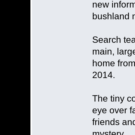
new inform
bushland n
Search tea
main, larg
home from
2014.
The tiny c
eye over 
friends an
mystery.