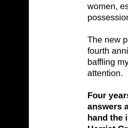
women, esc
possessio
The new pi
fourth ann
baffling m
attention.
Four year
answers a
hand the 