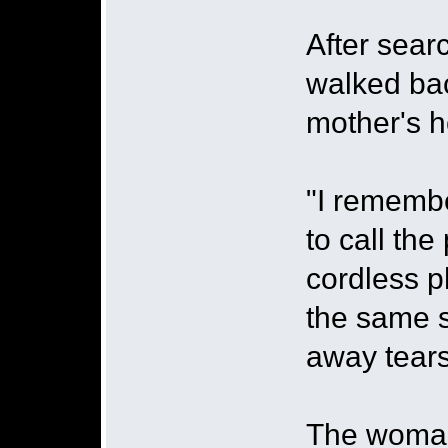
After sear
walked ba
mother's h
"I remembe
to call th
cordless p
the same s
away tears
The woman