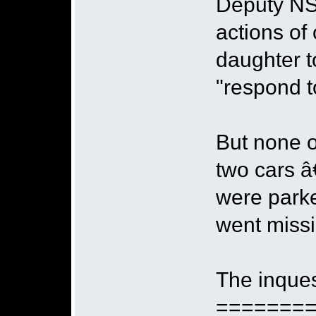
Deputy NS
actions of
daughter t
"respond to
But none o
two cars â
were parke
went miss
The inques
=======