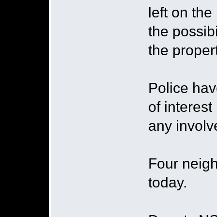
left on th
the possib
the proper
Police ha
of interest
any involv
Four neigh
today.