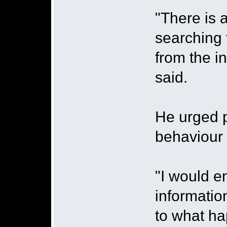
"There is 
searching 
from the in
said.
He urged p
behaviour 
"I would e
informatio
to what hap