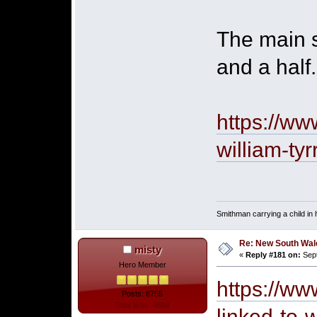
The main s
and a half.
https://w
william-tyr
Smithman carrying a child in h
Re: New South Wales 
misty
«
Reply #181 on:
Sept
Hero Member
https://ww
Posts: 8755
Total likes: 4684
linked-to-