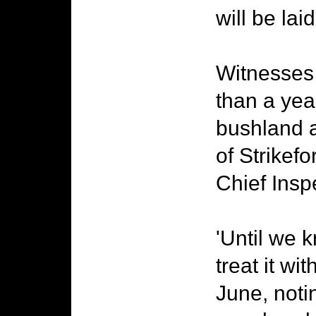
will be la
Witnesses 
than a year
bushland 
of Strikef
Chief Insp
'Until we k
treat it wit
June, noti