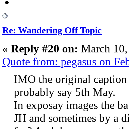
Re: Wandering Off Topic
«
Reply #20 on:
March 10,
Quote from: pegasus on Fe
IMO the original caption
probably say 5th May.
In exposay images the ba
JH and sometimes by a d