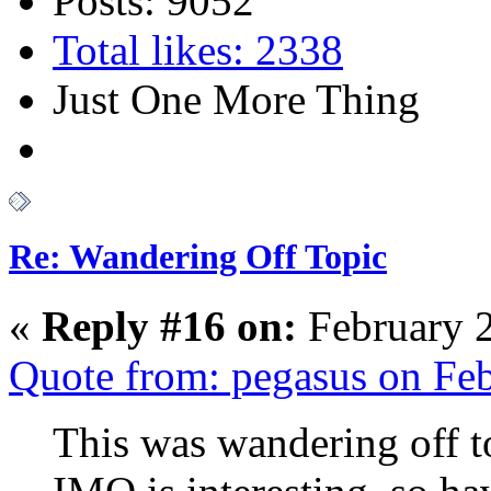
Posts: 9052
Total likes: 2338
Just One More Thing
Re: Wandering Off Topic
«
Reply #16 on:
February 2
Quote from: pegasus on Fe
This was wandering off t