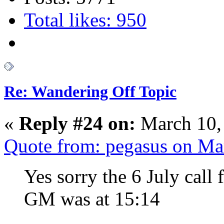
Total likes: 950
Re: Wandering Off Topic
«
Reply #24 on:
March 10,
Quote from: pegasus on Ma
Yes sorry the 6 July call
GM was at 15:14