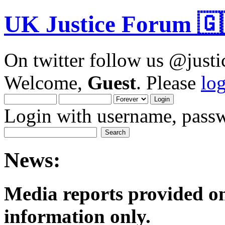
UK Justice Forum 🇬
On twitter follow us @just
Welcome,
Guest
. Please
lo
Login with username, passw
News:
Media reports provided on
informatio