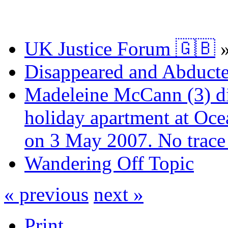
UK Justice Forum 🇬🇧
Disappeared and Abducte
Madeleine McCann (3) di
holiday apartment at Oce
on 3 May 2007. No trace 
Wandering Off Topic
« previous
next »
Print