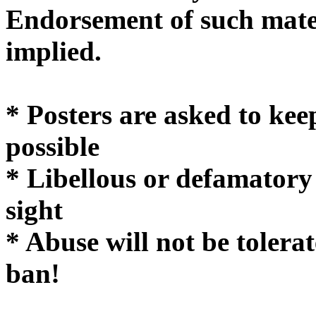
Endorsement of such mater
implie
* Posters are asked to kee
possible
* Libellous or defamatory
sight
* Abuse will not be tolera
ban!