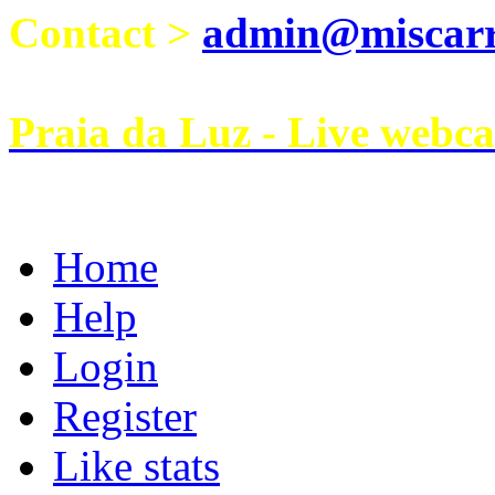
Contact >
admin@miscarri
Praia da Luz - Live webc
Home
Help
Login
Register
Like stats