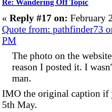
Re: Wandering Off Topic
«
Reply #17 on:
February 2
Quote from: pathfinder73 o
PM
The photo on the website 
reason I posted it. I wasn
man.
IMO the original caption if
5th May.