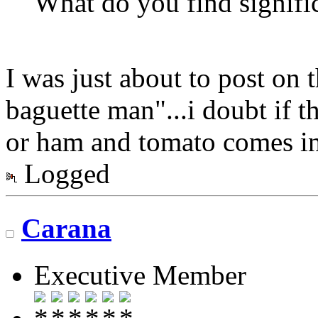
What do you find signifi
I was just about to post on 
baguette man"...i doubt if t
or ham and tomato comes into
Logged
Carana
Executive Member