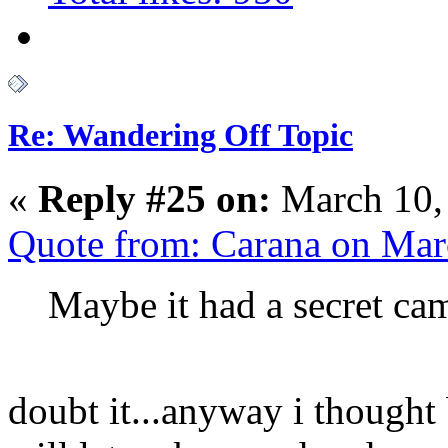
Re: Wandering Off Topic
«
Reply #25 on:
March 10,
Quote from: Carana on Mar
Maybe it had a secret cam
doubt it...anyway i thought