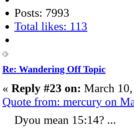
Posts: 7993
Total likes: 113
Re: Wandering Off Topic
«
Reply #23 on:
March 10,
Quote from: mercury on Ma
Dyou mean 15:14? ...