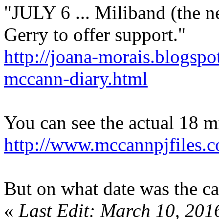
"JULY 6 ... Miliband (the 
Gerry to offer support."
http://joana-morais.blogsp
mccann-diary.html
You can see the actual 18 mi
http://www.mccannpjfile
But on what date was the cal
«
Last Edit: March 10, 201