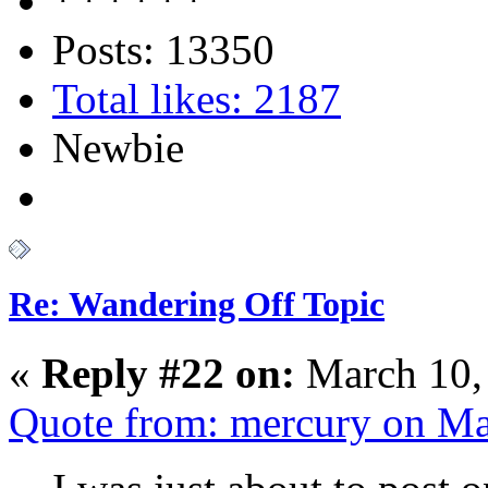
Posts: 13350
Total likes: 2187
Newbie
Re: Wandering Off Topic
«
Reply #22 on:
March 10,
Quote from: mercury on Ma