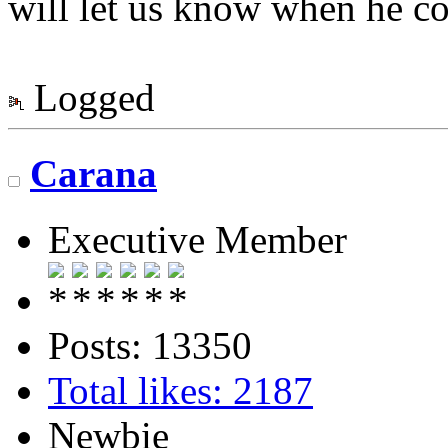
will let us know when he co
Logged
Carana
Executive Member
Posts: 13350
Total likes: 2187
Newbie