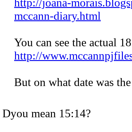
http://joana-morais.blog
mccann-diary.html
You can see the actual 18
http://www.mccannpjfi
But on what date was the 
Dyou mean 15:14?