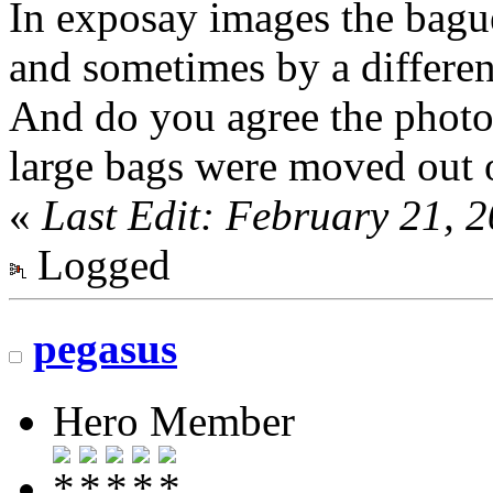
In exposay images the bague
and sometimes by a differe
And do you agree the photo 
large bags were moved out 
«
Last Edit: February 21, 
Logged
pegasus
Hero Member