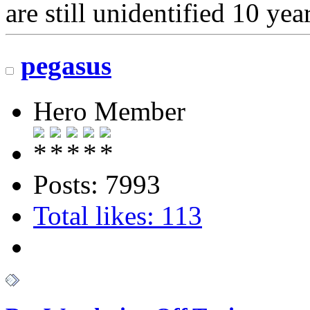
are still unidentified 10 year
pegasus
Hero Member
Posts: 7993
Total likes: 113