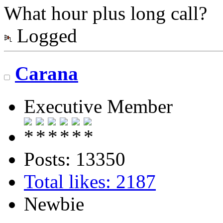
What hour plus long call?
Logged
Carana
Executive Member
Posts: 13350
Total likes: 2187
Newbie