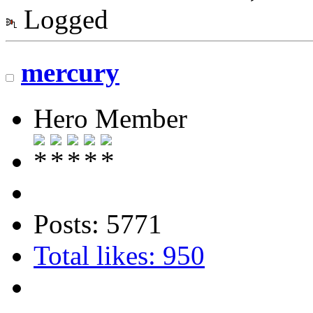
Logged
mercury
Hero Member
Posts: 5771
Total likes: 950