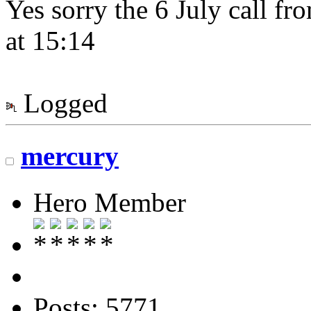
Yes sorry the 6 July call f
at 15:14
Logged
mercury
Hero Member
Posts: 5771