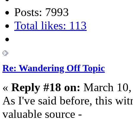
Posts: 7993
Total likes: 113
Re: Wandering Off Topic
«
Reply #18 on:
March 10,
As I've said before, this wit
valuable source -