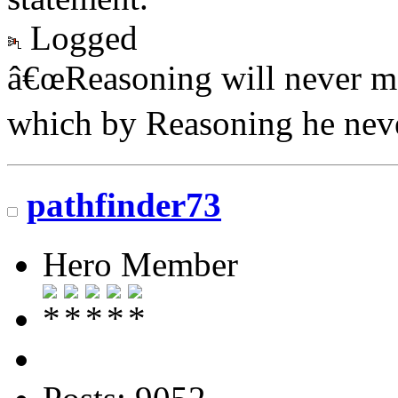
Logged
â€œReasoning will never ma
which by Reasoning he neve
pathfinder73
Hero Member