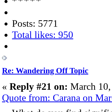
Posts: 5771
Total likes: 950
Re: Wandering Off Topic
«
Reply #21 on:
March 10,
Quote from: Carana on Mar