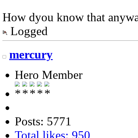
How dyou know that anyw
Logged
mercury
Hero Member
Posts: 5771
Total likes: 950