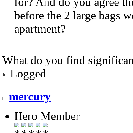
for? And do you agree the
before the 2 large bags 
apartment?
What do you find significan
Logged
mercury
Hero Member