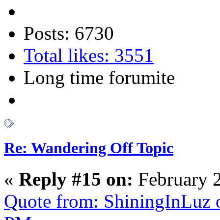
Posts: 6730
Total likes: 3551
Long time forumite
Re: Wandering Off Topic
«
Reply #15 on:
February 2
Quote from: ShiningInLuz 