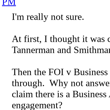
PM
I'm really not sure.
At first, I thought it wa
Tannerman and Smithman w
Then the FOI v Business 
through. Why not answe
claim there is a Business
engagement?