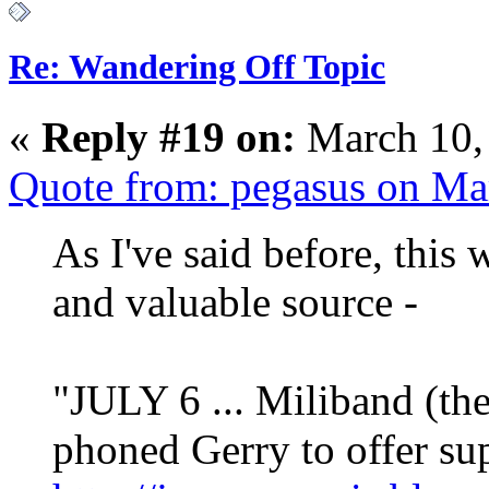
Re: Wandering Off Topic
«
Reply #19 on:
March 10,
Quote from: pegasus on Ma
As I've said before, this w
and valuable source -
"JULY 6 ... Miliband (th
phoned Gerry to offer su