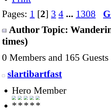
Pages:
1
[
2
]
3
4
...
1308
G
Author
Topic: Wanderin
times)
0 Members and 165 Guests a
slartibartfast
Hero Member