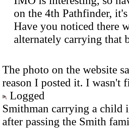
IMO is interesting, so ha
on the 4th Pathfinder, it'
Have you noticed there w
alternately carrying that 
The photo on the website sa
reason I posted it. I wasn't 
Logged
Smithman carrying a child 
after passing the Smith fam