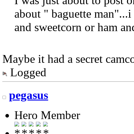
I was just about to post 
about " baguette man"...i 
and sweetcorn or ham and 
Maybe it had a secret camcor
Logged
pegasus
Hero Member