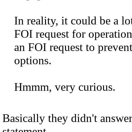
In reality, it could be a 
FOI request for operati
an FOI request to prevent
options.
Hmmm, very curious.
Basically they didn't answer
statement.