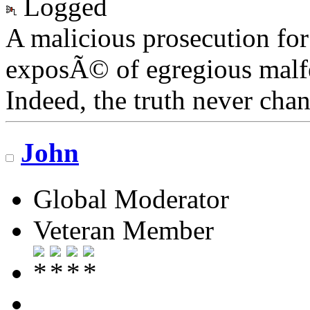
Logged
A malicious prosecution for
exposÃ© of egregious malfea
Indeed, the truth never chan
John
Global Moderator
Veteran Member