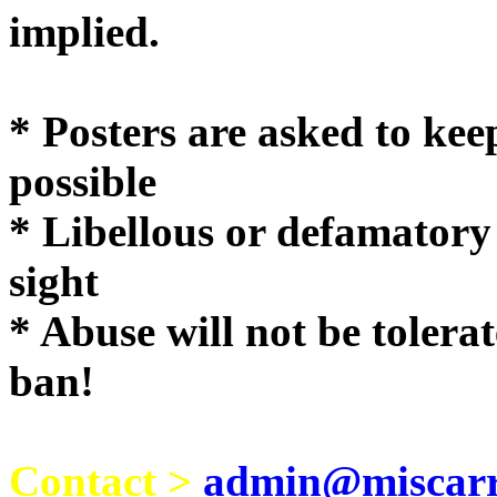
implie
* Posters are asked to kee
possible
* Libellous or defamatory
sight
* Abuse will not be tolera
ban!
Contact >
admin@miscarri