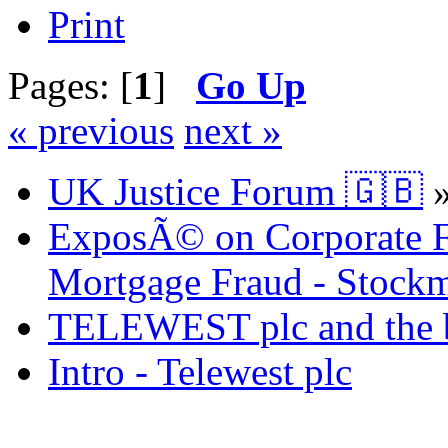
Print
Pages: [
1
]
Go Up
« previous
next »
UK Justice Forum 🇬🇧
ExposÃ© on Corporate Fr
Mortgage Fraud - Stockm
TELEWEST plc and the bi
Intro - Telewest plc