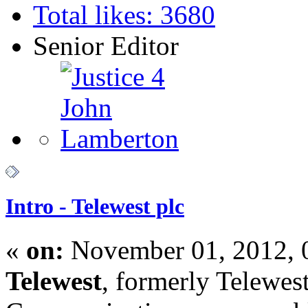
Total likes: 3680
Senior Editor
Intro - Telewest plc
«
on:
November 01, 2012, 
Telewest
, formerly Telewes