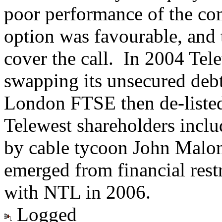
poor performance of the com
option was favourable, and
cover the call. In 2004 Tele
swapping its unsecured debt
London FTSE then de-listed
Telewest shareholders incl
by cable tycoon John Malo
emerged from financial res
with NTL in 2006.
Logged