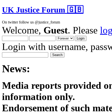
UK Justice Forum 🇬🇧
On twitter follow us @justice_forum
Welcome,
Guest
. Please
lo
Login with username, passw
News:
Media reports provided on
informatio
Endorsement of such mater