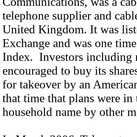
Communications, was a cable
telephone supplier and cable
United Kingdom. It was lis
Exchange and was one time 
Index. Investors including
encouraged to buy its shares
for takeover by an American
that time that plans were in
household name by other m