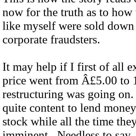
now for the truth as to how
like myself were sold down 
corporate fraudsters.
It may help if I first of all 
price went from Â£5.00 to 1
restructuring was going on
quite content to lend money
stock while all the time the
imminent. Needless to say,