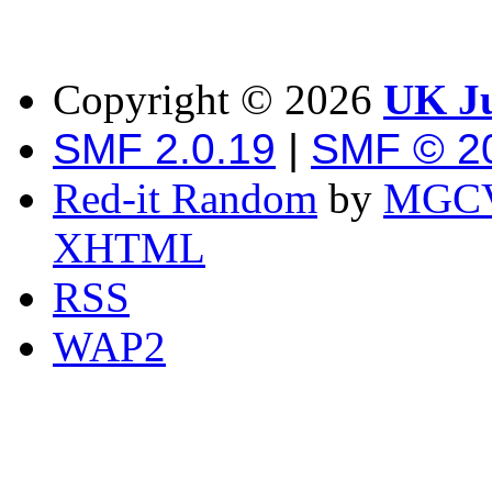
Copyright ©
2026
UK Ju
SMF 2.0.19
|
SMF © 2
Red-it Random
by
MGCV
XHTML
RSS
WAP2