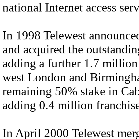
national Internet access serv
In 1998 Telewest announced
and acquired the outstandin
adding a further 1.7 millio
west London and Birmingha
remaining 50% stake in Ca
adding 0.4 million franchi
In April 2000 Telewest mer