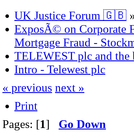
UK Justice Forum 🇬🇧
ExposÃ© on Corporate Fr
Mortgage Fraud - Stockm
TELEWEST plc and the bi
Intro - Telewest plc
« previous
next »
Print
Pages: [
1
]
Go Down