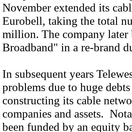
November extended its cable
Eurobell, taking the total 
million. The company later
Broadband" in a re-brand d
In subsequent years Telewe
problems due to huge debts i
constructing its cable netwo
companies and assets. Notab
been funded by an equity ba