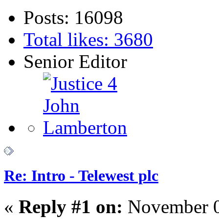
Posts: 16098
Total likes: 3680
Senior Editor
Re: Intro - Telewest plc
«
Reply #1 on:
November 0