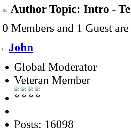
Author
Topic: Intro - T
0 Members and 1 Guest are 
John
Global Moderator
Veteran Member
Posts: 16098