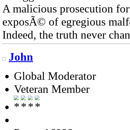
A malicious prosecution for
exposÃ© of egregious malfea
Indeed, the truth never chan
John
Global Moderator
Veteran Member