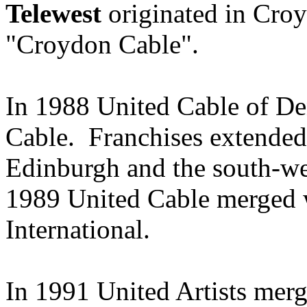
Telewest
originated in Cro
"Croydon Cable".
In 1988 United Cable of D
Cable. Franchises extended
Edinburgh and the south-we
1989 United Cable merged w
International.
In 1991 United Artists merg