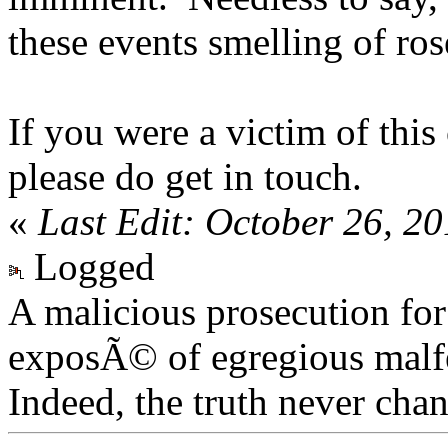
these events smelling of ros
If you were a victim of thi
please do get in touch.
«
Last Edit: October 26, 2
Logged
A malicious prosecution for
exposÃ© of egregious malfea
Indeed, the truth never chan