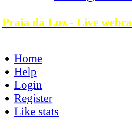
Praia da Luz - Live webc
Home
Help
Login
Register
Like stats