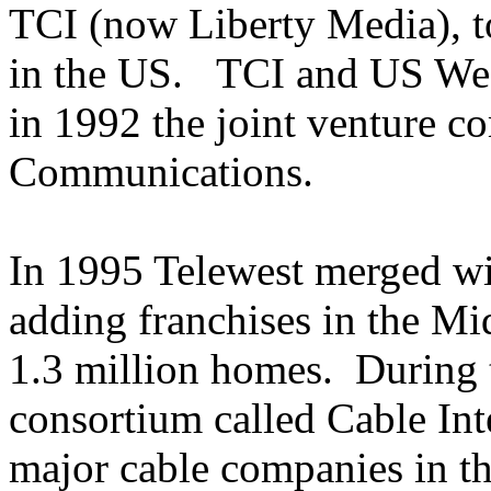
TCI (now Liberty Media), to
in the US. TCI and US West
in 1992 the joint venture 
Communications.
In 1995 Telewest merged 
adding franchises in the M
1.3 million homes. During 
consortium called Cable Int
major cable companies in t