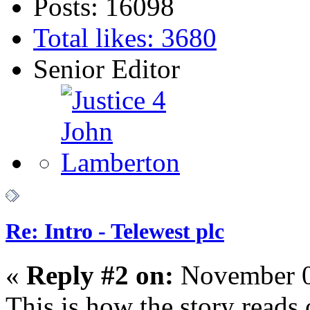
Posts: 16098
Total likes: 3680
Senior Editor
Re: Intro - Telewest plc
«
Reply #2 on:
November 0
This is how the story reads