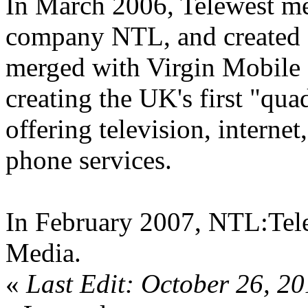
In March 2006, Telewest me
company NTL, and created '
merged with Virgin Mobile 
creating the UK's first "qua
offering television, interne
phone services.
In February 2007, NTL:Tele
Media.
«
Last Edit: October 26, 2