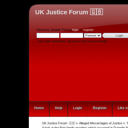
UK Justice Forum 🇬🇧
Welcome,
Guest
. Please
login
or
register
.
Login with username, password and session length
Home
Help
Login
Register
Like s
UK Justice Forum  🇬🇧
»
Alleged Miscarriages of Justice
»
T
A look at the Bain family murders which occurred in Dunedin N