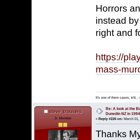
Horrors a
instead by
right and f
https://pl
mass-mur
It's one of them cases, in'it..
Re: A look at the B
steve_trousers
Dunedin NZ in 1994
Jr. Member
«
Reply #226 on:
March 01, 
Thanks Mys