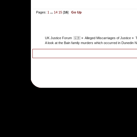
Pages:
1
...
14
15
[
16
]
Go Up
UK Justice Forum  🇬🇧
»
Alleged Miscarriages of Justice
»
T
A look at the Bain family murders which occurred in Dunedin N