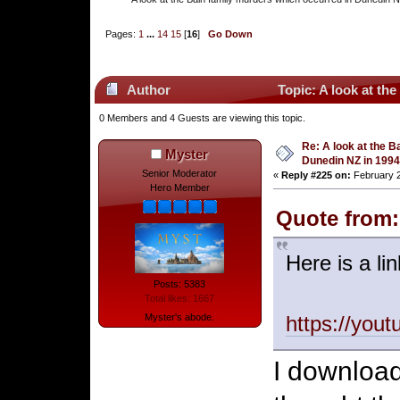
Pages:
1
...
14
15
[
16
]
Go Down
Author
Topic: A look at th
0 Members and 4 Guests are viewing this topic.
Re: A look at the B
Myster
Dunedin NZ in 1994
Senior Moderator
«
Reply #225 on:
February 2
Hero Member
Quote from:
Here is a li
Posts: 5383
Total likes: 1667
Myster's abode.
https://you
I download