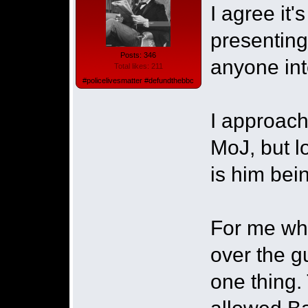
I agree it
presenting
Posts: 346
anyone int
Total likes: 211
#policelivesmatter #defundthebbc
I approach
MoJ, but l
is him bein
For me what
over the g
one thing. 