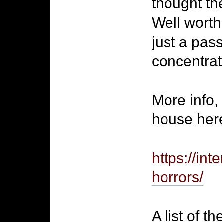
thought th
Well worth
just a pass
concentrate 
More info,
house here
https://int
horrors/
A list of t