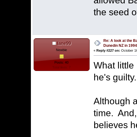
allowed Bai
the seed o
Re: A look at the B
lane99
Dunedin NZ in 1994
Newbie
«
Reply #227 on:
October 16
What littl
Posts: 40
Total likes: 7
he's guilty.
Although a 
time. And, 
believes h