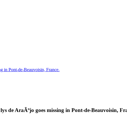
g in Pont-de-Beauvoisin, France.
lys de AraÃºjo goes missing in Pont-de-Beauvoisin, Fr