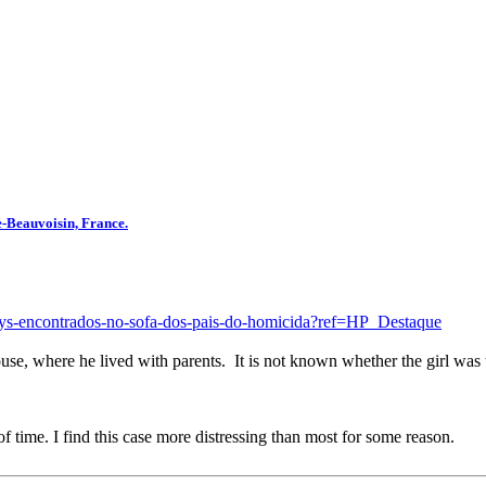
e-Beauvoisin, France.
alys-encontrados-no-sofa-dos-pais-do-homicida?ref=HP_Destaque
se, where he lived with parents. It is not known whether the girl was 
of time. I find this case more distressing than most for some reason.