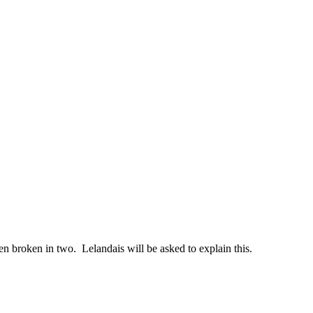
en broken in two. Lelandais will be asked to explain this.