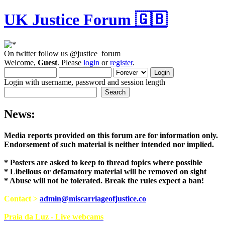
UK Justice Forum 🇬🇧
On twitter follow us @justice_forum
Welcome,
Guest
. Please
login
or
register
.
Login with username, password and session length
News:
Media reports provided on this forum are for i
Endorsement of such material is neither intend
* Posters are asked to keep to thread topics where possible
* Libellous or defamatory material will be removed on sight
* Abuse will not be tolerated. Break the rules expect a ban!
Contact >
admin@miscarriageofjustice.co
Praia da Luz - Live webcams