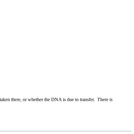
taken there, or whether the DNA is due to transfer. There is