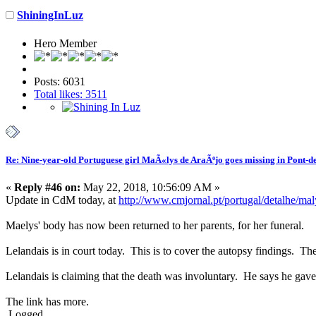
ShiningInLuz
Hero Member
Posts: 6031
Total likes: 3511
Re: Nine-year-old Portuguese girl MaÃ«lys de AraÃºjo goes missing in Pont-d
«
Reply #46 on:
May 22, 2018, 10:56:09 AM »
Update in CdM today, at
http://www.cmjornal.pt/portugal/detalhe/m
Maelys' body has now been returned to her parents, for her funeral.
Lelandais is in court today. This is to cover the autopsy findings. Th
Lelandais is claiming that the death was involuntary. He says he gav
The link has more.
Logged