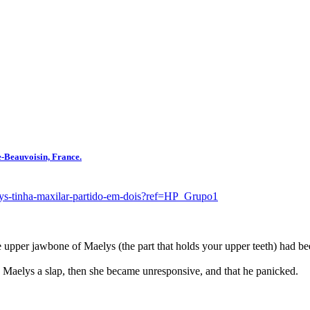
e-Beauvoisin, France.
alys-tinha-maxilar-partido-em-dois?ref=HP_Grupo1
e upper jawbone of Maelys (the part that holds your upper teeth) had be
e Maelys a slap, then she became unresponsive, and that he panicked.