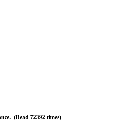
ance. (Read 72392 times)