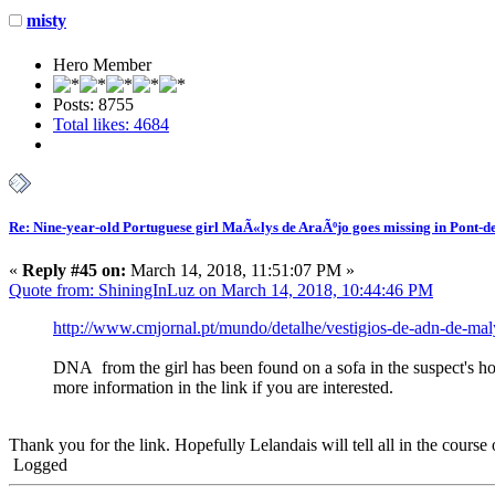
misty
Hero Member
Posts: 8755
Total likes: 4684
Re: Nine-year-old Portuguese girl MaÃ«lys de AraÃºjo goes missing in Pont-d
«
Reply #45 on:
March 14, 2018, 11:51:07 PM »
Quote from: ShiningInLuz on March 14, 2018, 10:44:46 PM
http://www.cmjornal.pt/mundo/detalhe/vestigios-de-adn-de-m
DNA from the girl has been found on a sofa in the suspect's hou
more information in the link if you are interested.
Thank you for the link. Hopefully Lelandais will tell all in the course 
Logged