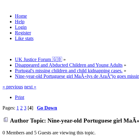
Home
Help
Login
Register
Like stats
UK Justice Forum 🇬🇧
»
Disappeared and Abducted Children and Young Adults
»
Portugal's missing children and child kidnapping cases.
»
Nine-year-old Portuguese girl MaÃ«lys de AraÃºjo goes missin
« previous
next »
Print
Pages:
1
2
3
[
4
]
Go Down
Author
Topic: Nine-year-old Portuguese girl MaÃ«
0 Members and 5 Guests are viewing this topic.