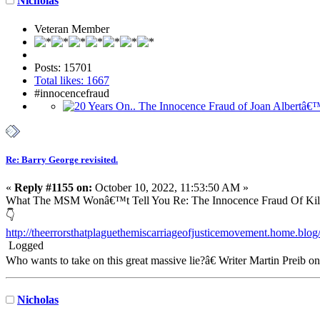
Nicholas
Veteran Member
Posts: 15701
Total likes: 1667
#innocencefraud
Re: Barry George revisited.
«
Reply #1155 on:
October 10, 2022, 11:53:50 AM »
What The MSM Wonâ€™t Tell You Re: The Innocence Fraud Of Kill
👇
http://theerrorsthatplaguethemiscarriageofjusticemovement.home.blo
Logged
Who wants to take on this great massive lie?â€ Writer Martin Preib o
Nicholas