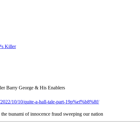
er Barry George & His Enablers
g/2022/10/10/quite-a-hall-tale-part-19p%ef%b8%8f/
n the tsunami of innocence fraud sweeping our nation