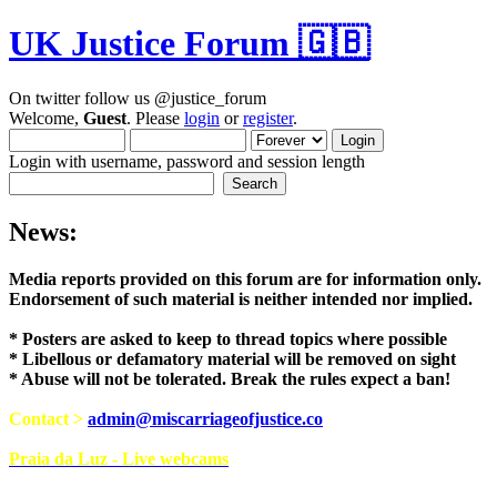
UK Justice Forum 🇬🇧
On twitter follow us @justice_forum
Welcome,
Guest
. Please
login
or
register
.
Login with username, password and session length
News:
Media reports provided on this forum are for i
Endorsement of such material is neither intend
* Posters are asked to keep to thread topics where possible
* Libellous or defamatory material will be removed on sight
* Abuse will not be tolerated. Break the rules expect a ban!
Contact >
admin@miscarriageofjustice.co
Praia da Luz - Live webcams