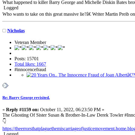
What happened to killer Barry George and Michelle Diskin Bates br
Logged
Who wants to take on this great massive lie?â€ Writer Martin Preib o
Nicholas
Veteran Member
Posts: 15701
Total likes: 1667
#innocencefraud
Re: Barry George revisited.
«
Reply #1159 on:
October 11, 2022, 06:23:50 PM »
The Ghosting Of Sister Susan & Brother-In-Law Derek Towler #In
👇
https://theerrorsthatplaguethemiscarriageofjusticemovement.home.blog/
Logged