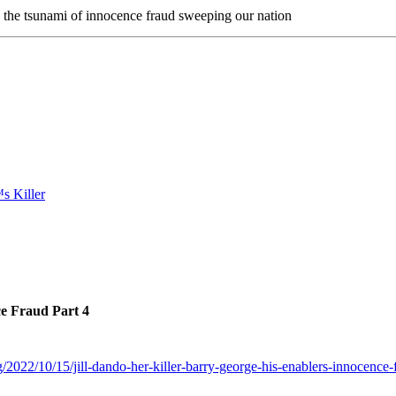
n the tsunami of innocence fraud sweeping our nation
ce Fraud Part 4
/2022/10/15/jill-dando-her-killer-barry-george-his-enablers-innocence-f