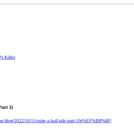
Part 3)
ome.blog/2022/10/11/quite-a-hall-tale-part-19r%EF%B8%8F/