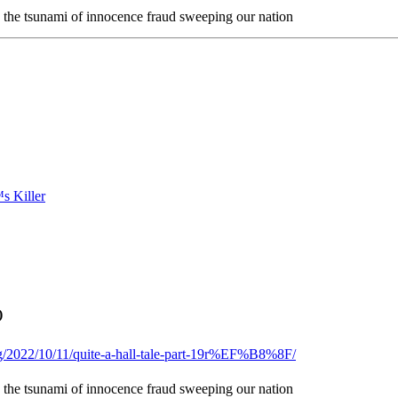
n the tsunami of innocence fraud sweeping our nation
)
og/2022/10/11/quite-a-hall-tale-part-19r%EF%B8%8F/
n the tsunami of innocence fraud sweeping our nation