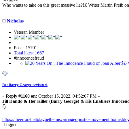
Who wants to take on this great massive lie?â€ Writer Martin Preib o
Nicholas
Veteran Member
Posts: 15701
Total likes: 1667
#innocencefraud
Re: Barry George revisited.
«
Reply #1160 on:
October 15, 2022, 04:52:07 PM »
Jill Dando & Her Killer (Barry George) & His Enablers Innocen
👇
https://theerrorsthatplaguethemiscarriageofjusticemovement.home.blog
Logged