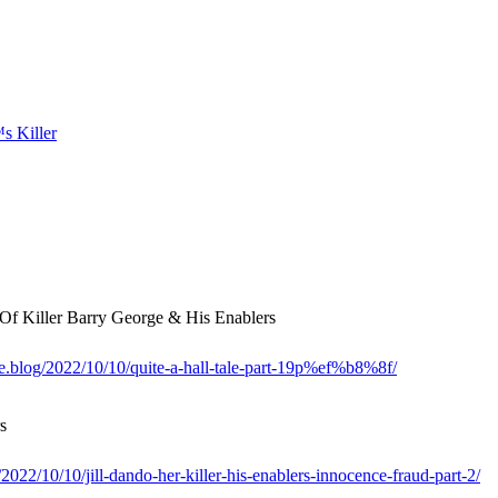
 Killer Barry George & His Enablers
me.blog/2022/10/10/quite-a-hall-tale-part-19p%ef%b8%8f/
s
022/10/10/jill-dando-her-killer-his-enablers-innocence-fraud-part-2/