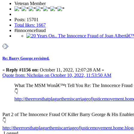
Veteran Member
Posts: 15701
Total likes: 1667
#innocencefraud
Re: Barry George revisited.
«
Reply #1156 on:
October 11, 2022, 12:07:28 AM »
Quote from: Nicholas on October 10, 2022, 11:53:50 AM
What The MSM Wonâ€™t Tell You Re: The Innocence Fraud Of
👇
http://theerrorsthatplaguethemiscarriageofjusticemovement.ho
Part 2 of The Innocence Fraud Of Killer Barry George & His Enabler
👇
http://theerrorsthatplaguethemiscarriageofjusticemovement.home.blog/2
Logged