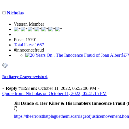
Nicholas
Veteran Member
Posts: 15701
Total likes: 1667
#innocencefraud
Re: Barry George revisited.
«
Reply #1158 on:
October 11, 2022, 05:52:06 PM »
Quote from: Nicholas on October 11, 2022, 05:41:15 PM
Jill Dando & Her Killer & His Enablers Innocence Fraud (
👇
https://theerrorsthatplaguethemiscarriageofjusticemovement.h