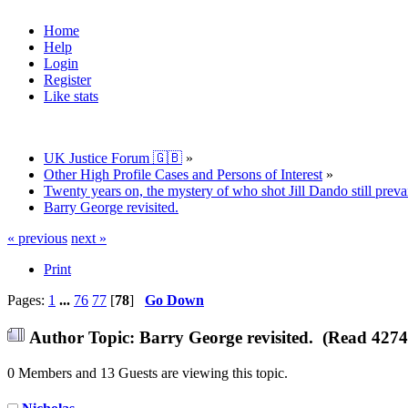
Home
Help
Login
Register
Like stats
UK Justice Forum 🇬🇧
»
Other High Profile Cases and Persons of Interest
»
Twenty years on, the mystery of who shot Jill Dando still prevai
Barry George revisited.
« previous
next »
Print
Pages:
1
...
76
77
[
78
]
Go Down
Author
Topic: Barry George revisited. (Read 4274
0 Members and 13 Guests are viewing this topic.