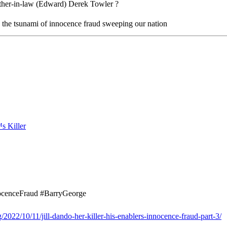
other-in-law (Edward) Derek Towler ?
n the tsunami of innocence fraud sweeping our nation
nocenceFraud #BarryGeorge
2022/10/11/jill-dando-her-killer-his-enablers-innocence-fraud-part-3/