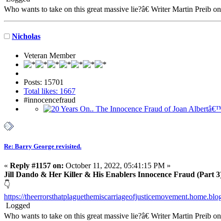
Who wants to take on this great massive lie?â€ Writer Martin Preib o
Nicholas
Veteran Member
Posts: 15701
Total likes: 1667
#innocencefraud
Re: Barry George revisited.
«
Reply #1157 on:
October 11, 2022, 05:41:15 PM »
Jill Dando & Her Killer & His Enablers Innocence Fraud (Part 3
👇
https://theerrorsthatplaguethemiscarriageofjusticemovement.home.bl
Logged
Who wants to take on this great massive lie?â€ Writer Martin Preib o