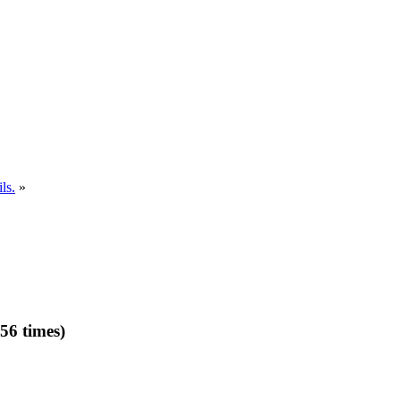
ls.
»
56 times)