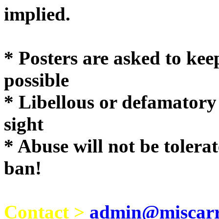
implie
* Posters are asked to kee
possible
* Libellous or defamatory
sight
* Abuse will not be tolera
ban!
Contact >
admin@miscarri