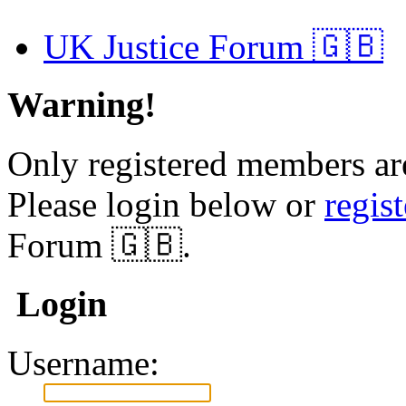
UK Justice Forum 🇬🇧
Warning!
Only registered members are
Please login below or
regis
Forum 🇬🇧.
Login
Username: