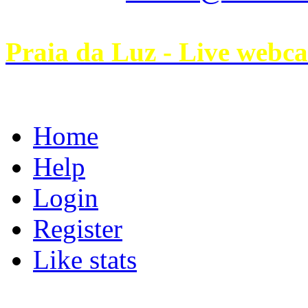
Praia da Luz - Live webc
Home
Help
Login
Register
Like stats