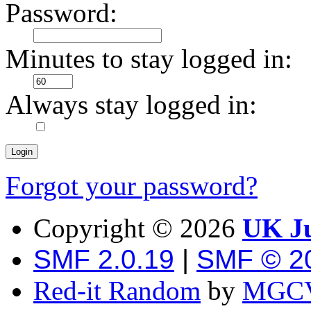
Password:
Minutes to stay logged in:
Always stay logged in:
Forgot your password?
Copyright ©
2026
UK Ju
SMF 2.0.19
|
SMF © 2
Red-it Random
by
MGCV