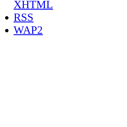
XHTML
RSS
WAP2