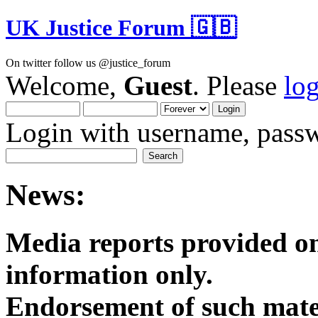
UK Justice Forum 🇬🇧
On twitter follow us @justice_forum
Welcome,
Guest
. Please
lo
Login with username, passw
News:
Media reports provided on
informatio
Endorsement of such mater