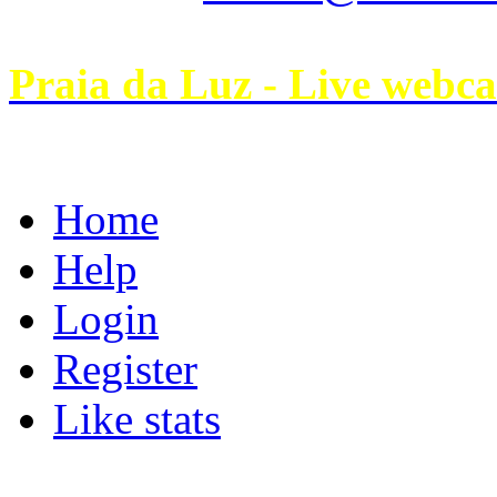
Praia da Luz - Live webc
Home
Help
Login
Register
Like stats