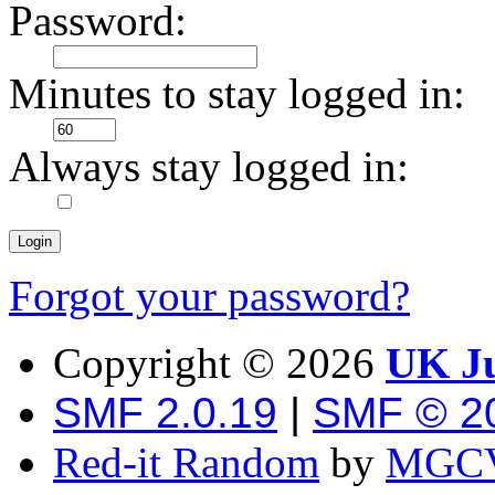
Password:
Minutes to stay logged in:
Always stay logged in:
Forgot your password?
Copyright ©
2026
UK Ju
SMF 2.0.19
|
SMF © 2
Red-it Random
by
MGCV