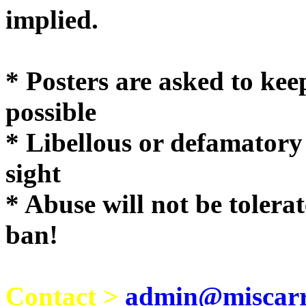
implie
* Posters are asked to kee
possible
* Libellous or defamatory
sight
* Abuse will not be tolera
ban!
Contact >
admin@miscarri