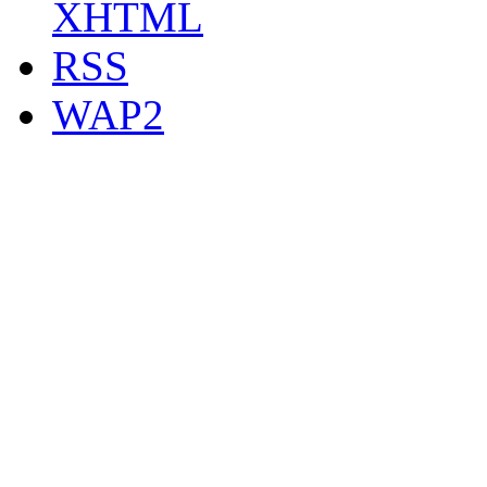
XHTML
RSS
WAP2