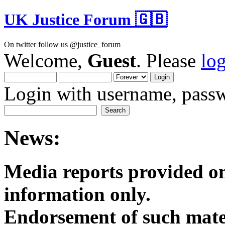
UK Justice Forum 🇬🇧
On twitter follow us @justice_forum
Welcome,
Guest
. Please
lo
Login with username, passw
News:
Media reports provided on
informatio
Endorsement of such mater