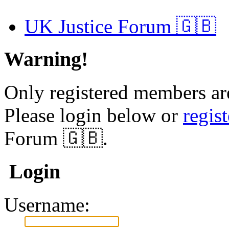
UK Justice Forum 🇬🇧
Warning!
Only registered members are
Please login below or
regis
Forum 🇬🇧.
Login
Username: