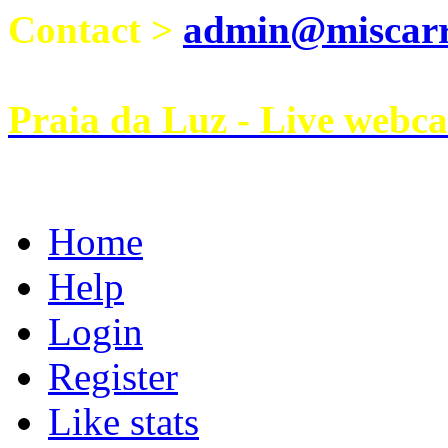
Contact >
admin@miscarri
Praia da Luz - Live webc
Home
Help
Login
Register
Like stats