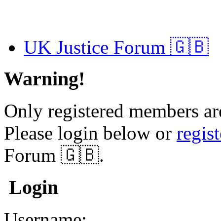
UK Justice Forum 🇬🇧
Warning!
Only registered members are
Please login below or
regis
Forum 🇬🇧.
Login
Username: