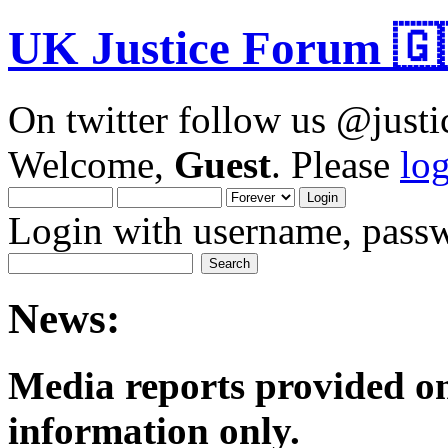
UK Justice Forum 🇬
On twitter follow us @just
Welcome,
Guest
. Please
lo
Login with username, passw
News:
Media reports provided on
informatio