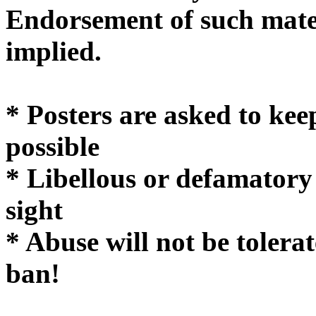
Endorsement of such mater
implie
* Posters are asked to kee
possible
* Libellous or defamatory
sight
* Abuse will not be tolera
ban!