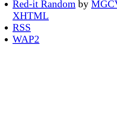
Red-it Random
by
MGCV
XHTML
RSS
WAP2