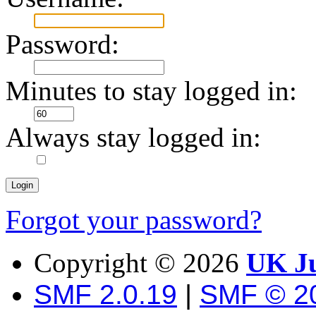
Password:
Minutes to stay logged in:
Always stay logged in:
Forgot your password?
Copyright ©
2026
UK Ju
SMF 2.0.19
|
SMF © 2