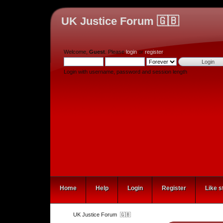
UK Justice Forum 🇬🇧
Welcome,
Guest
. Please
login
or
register
.
Login with username, password and session length
Home
Help
Login
Register
Like s
UK Justice Forum  🇬🇧