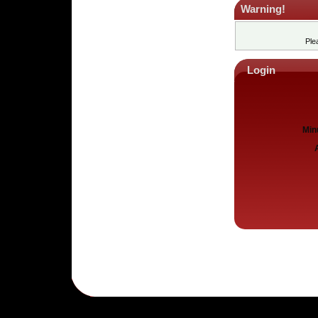
Warning!
Ple
Login
Min