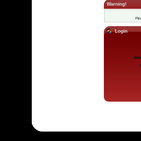
Warning!
Ple
Login
Min