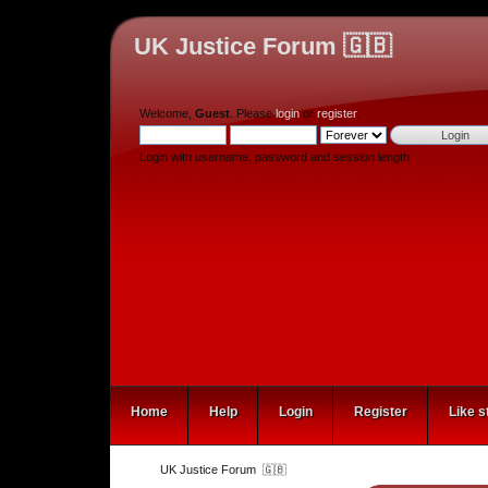
UK Justice Forum 🇬🇧
Welcome,
Guest
. Please
login
or
register
.
Login with username, password and session length
Home
Help
Login
Register
Like s
UK Justice Forum  🇬🇧