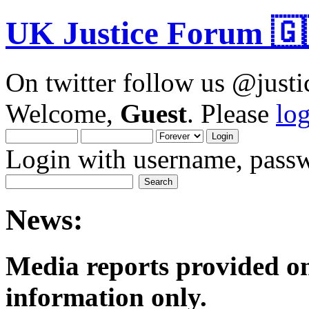
UK Justice Forum 🇬
On twitter follow us @just
Welcome,
Guest
. Please
lo
Login with username, passw
News:
Media reports provided on
informatio