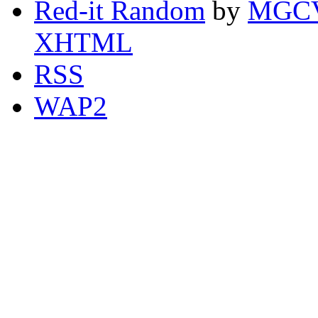
Red-it Random
by
MGCV
XHTML
RSS
WAP2