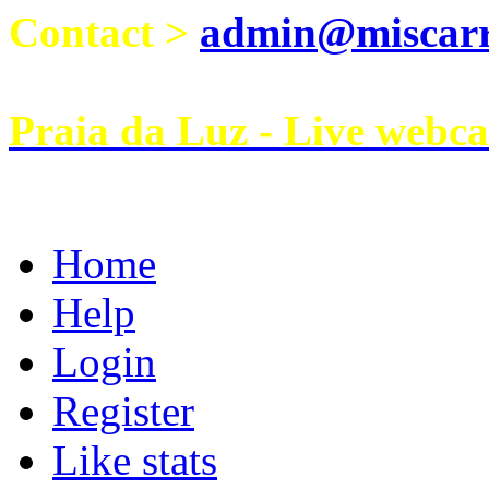
Contact >
admin@miscarri
Praia da Luz - Live webc
Home
Help
Login
Register
Like stats