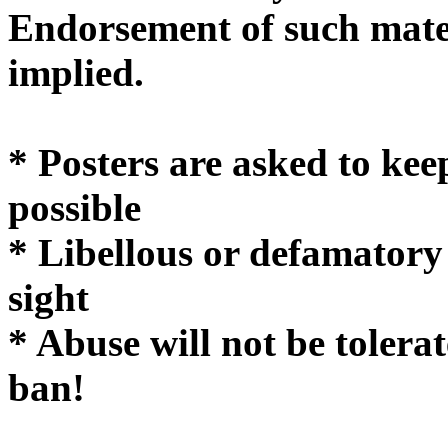
Endorsement of such mater
implie
* Posters are asked to kee
possible
* Libellous or defamatory
sight
* Abuse will not be tolera
ban!