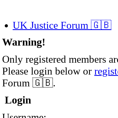
UK Justice Forum 🇬🇧
Warning!
Only registered members are
Please login below or
regis
Forum 🇬🇧.
Login
Username: