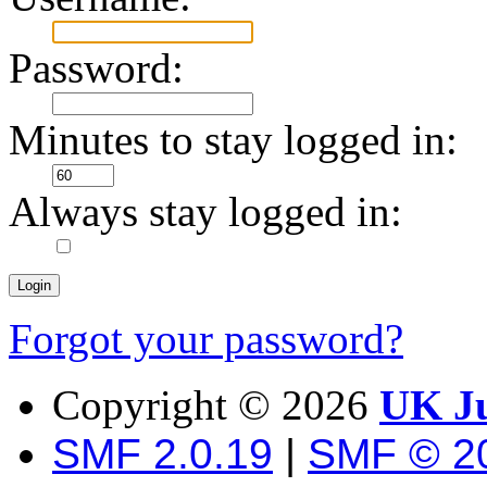
Password:
Minutes to stay logged in:
Always stay logged in:
Forgot your password?
Copyright ©
2026
UK Ju
SMF 2.0.19
|
SMF © 2