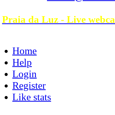
Praia da Luz - Live webc
Home
Help
Login
Register
Like stats