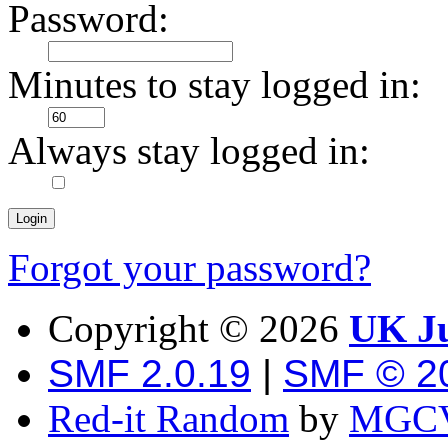
Password:
Minutes to stay logged in:
Always stay logged in:
Forgot your password?
Copyright ©
2026
UK Ju
SMF 2.0.19
|
SMF © 2
Red-it Random
by
MGCV