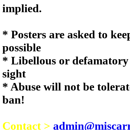
implie
* Posters are asked to kee
possible
* Libellous or defamatory
sight
* Abuse will not be tolera
ban!
Contact >
admin@miscarri