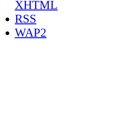
XHTML
RSS
WAP2