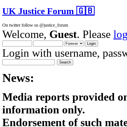
UK Justice Forum 🇬🇧
On twitter follow us @justice_forum
Welcome,
Guest
. Please
lo
Login with username, passw
News:
Media reports provided on
informatio
Endorsement of such mater