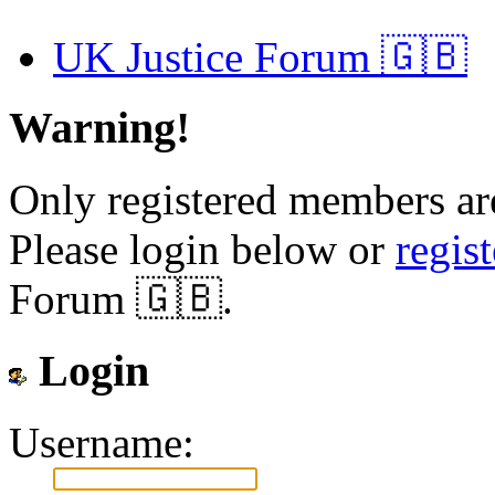
UK Justice Forum 🇬🇧
Warning!
Only registered members are
Please login below or
regis
Forum 🇬🇧.
Login
Username: