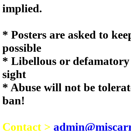
implie
* Posters are asked to kee
possible
* Libellous or defamatory
sight
* Abuse will not be tolera
ban!
Contact >
admin@miscarri