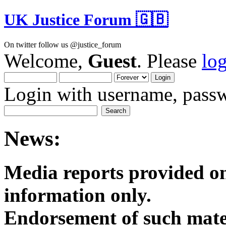
UK Justice Forum 🇬🇧
On twitter follow us @justice_forum
Welcome,
Guest
. Please
lo
Login with username, passw
News:
Media reports provided on
informatio
Endorsement of such mater