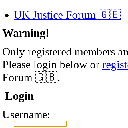
UK Justice Forum 🇬🇧
Warning!
Only registered members are
Please login below or
regis
Forum 🇬🇧.
Login
Username: