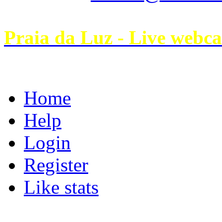
Praia da Luz - Live webc
Home
Help
Login
Register
Like stats