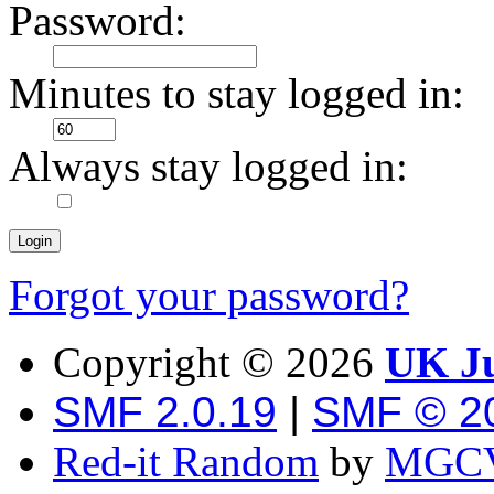
Password:
Minutes to stay logged in:
Always stay logged in:
Forgot your password?
Copyright ©
2026
UK Ju
SMF 2.0.19
|
SMF © 2
Red-it Random
by
MGCV