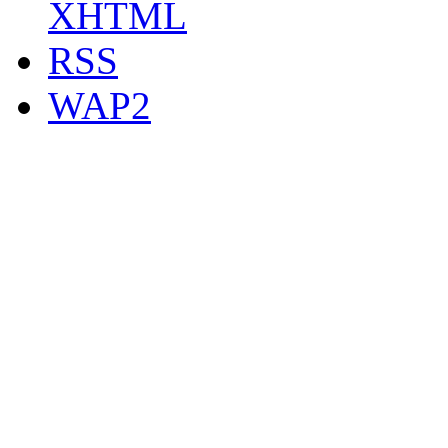
XHTML
RSS
WAP2