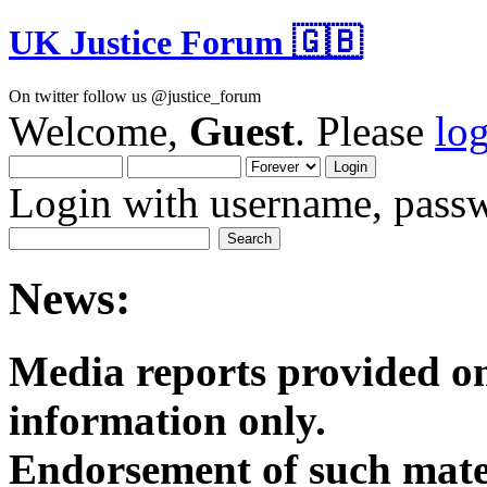
UK Justice Forum 🇬🇧
On twitter follow us @justice_forum
Welcome,
Guest
. Please
lo
Login with username, passw
News:
Media reports provided on
informatio
Endorsement of such mater