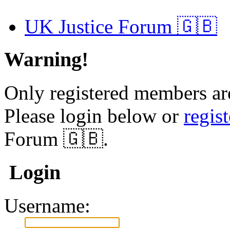
UK Justice Forum 🇬🇧
Warning!
Only registered members are
Please login below or
regis
Forum 🇬🇧.
Login
Username: