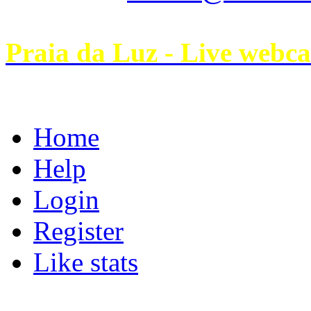
Praia da Luz - Live webc
Home
Help
Login
Register
Like stats