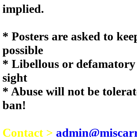
implie
* Posters are asked to kee
possible
* Libellous or defamatory
sight
* Abuse will not be tolera
ban!
Contact >
admin@miscarri