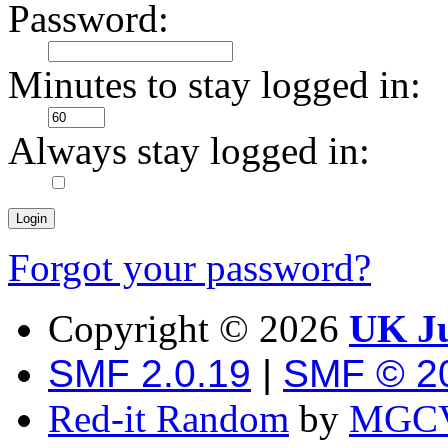
Password:
Minutes to stay logged in:
Always stay logged in:
Forgot your password?
Copyright ©
2026
UK Ju
SMF 2.0.19
|
SMF © 2
Red-it Random
by
MGCV