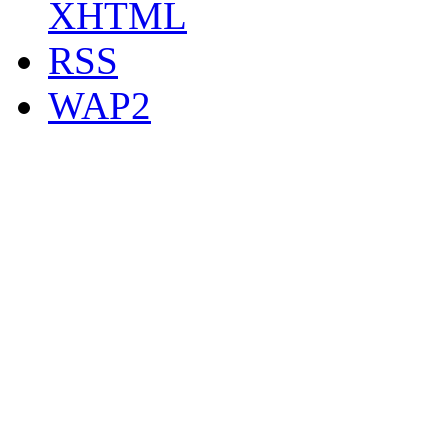
XHTML
RSS
WAP2