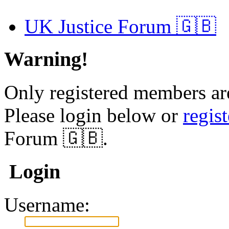
UK Justice Forum 🇬🇧
Warning!
Only registered members are
Please login below or
regis
Forum 🇬🇧.
Login
Username: