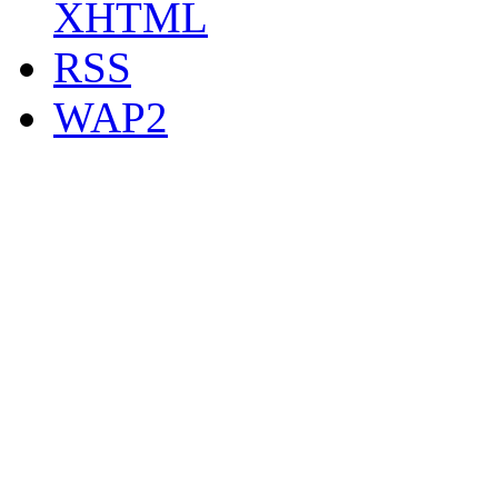
XHTML
RSS
WAP2