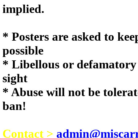
implie
* Posters are asked to kee
possible
* Libellous or defamatory
sight
* Abuse will not be tolera
ban!
Contact >
admin@miscarri