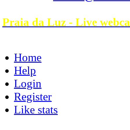
Praia da Luz - Live webc
Home
Help
Login
Register
Like stats