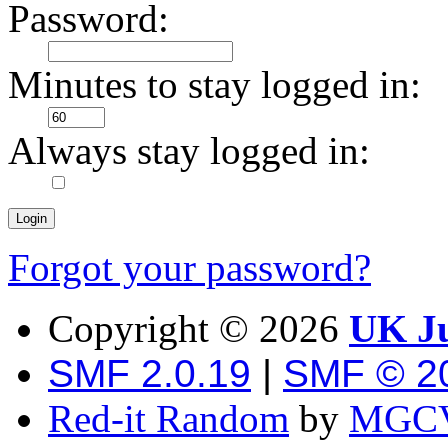
Password:
Minutes to stay logged in:
Always stay logged in:
Forgot your password?
Copyright ©
2026
UK Ju
SMF 2.0.19
|
SMF © 2
Red-it Random
by
MGCV