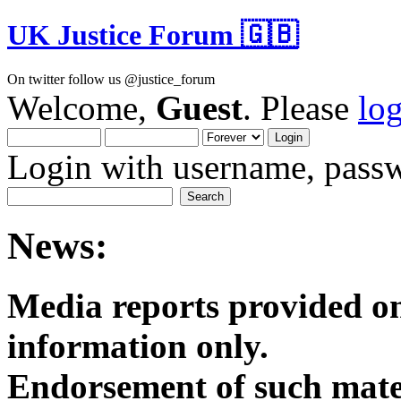
UK Justice Forum 🇬🇧
On twitter follow us @justice_forum
Welcome,
Guest
. Please
lo
Login with username, passw
News:
Media reports provided on
informatio
Endorsement of such mater