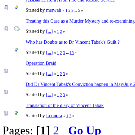
Started by
mrswah
«
1
2
3
...
5
»
Treating this Case as a Murder Mystery and re-examining
Started by
[...]
«
1
2
»
Who has Doubts as to Dr Vincent Tabak's Guilt ?
Started by
[...]
«
1
2
3
...
15
»
Operation Braid
Started by
[...]
«
1
2
3
»
Did Dr Vincent Tabak's Conviction happen in May/July 
Started by
[...]
«
1
2
3
»
Translation of the diary of Vincent Tabak
Started by
Leonora
«
1
2
»
Pages: [
1
]
2
Go Up