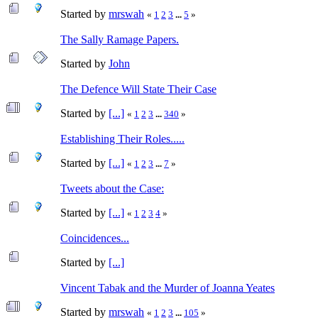
Started by
mrswah
«
1
2
3
...
5
»
The Sally Ramage Papers.
Started by
John
The Defence Will State Their Case
Started by
[...]
«
1
2
3
...
340
»
Establishing Their Roles.....
Started by
[...]
«
1
2
3
...
7
»
Tweets about the Case:
Started by
[...]
«
1
2
3
4
»
Coincidences...
Started by
[...]
Vincent Tabak and the Murder of Joanna Yeates
Started by
mrswah
«
1
2
3
...
105
»