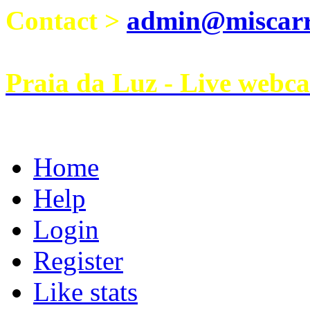
Contact >
admin@miscarri
Praia da Luz - Live webc
Home
Help
Login
Register
Like stats