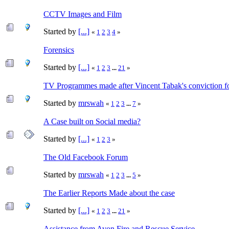
CCTV Images and Film
Started by
[...]
«
1
2
3
4
»
Forensics
Started by
[...]
«
1
2
3
...
21
»
TV Programmes made after Vincent Tabak's conviction f
Started by
mrswah
«
1
2
3
...
7
»
A Case built on Social media?
Started by
[...]
«
1
2
3
»
The Old Facebook Forum
Started by
mrswah
«
1
2
3
...
5
»
The Earlier Reports Made about the case
Started by
[...]
«
1
2
3
...
21
»
Assistance from Avon Fire and Rescue Service