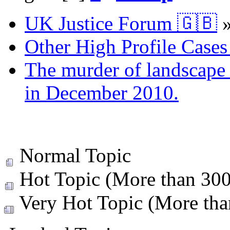
UK Justice Forum 🇬🇧
Other High Profile Cases 
The murder of landscape a
in December 2010.
Normal Topic
Hot Topic (More than 300 
Very Hot Topic (More than