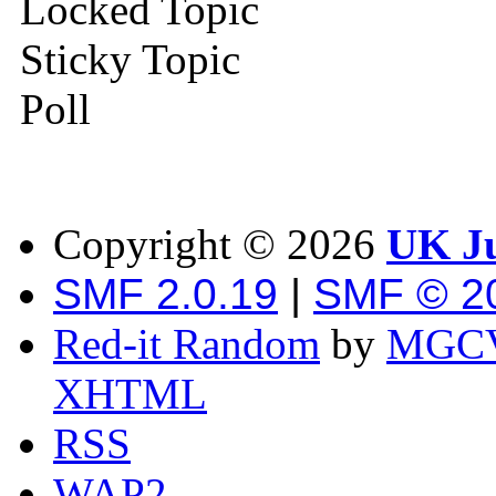
Locked Topic
Sticky Topic
Poll
Copyright ©
2026
UK Ju
SMF 2.0.19
|
SMF © 2
Red-it Random
by
MGCV
XHTML
RSS
WAP2