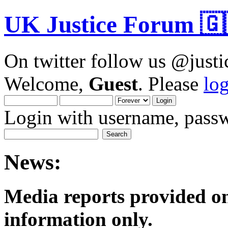
UK Justice Forum 🇬
On twitter follow us @just
Welcome,
Guest
. Please
lo
Login with username, passw
News:
Media reports provided on
informatio