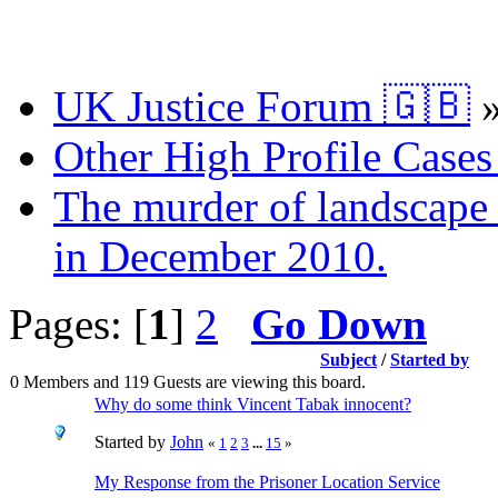
UK Justice Forum 🇬🇧
Other High Profile Cases 
The murder of landscape a
in December 2010.
Pages: [
1
]
2
Go Down
Subject
/
Started by
0 Members and 119 Guests are viewing this board.
Why do some think Vincent Tabak innocent?
Started by
John
«
1
2
3
...
15
»
My Response from the Prisoner Location Service