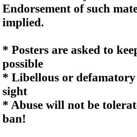
Endorsement of such mater
implie
* Posters are asked to kee
possible
* Libellous or defamatory
sight
* Abuse will not be tolera
ban!